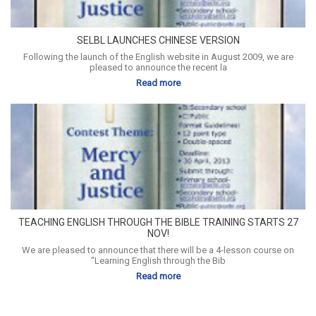
SELBL LAUNCHES CHINESE VERSION
Following the launch of the English website in August 2009, we are
pleased to announce the recent la
Read more
TEACHING ENGLISH THROUGH THE BIBLE TRAINING STARTS 27
NOV!
We are pleased to announce that there will be a 4-lesson course on
"Learning English through the Bib
Read more