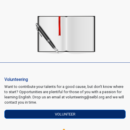
Volunteering
Want to contribute your talents for a good cause, but don't know where
to start? Opportunities are plentiful for those of you with a passion for
learning English. Drop us an email at volunteering@selbl.org and we will
contact you in time.
VOLUNTEER