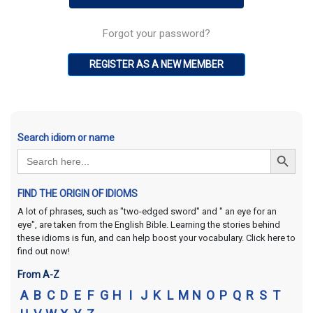
Forgot your password?
REGISTER AS A NEW MEMBER
Search idiom or name
Search Button
Search
for:
FIND THE ORIGIN OF IDIOMS
A lot of phrases, such as "two-edged sword" and " an eye for an
eye", are taken from the English Bible. Learning the stories behind
these idioms is fun, and can help boost your vocabulary. Click here to
find out now!
From A-Z
A
B
C
D
E
F
G
H
I
J
K
L
M
N
O
P
Q
R
S
T