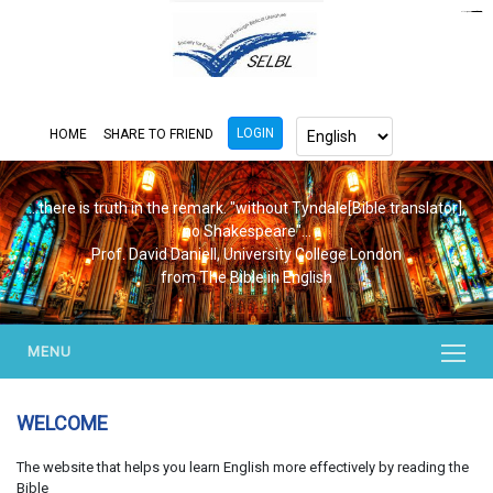
https://www.bluemooring.org/
mahjong333
mahjong333
congtogel
congtogel
congtogel
congtogel
congtogel
congtogel
londoslot
slot maxwin
cucutoto
Slot Gacor
indosloto
ajototo
ajototo
mercy188
playaja
ikn4d
wdyuk
wdyuk
wdyuk
LOGIN
HOME
SHARE TO FRIEND
...there is truth in the remark. "without Tyndale[Bible translator],
no Shakespeare"...
Prof. David Daniell, University College London
from The Bible in English
MENU
WELCOME
The website that helps you learn English more effectively by reading the
Bible