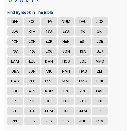
U
V
W
X
Y
Z
Find By Book In The Bible
GEN
EXO
LEV
NUM
DEU
JOS
JDG
RTH
1SA
2SA
1KI
2KI
1CH
2CH
EZR
NEH
EST
JOB
PSA
PRO
ECC
SON
ISA
JER
LAM
EZE
DAN
HOS
JOE
AMO
OBA
JON
MIC
NAH
HAB
ZEP
HAG
ZEC
MAL
MAT
MAR
LUK
JOH
ACT
ROM
1CO
2CO
GAL
EPH
PHP
COL
1TH
2TH
1TI
2TI
TIT
PHM
HEB
JAM
1PE
2PE
1JN
2JN
3JN
JUD
REV