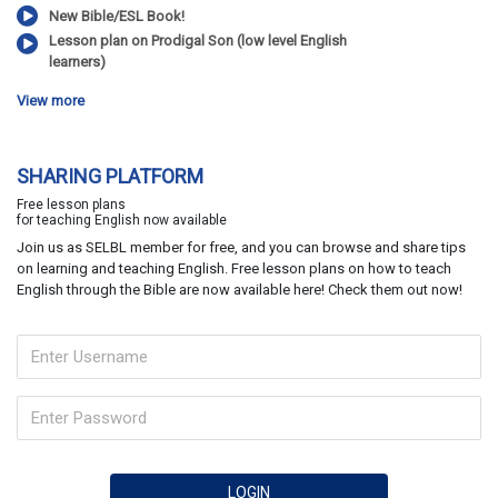
New Bible/ESL Book!
Lesson plan on Prodigal Son (low level English
learners)
View more
SHARING PLATFORM
Free lesson plans
for teaching English now available
Join us as SELBL member for free, and you can browse and share tips
on learning and teaching English. Free lesson plans on how to teach
English through the Bible are now available here! Check them out now!