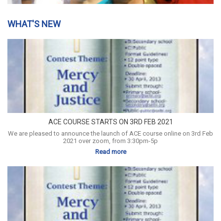
WHAT'S NEW
ACE COURSE STARTS ON 3RD FEB 2021
We are pleased to announce the launch of ACE course online on 3rd Feb
2021 over zoom, from 3:30pm-5p
Read more