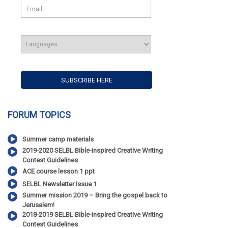
FORUM TOPICS
Summer camp materials
2019-2020 SELBL Bible-inspired Creative Writing
Contest Guidelines
ACE course lesson 1 ppt
SELBL Newsletter Issue 1
Summer mission 2019 – Bring the gospel back to
Jerusalem!
2018-2019 SELBL Bible-inspired Creative Writing
Contest Guidelines