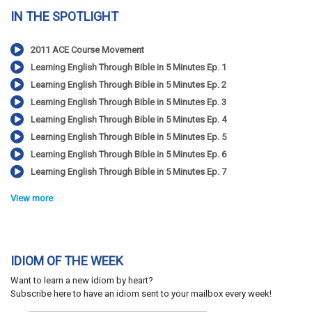
IN THE SPOTLIGHT
2011 ACE Course Movement
Learning English Through Bible in 5 Minutes Ep. 1
Learning English Through Bible in 5 Minutes Ep. 2
Learning English Through Bible in 5 Minutes Ep. 3
Learning English Through Bible in 5 Minutes Ep. 4
Learning English Through Bible in 5 Minutes Ep. 5
Learning English Through Bible in 5 Minutes Ep. 6
Learning English Through Bible in 5 Minutes Ep. 7
View more
IDIOM OF THE WEEK
Want to learn a new idiom by heart?
Subscribe here to have an idiom sent to your mailbox every week!