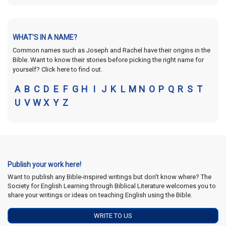
WHAT'S IN A NAME?
Common names such as Joseph and Rachel have their origins in the
Bible. Want to know their stories before picking the right name for
yourself? Click here to find out.
A
B
C
D
E
F
G
H
I
J
K
L
M
N
O
P
Q
R
S
T
U
V
W
X
Y
Z
Publish your work here!
Want to publish any Bible-inspired writings but don't know where? The
Society for English Learning through Biblical Literature welcomes you to
share your writings or ideas on teaching English using the Bible.
WRITE TO US