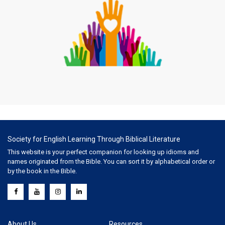
Society for English Learning Through Biblical Literature
This website is your perfect companion for looking up idioms and
names originated from the Bible. You can sort it by alphabetical order or
by the book in the Bible.
About Us
Resources