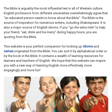
The Bible is arguably the most influential text in all of Western culture.
English professors from different universities overwhelmingly agree that
“an educated person needs to know about the Bible”. The Bible is the
source of inspiration for numerous writers, including Shakespeare. It is
also a major source of English idioms. If you “go the extra mile” to help
your friend, “eat, drink and be merry” during happy hours, you are
quoting from the Bible.
This website is your perfect companion for looking up
idioms
and
names
originated from the Bible. You can sort it by alphabetical order or
by the book in the Bible. It contains a wealth of learning resources for
learners and teachers of English. We hope that this website can inspire
you with a new way of learning English more effectively, more
engagingly and more fun!