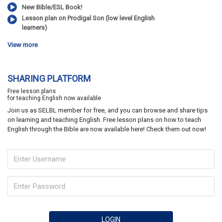
New Bible/ESL Book!
Lesson plan on Prodigal Son (low level English
learners)
View more
SHARING PLATFORM
Free lesson plans
for teaching English now available
Join us as SELBL member for free, and you can browse and share tips
on learning and teaching English. Free lesson plans on how to teach
English through the Bible are now available here! Check them out now!