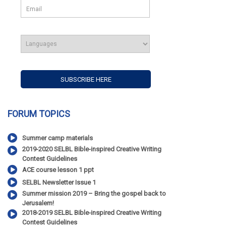
FORUM TOPICS
Summer camp materials
2019-2020 SELBL Bible-inspired Creative Writing
Contest Guidelines
ACE course lesson 1 ppt
SELBL Newsletter Issue 1
Summer mission 2019 – Bring the gospel back to
Jerusalem!
2018-2019 SELBL Bible-inspired Creative Writing
Contest Guidelines