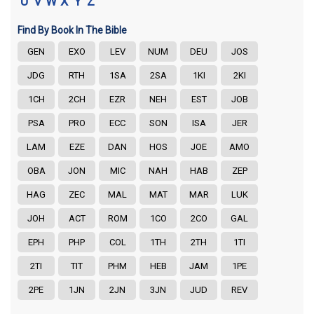
U
V
W
X
Y
Z
Find By Book In The Bible
GEN
EXO
LEV
NUM
DEU
JOS
JDG
RTH
1SA
2SA
1KI
2KI
1CH
2CH
EZR
NEH
EST
JOB
PSA
PRO
ECC
SON
ISA
JER
LAM
EZE
DAN
HOS
JOE
AMO
OBA
JON
MIC
NAH
HAB
ZEP
HAG
ZEC
MAL
MAT
MAR
LUK
JOH
ACT
ROM
1CO
2CO
GAL
EPH
PHP
COL
1TH
2TH
1TI
2TI
TIT
PHM
HEB
JAM
1PE
2PE
1JN
2JN
3JN
JUD
REV