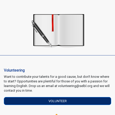
Volunteering
Want to contribute your talents for a good cause, but don't know where
to start? Opportunities are plentiful for those of you with a passion for
learning English. Drop us an email at volunteering@selbl.org and we will
contact you in time.
VOLUNTEER