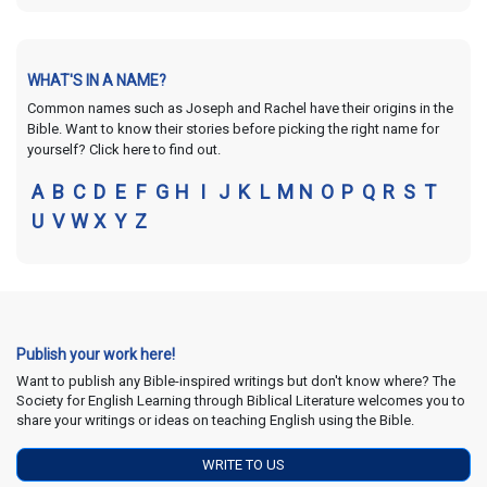
WHAT'S IN A NAME?
Common names such as Joseph and Rachel have their origins in the
Bible. Want to know their stories before picking the right name for
yourself? Click here to find out.
A
B
C
D
E
F
G
H
I
J
K
L
M
N
O
P
Q
R
S
T
U
V
W
X
Y
Z
Publish your work here!
Want to publish any Bible-inspired writings but don't know where? The
Society for English Learning through Biblical Literature welcomes you to
share your writings or ideas on teaching English using the Bible.
WRITE TO US