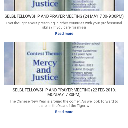
SELBL FELLOWSHIP AND PRAYER MEETING (24 MAY 7:30-9:30PM)
Ever thought about preaching in other countries with your professional
skills? If you care for missi
Read more
SELBL FELLOWSHIP AND PRAYER MEETING (22 FEB 2010,
MONDAY, 7:30PM)
The Chinese New Year is around the corner! As we look forward to
usher in the Year of the Tiger, w
Read more