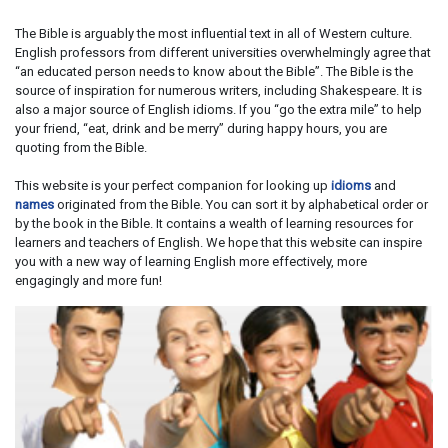
The Bible is arguably the most influential text in all of Western culture.
English professors from different universities overwhelmingly agree that
“an educated person needs to know about the Bible”. The Bible is the
source of inspiration for numerous writers, including Shakespeare. It is
also a major source of English idioms. If you “go the extra mile” to help
your friend, “eat, drink and be merry” during happy hours, you are
quoting from the Bible.
This website is your perfect companion for looking up
idioms
and
names
originated from the Bible. You can sort it by alphabetical order or
by the book in the Bible. It contains a wealth of learning resources for
learners and teachers of English. We hope that this website can inspire
you with a new way of learning English more effectively, more
engagingly and more fun!