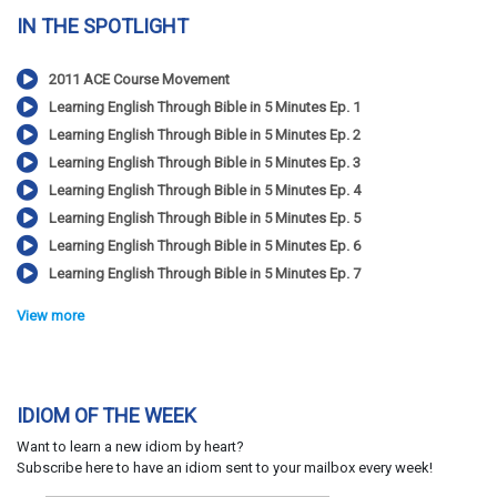
IN THE SPOTLIGHT
2011 ACE Course Movement
Learning English Through Bible in 5 Minutes Ep. 1
Learning English Through Bible in 5 Minutes Ep. 2
Learning English Through Bible in 5 Minutes Ep. 3
Learning English Through Bible in 5 Minutes Ep. 4
Learning English Through Bible in 5 Minutes Ep. 5
Learning English Through Bible in 5 Minutes Ep. 6
Learning English Through Bible in 5 Minutes Ep. 7
View more
IDIOM OF THE WEEK
Want to learn a new idiom by heart?
Subscribe here to have an idiom sent to your mailbox every week!