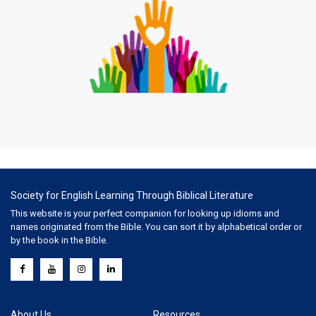
Society for English Learning Through Biblical Literature
This website is your perfect companion for looking up idioms and
names originated from the Bible. You can sort it by alphabetical order or
by the book in the Bible.
About Us
Resources