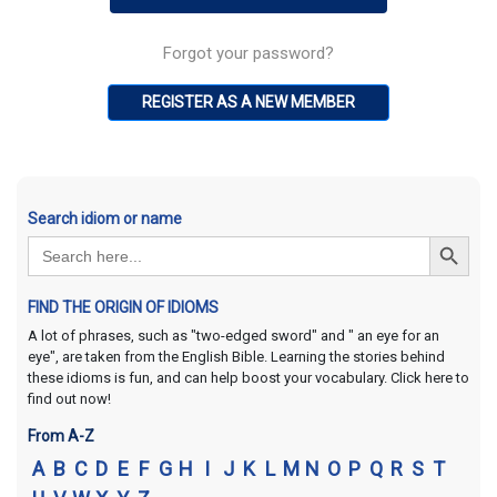
Forgot your password?
REGISTER AS A NEW MEMBER
Search idiom or name
Search Button
Search
for:
FIND THE ORIGIN OF IDIOMS
A lot of phrases, such as "two-edged sword" and " an eye for an
eye", are taken from the English Bible. Learning the stories behind
these idioms is fun, and can help boost your vocabulary. Click here to
find out now!
From A-Z
A
B
C
D
E
F
G
H
I
J
K
L
M
N
O
P
Q
R
S
T