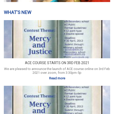
WHAT'S NEW
ACE COURSE STARTS ON 3RD FEB 2021
We are pleased to announce the launch of ACE course online on 3rd Feb
2021 over zoom, from 3:30pm-5p
Read more