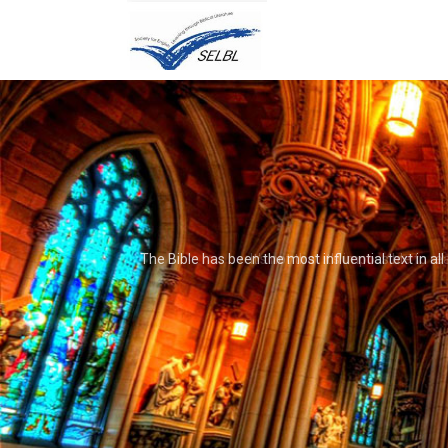
It's not that it's impossible to