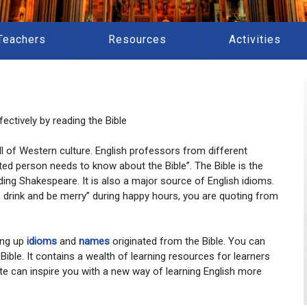
Teachers
Resources
Activities
ectively by reading the Bible
 all of Western culture. English professors from different
ted person needs to know about the Bible”. The Bible is the
ding Shakespeare. It is also a major source of English idioms.
at, drink and be merry” during happy hours, you are quoting from
ing up
idioms
and
names
originated from the Bible. You can
 Bible. It contains a wealth of learning resources for learners
te can inspire you with a new way of learning English more