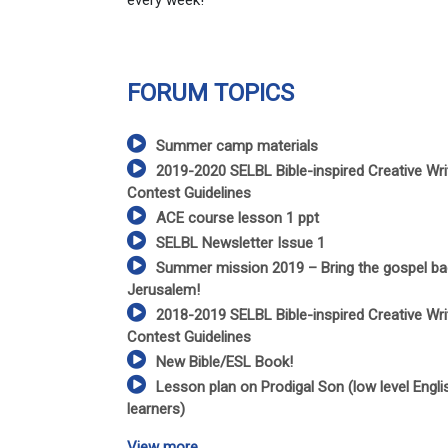
every week!
FORUM TOPICS
Summer camp materials
2019-2020 SELBL Bible-inspired Creative Wri
Contest Guidelines
ACE course lesson 1 ppt
SELBL Newsletter Issue 1
Summer mission 2019 – Bring the gospel ba
Jerusalem!
2018-2019 SELBL Bible-inspired Creative Wri
Contest Guidelines
New Bible/ESL Book!
Lesson plan on Prodigal Son (low level Engli
learners)
View more