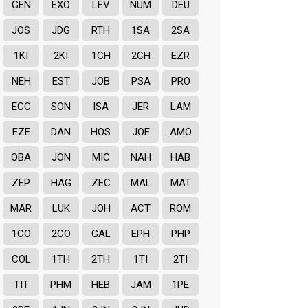
GEN
EXO
LEV
NUM
DEU
JOS
JDG
RTH
1SA
2SA
1KI
2KI
1CH
2CH
EZR
NEH
EST
JOB
PSA
PRO
ECC
SON
ISA
JER
LAM
EZE
DAN
HOS
JOE
AMO
OBA
JON
MIC
NAH
HAB
ZEP
HAG
ZEC
MAL
MAT
MAR
LUK
JOH
ACT
ROM
1CO
2CO
GAL
EPH
PHP
COL
1TH
2TH
1TI
2TI
TIT
PHM
HEB
JAM
1PE