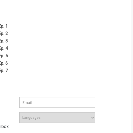
Ep. 1
Ep. 2
Ep. 3
Ep. 4
Ep. 5
Ep. 6
Ep. 7
ilbox