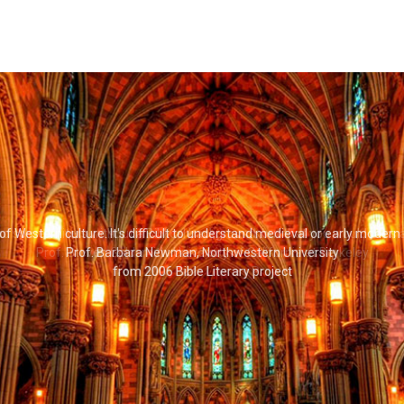
 read some writers without a Biblical background, but that you would miss
Prof. Steven Goldsmith, University of California at Berkeley
from 2006 Bible Literary Project