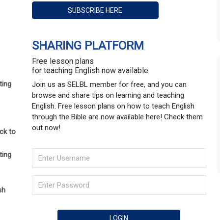
SHARING PLATFORM
Free lesson plans
for teaching English now available
ting
Join us as SELBL member for free, and you can
browse and share tips on learning and teaching
English. Free lesson plans on how to teach English
through the Bible are now available here! Check them
out now!
ck to
ting
sh