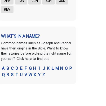
2PE
1JN
2JN
3JN
JUD
REV
WHAT'S IN A NAME?
Common names such as Joseph and Rachel
have their origins in the Bible. Want to know
their stories before picking the right name for
yourself? Click here to find out.
A
B
C
D
E
F
G
H
I
J
K
L
M
N
O
P
Q
R
S
T
U
V
W
X
Y
Z