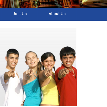
Join Us
About Us