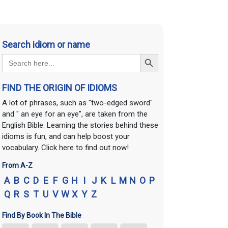
Search idiom or name
Search Button
Search
for:
FIND THE ORIGIN OF IDIOMS
A lot of phrases, such as "two-edged sword"
and " an eye for an eye", are taken from the
English Bible. Learning the stories behind these
idioms is fun, and can help boost your
vocabulary. Click here to find out now!
From A-Z
A
B
C
D
E
F
G
H
I
J
K
L
M
N
O
P
Q
R
S
T
U
V
W
X
Y
Z
Find By Book In The Bible