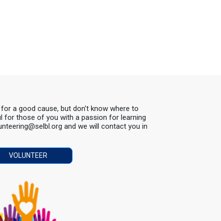
s for a good cause, but don't know where to
ul for those of you with a passion for learning
lunteering@selbl.org and we will contact you in
VOLUNTEER