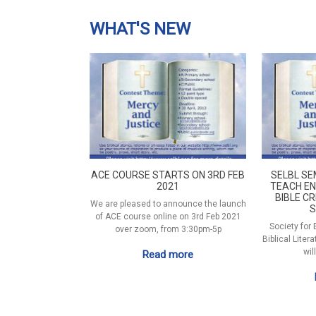
WHAT'S NEW
ACE COURSE STARTS ON 3RD FEB
SELBL SE
2021
TEACH EN
BIBLE CR
We are pleased to announce the launch
S
of ACE course online on 3rd Feb 2021
Society for
over zoom, from 3:30pm-5p
Biblical Liter
wil
Read more