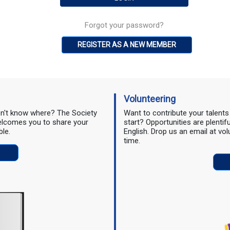
Forgot your password?
REGISTER AS A NEW MEMBER
Volunteering
don't know where? The Society
Want to contribute your talent
 welcomes you to share your
start? Opportunities are plentif
ble.
English. Drop us an email at vo
time.