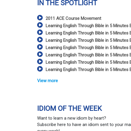
IN THE SPOTLIGHT
2011 ACE Course Movement
Learning English Through Bible in 5 Minutes 
Learning English Through Bible in 5 Minutes 
Learning English Through Bible in 5 Minutes 
Learning English Through Bible in 5 Minutes 
Learning English Through Bible in 5 Minutes 
Learning English Through Bible in 5 Minutes 
Learning English Through Bible in 5 Minutes 
View more
IDIOM OF THE WEEK
Want to learn a new idiom by heart?
Subscribe here to have an idiom sent to your ma