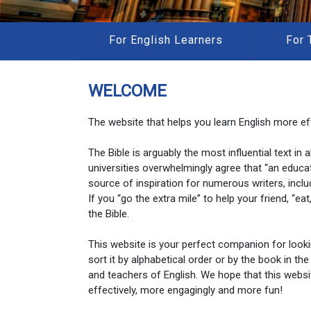
For English Learners
For 
WELCOME
The website that helps you learn English more eff
The Bible is arguably the most influential text in
universities overwhelmingly agree that “an educa
source of inspiration for numerous writers, inclu
If you “go the extra mile” to help your friend, “e
the Bible.
This website is your perfect companion for look
sort it by alphabetical order or by the book in the
and teachers of English. We hope that this websi
effectively, more engagingly and more fun!