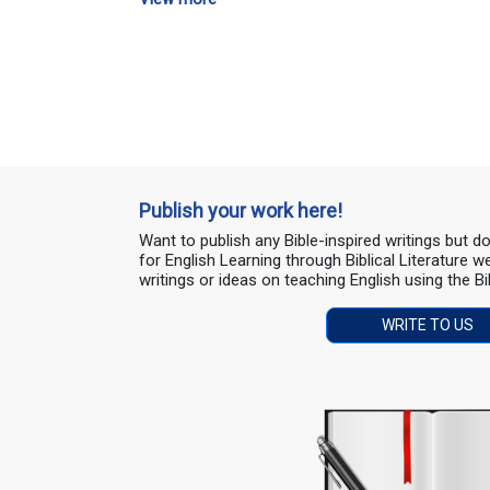
Publish your work here!
Want to publish any Bible-inspired writings but 
for English Learning through Biblical Literature
writings or ideas on teaching English using the Bi
WRITE TO US