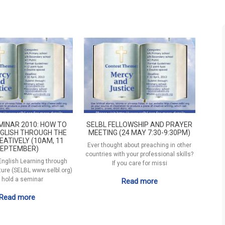
MINAR 2010: HOW TO
SELBL FELLOWSHIP AND PRAYER
GLISH THROUGH THE
MEETING (24 MAY 7:30-9:30PM)
EATIVELY (10AM, 11
Ever thought about preaching in other
EPTEMBER)
countries with your professional skills?
 English Learning through
If you care for missi
ature (SELBL www.selbl.org)
l hold a seminar
Read more
Read more