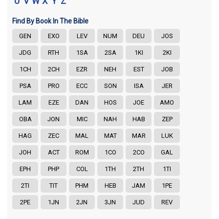
U
V
W
X
Y
Z
Find By Book In The Bible
GEN
EXO
LEV
NUM
DEU
JOS
JDG
RTH
1SA
2SA
1KI
2KI
1CH
2CH
EZR
NEH
EST
JOB
PSA
PRO
ECC
SON
ISA
JER
LAM
EZE
DAN
HOS
JOE
AMO
OBA
JON
MIC
NAH
HAB
ZEP
HAG
ZEC
MAL
MAT
MAR
LUK
JOH
ACT
ROM
1CO
2CO
GAL
EPH
PHP
COL
1TH
2TH
1TI
2TI
TIT
PHM
HEB
JAM
1PE
2PE
1JN
2JN
3JN
JUD
REV