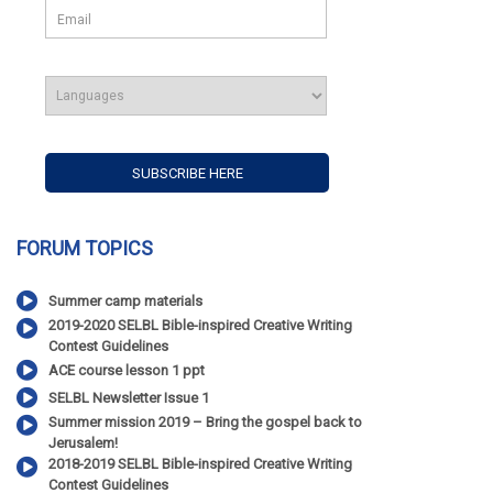
FORUM TOPICS
Summer camp materials
2019-2020 SELBL Bible-inspired Creative Writing
Contest Guidelines
ACE course lesson 1 ppt
SELBL Newsletter Issue 1
Summer mission 2019 – Bring the gospel back to
Jerusalem!
2018-2019 SELBL Bible-inspired Creative Writing
Contest Guidelines