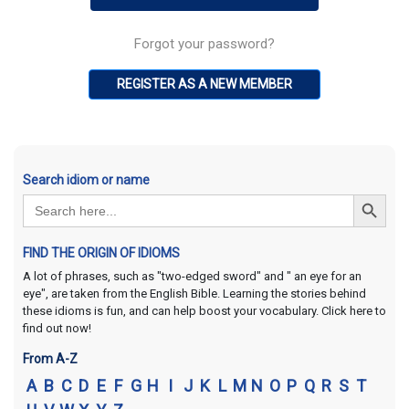
Forgot your password?
REGISTER AS A NEW MEMBER
Search idiom or name
Search Button
Search
for:
FIND THE ORIGIN OF IDIOMS
A lot of phrases, such as "two-edged sword" and " an eye for an
eye", are taken from the English Bible. Learning the stories behind
these idioms is fun, and can help boost your vocabulary. Click here to
find out now!
From A-Z
A
B
C
D
E
F
G
H
I
J
K
L
M
N
O
P
Q
R
S
T