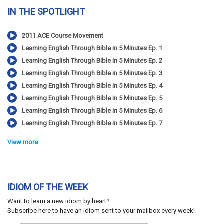
IN THE SPOTLIGHT
2011 ACE Course Movement
Learning English Through Bible in 5 Minutes Ep. 1
Learning English Through Bible in 5 Minutes Ep. 2
Learning English Through Bible in 5 Minutes Ep. 3
Learning English Through Bible in 5 Minutes Ep. 4
Learning English Through Bible in 5 Minutes Ep. 5
Learning English Through Bible in 5 Minutes Ep. 6
Learning English Through Bible in 5 Minutes Ep. 7
View more
IDIOM OF THE WEEK
Want to learn a new idiom by heart?
Subscribe here to have an idiom sent to your mailbox every week!