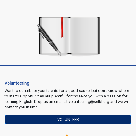
Volunteering
Want to contribute your talents for a good cause, but don't know where
to start? Opportunities are plentiful for those of you with a passion for
learning English. Drop us an email at volunteering@selbl.org and we will
contact you in time.
VOLUNTEER