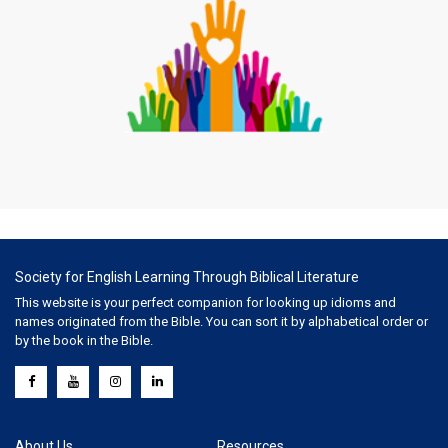
Society for English Learning Through Biblical Literature
This website is your perfect companion for looking up idioms and
names originated from the Bible. You can sort it by alphabetical order or
by the book in the Bible.
About Us
Resources