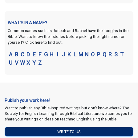
WHAT'S IN A NAME?
Common names such as Joseph and Rachel have their origins in the
Bible. Want to know their stories before picking the right name for
yourself? Click here to find out.
A
B
C
D
E
F
G
H
I
J
K
L
M
N
O
P
Q
R
S
T
U
V
W
X
Y
Z
Publish your work here!
Want to publish any Bible-inspired writings but don't know where? The
Society for English Learning through Biblical Literature welcomes you to
share your writings or ideas on teaching English using the Bible.
WRITE TO US