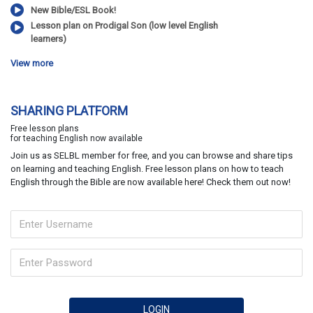
New Bible/ESL Book!
Lesson plan on Prodigal Son (low level English
learners)
View more
SHARING PLATFORM
Free lesson plans
for teaching English now available
Join us as SELBL member for free, and you can browse and share tips
on learning and teaching English. Free lesson plans on how to teach
English through the Bible are now available here! Check them out now!