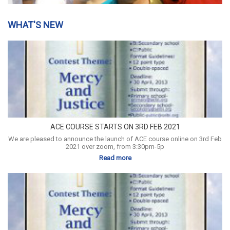
WHAT'S NEW
ACE COURSE STARTS ON 3RD FEB 2021
We are pleased to announce the launch of ACE course online on 3rd Feb
2021 over zoom, from 3:30pm-5p
Read more