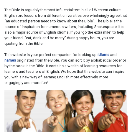
The Bible is arguably the most influential text in all of Western culture.
English professors from different universities overwhelmingly agree that
“an educated person needs to know about the Bible”. The Bible is the
source of inspiration for numerous writers, including Shakespeare. It is
also a major source of English idioms. If you “go the extra mile” to help
your friend, “eat, drink and be merry” during happy hours, you are
quoting from the Bible.
This website is your perfect companion for looking up
idioms
and
names
originated from the Bible. You can sort it by alphabetical order or
by the book in the Bible. It contains a wealth of learning resources for
learners and teachers of English. We hope that this website can inspire
you with a new way of learning English more effectively, more
engagingly and more fun!