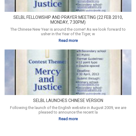
SELBL FELLOWSHIP AND PRAYER MEETING (22 FEB 2010,
MONDAY, 7:30PM)
The Chinese New Year is around the corner! As we look forward to
usher in the Year of the Tiger, w
Read more
SELBL LAUNCHES CHINESE VERSION
Following the launch of the English website in August 2009, we are
pleased to announce the recent la
Read more