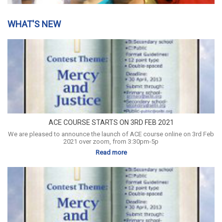
WHAT'S NEW
ACE COURSE STARTS ON 3RD FEB 2021
We are pleased to announce the launch of ACE course online on 3rd Feb
2021 over zoom, from 3:30pm-5p
Read more