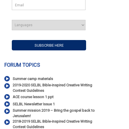
FORUM TOPICS
Summer camp materials
2019-2020 SELBL Bible-inspired Creative Writing
Contest Guidelines
ACE course lesson 1 ppt
SELBL Newsletter Issue 1
Summer mission 2019 – Bring the gospel back to
Jerusalem!
2018-2019 SELBL Bible-inspired Creative Writing
Contest Guidelines