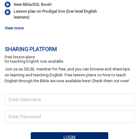
New Bible/ESL Book!
Lesson plan on Prodigal Son (low level English
learners)
View more
SHARING PLATFORM
Free lesson plans
for teaching English now available
Join us as SELBL member for free, and you can browse and share tips
on learning and teaching English. Free lesson plans on how to teach
English through the Bible are now available here! Check them out now!