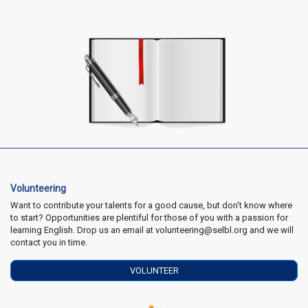
Volunteering
Want to contribute your talents for a good cause, but don't know where
to start? Opportunities are plentiful for those of you with a passion for
learning English. Drop us an email at volunteering@selbl.org and we will
contact you in time.
VOLUNTEER