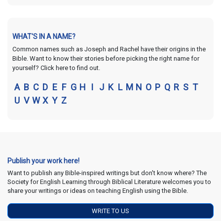
WHAT'S IN A NAME?
Common names such as Joseph and Rachel have their origins in the
Bible. Want to know their stories before picking the right name for
yourself? Click here to find out.
A
B
C
D
E
F
G
H
I
J
K
L
M
N
O
P
Q
R
S
T
U
V
W
X
Y
Z
Publish your work here!
Want to publish any Bible-inspired writings but don't know where? The
Society for English Learning through Biblical Literature welcomes you to
share your writings or ideas on teaching English using the Bible.
WRITE TO US