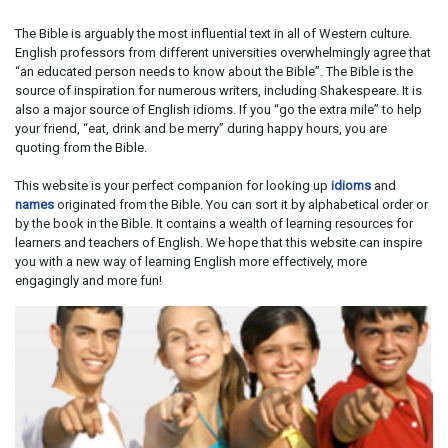
The Bible is arguably the most influential text in all of Western culture.
English professors from different universities overwhelmingly agree that
“an educated person needs to know about the Bible”. The Bible is the
source of inspiration for numerous writers, including Shakespeare. It is
also a major source of English idioms. If you “go the extra mile” to help
your friend, “eat, drink and be merry” during happy hours, you are
quoting from the Bible.
This website is your perfect companion for looking up
idioms
and
names
originated from the Bible. You can sort it by alphabetical order or
by the book in the Bible. It contains a wealth of learning resources for
learners and teachers of English. We hope that this website can inspire
you with a new way of learning English more effectively, more
engagingly and more fun!