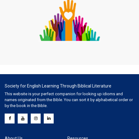
Society for English Learning Through Biblical Literature
This website is your perfect companion for looking up idioms and
names originated from the Bible. You can sort it by alphabetical order or
by the book in the Bible.
About Us
Resources