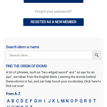
Forgot your password?
REGISTER AS A NEW MEMBER
Search idiom or name
Search Button
Search
for:
FIND THE ORIGIN OF IDIOMS
A lot of phrases, such as "two-edged sword" and " an eye for an
eye", are taken from the English Bible. Learning the stories behind
these idioms is fun, and can help boost your vocabulary. Click here to
find out now!
From A-Z
A
B
C
D
E
F
G
H
I
J
K
L
M
N
O
P
Q
R
S
T