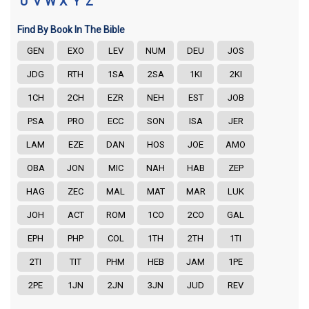
U
V
W
X
Y
Z
Find By Book In The Bible
GEN
EXO
LEV
NUM
DEU
JOS
JDG
RTH
1SA
2SA
1KI
2KI
1CH
2CH
EZR
NEH
EST
JOB
PSA
PRO
ECC
SON
ISA
JER
LAM
EZE
DAN
HOS
JOE
AMO
OBA
JON
MIC
NAH
HAB
ZEP
HAG
ZEC
MAL
MAT
MAR
LUK
JOH
ACT
ROM
1CO
2CO
GAL
EPH
PHP
COL
1TH
2TH
1TI
2TI
TIT
PHM
HEB
JAM
1PE
2PE
1JN
2JN
3JN
JUD
REV