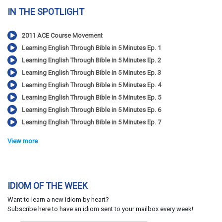
IN THE SPOTLIGHT
2011 ACE Course Movement
Learning English Through Bible in 5 Minutes Ep. 1
Learning English Through Bible in 5 Minutes Ep. 2
Learning English Through Bible in 5 Minutes Ep. 3
Learning English Through Bible in 5 Minutes Ep. 4
Learning English Through Bible in 5 Minutes Ep. 5
Learning English Through Bible in 5 Minutes Ep. 6
Learning English Through Bible in 5 Minutes Ep. 7
View more
IDIOM OF THE WEEK
Want to learn a new idiom by heart?
Subscribe here to have an idiom sent to your mailbox every week!