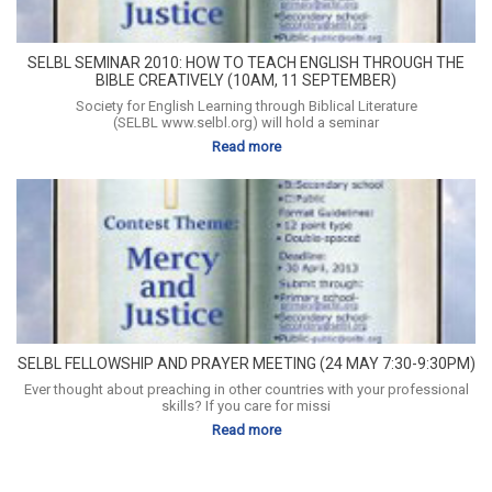
SELBL SEMINAR 2010: HOW TO TEACH ENGLISH THROUGH THE
BIBLE CREATIVELY (10AM, 11 SEPTEMBER)
Society for English Learning through Biblical Literature
(SELBL www.selbl.org) will hold a seminar
Read more
SELBL FELLOWSHIP AND PRAYER MEETING (24 MAY 7:30-9:30PM)
Ever thought about preaching in other countries with your professional
skills? If you care for missi
Read more