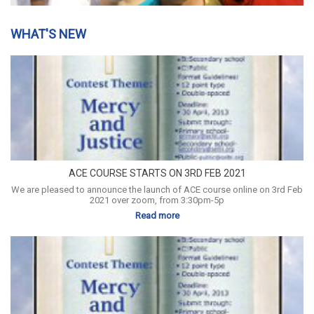
WHAT'S NEW
ACE COURSE STARTS ON 3RD FEB 2021
We are pleased to announce the launch of ACE course online on 3rd Feb
2021 over zoom, from 3:30pm-5p
Read more