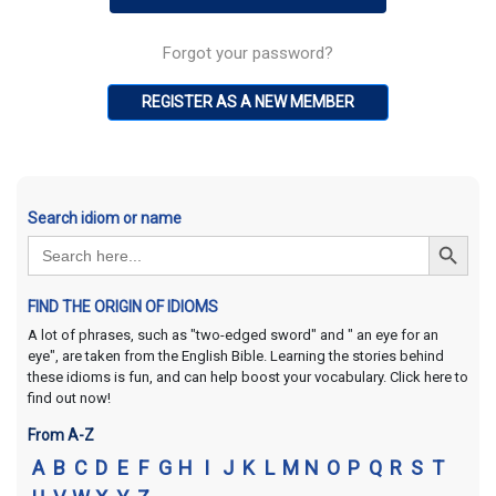
Forgot your password?
REGISTER AS A NEW MEMBER
Search idiom or name
Search Button
Search
for:
FIND THE ORIGIN OF IDIOMS
A lot of phrases, such as "two-edged sword" and " an eye for an
eye", are taken from the English Bible. Learning the stories behind
these idioms is fun, and can help boost your vocabulary. Click here to
find out now!
From A-Z
A
B
C
D
E
F
G
H
I
J
K
L
M
N
O
P
Q
R
S
T