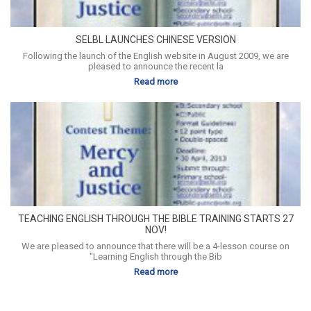
SELBL LAUNCHES CHINESE VERSION
Following the launch of the English website in August 2009, we are
pleased to announce the recent la
Read more
TEACHING ENGLISH THROUGH THE BIBLE TRAINING STARTS 27
NOV!
We are pleased to announce that there will be a 4-lesson course on
"Learning English through the Bib
Read more