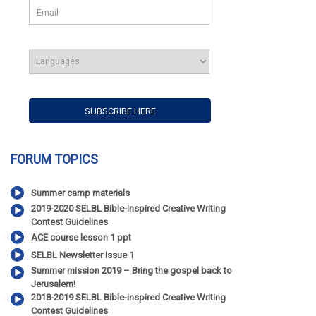
FORUM TOPICS
Summer camp materials
2019-2020 SELBL Bible-inspired Creative Writing
Contest Guidelines
ACE course lesson 1 ppt
SELBL Newsletter Issue 1
Summer mission 2019 – Bring the gospel back to
Jerusalem!
2018-2019 SELBL Bible-inspired Creative Writing
Contest Guidelines