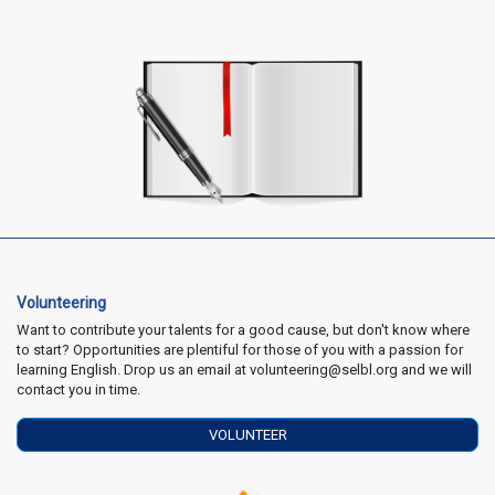
Volunteering
Want to contribute your talents for a good cause, but don't know where
to start? Opportunities are plentiful for those of you with a passion for
learning English. Drop us an email at volunteering@selbl.org and we will
contact you in time.
VOLUNTEER