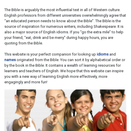
The Bible is arguably the most influential text in all of Western culture.
English professors from different universities overwhelmingly agree that
“an educated person needs to know about the Bible”. The Bible is the
source of inspiration for numerous writers, including Shakespeare. It is
also a major source of English idioms. If you “go the extra mile” to help
your friend, “eat, drink and be merry” during happy hours, you are
quoting from the Bible.
This website is your perfect companion for looking up
idioms
and
names
originated from the Bible. You can sort it by alphabetical order or
by the book in the Bible. It contains a wealth of learning resources for
learners and teachers of English. We hope that this website can inspire
you with a new way of learning English more effectively, more
engagingly and more fun!