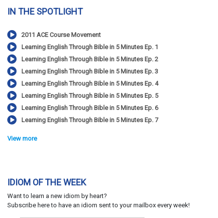
IN THE SPOTLIGHT
2011 ACE Course Movement
Learning English Through Bible in 5 Minutes Ep. 1
Learning English Through Bible in 5 Minutes Ep. 2
Learning English Through Bible in 5 Minutes Ep. 3
Learning English Through Bible in 5 Minutes Ep. 4
Learning English Through Bible in 5 Minutes Ep. 5
Learning English Through Bible in 5 Minutes Ep. 6
Learning English Through Bible in 5 Minutes Ep. 7
View more
IDIOM OF THE WEEK
Want to learn a new idiom by heart?
Subscribe here to have an idiom sent to your mailbox every week!