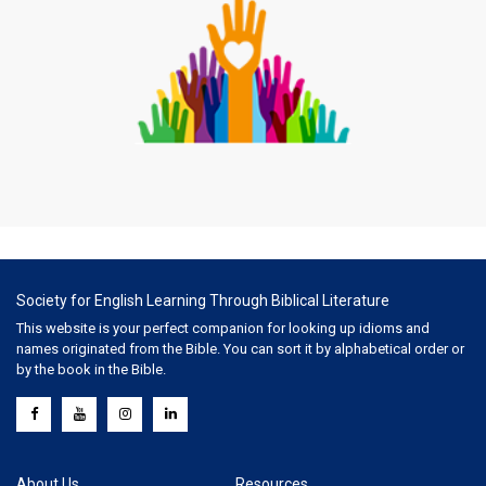
Society for English Learning Through Biblical Literature
This website is your perfect companion for looking up idioms and
names originated from the Bible. You can sort it by alphabetical order or
by the book in the Bible.
About Us
Resources