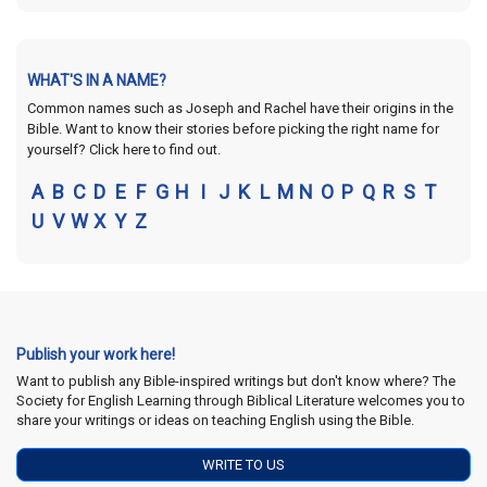
WHAT'S IN A NAME?
Common names such as Joseph and Rachel have their origins in the
Bible. Want to know their stories before picking the right name for
yourself? Click here to find out.
A
B
C
D
E
F
G
H
I
J
K
L
M
N
O
P
Q
R
S
T
U
V
W
X
Y
Z
Publish your work here!
Want to publish any Bible-inspired writings but don't know where? The
Society for English Learning through Biblical Literature welcomes you to
share your writings or ideas on teaching English using the Bible.
WRITE TO US