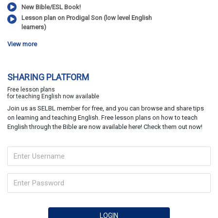
New Bible/ESL Book!
Lesson plan on Prodigal Son (low level English
learners)
View more
SHARING PLATFORM
Free lesson plans
for teaching English now available
Join us as SELBL member for free, and you can browse and share tips
on learning and teaching English. Free lesson plans on how to teach
English through the Bible are now available here! Check them out now!