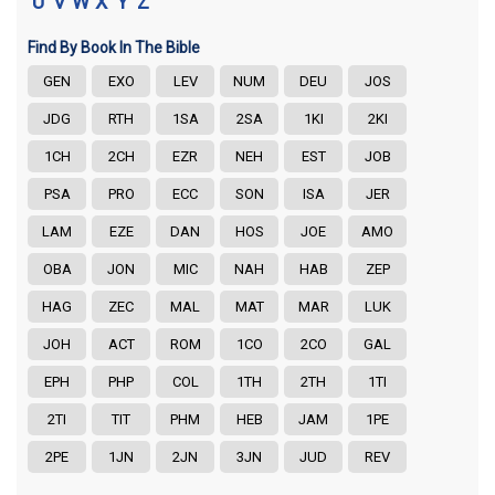
U
V
W
X
Y
Z
Find By Book In The Bible
GEN
EXO
LEV
NUM
DEU
JOS
JDG
RTH
1SA
2SA
1KI
2KI
1CH
2CH
EZR
NEH
EST
JOB
PSA
PRO
ECC
SON
ISA
JER
LAM
EZE
DAN
HOS
JOE
AMO
OBA
JON
MIC
NAH
HAB
ZEP
HAG
ZEC
MAL
MAT
MAR
LUK
JOH
ACT
ROM
1CO
2CO
GAL
EPH
PHP
COL
1TH
2TH
1TI
2TI
TIT
PHM
HEB
JAM
1PE
2PE
1JN
2JN
3JN
JUD
REV