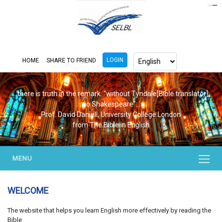
https://www.bluemooring.org/
mahjong333
mahjong333
congtogel
congtogel
congtogel
congtogel
congtogel
congtogel
londoslot
slot maxwin
cucutoto
Slot Gacor
indosloto
ajototo
ajototo
mercy188
playaja
ikn4d
wdyuk
wdyuk
wdyuk
LOGIN
HOME
SHARE TO FRIEND
...there is truth in the remark. "without Tyndale[Bible translator],
no Shakespeare"...
Prof. David Daniell, University College London
from The Bible in English
MENU
WELCOME
The website that helps you learn English more effectively by reading the
Bible