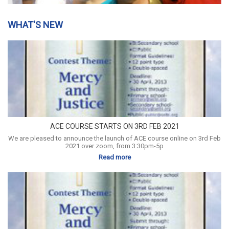
WHAT'S NEW
ACE COURSE STARTS ON 3RD FEB 2021
We are pleased to announce the launch of ACE course online on 3rd Feb
2021 over zoom, from 3:30pm-5p
Read more