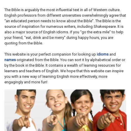
The Bible is arguably the most influential text in all of Western culture.
English professors from different universities overwhelmingly agree that
“an educated person needs to know about the Bible”. The Bible is the
source of inspiration for numerous writers, including Shakespeare. It is
also a major source of English idioms. If you “go the extra mile” to help
your friend, “eat, drink and be merry” during happy hours, you are
quoting from the Bible.
This website is your perfect companion for looking up
idioms
and
names
originated from the Bible. You can sort it by alphabetical order or
by the book in the Bible. It contains a wealth of learning resources for
learners and teachers of English. We hope that this website can inspire
you with a new way of learning English more effectively, more
engagingly and more fun!