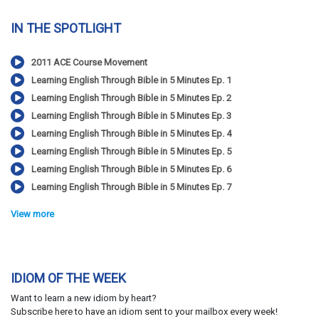
IN THE SPOTLIGHT
2011 ACE Course Movement
Learning English Through Bible in 5 Minutes Ep. 1
Learning English Through Bible in 5 Minutes Ep. 2
Learning English Through Bible in 5 Minutes Ep. 3
Learning English Through Bible in 5 Minutes Ep. 4
Learning English Through Bible in 5 Minutes Ep. 5
Learning English Through Bible in 5 Minutes Ep. 6
Learning English Through Bible in 5 Minutes Ep. 7
View more
IDIOM OF THE WEEK
Want to learn a new idiom by heart?
Subscribe here to have an idiom sent to your mailbox every week!