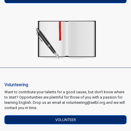
Volunteering
Want to contribute your talents for a good cause, but don't know where
to start? Opportunities are plentiful for those of you with a passion for
learning English. Drop us an email at volunteering@selbl.org and we will
contact you in time.
VOLUNTEER