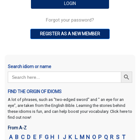
Forgot your password?
REGISTER AS A NEW MEMBER
Search idiom or name
Search Button
Search
for:
FIND THE ORIGIN OF IDIOMS
A lot of phrases, such as "two-edged sword" and " an eye for an
eye", are taken from the English Bible. Learning the stories behind
these idioms is fun, and can help boost your vocabulary. Click here to
find out now!
From A-Z
A
B
C
D
E
F
G
H
I
J
K
L
M
N
O
P
Q
R
S
T