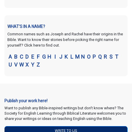
WHAT'S IN A NAME?
Common names such as Joseph and Rachel have their origins in the
Bible. Want to know their stories before picking the right name for
yourself? Click here to find out.
A
B
C
D
E
F
G
H
I
J
K
L
M
N
O
P
Q
R
S
T
U
V
W
X
Y
Z
Publish your work here!
Want to publish any Bible-inspired writings but don't know where? The
Society for English Learning through Biblical Literature welcomes you to
share your writings or ideas on teaching English using the Bible.
WRITE TO US