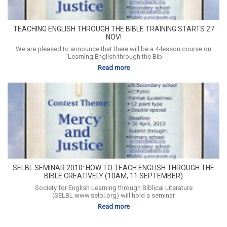
TEACHING ENGLISH THROUGH THE BIBLE TRAINING STARTS 27
NOV!
We are pleased to announce that there will be a 4-lesson course on
"Learning English through the Bib
Read more
SELBL SEMINAR 2010: HOW TO TEACH ENGLISH THROUGH THE
BIBLE CREATIVELY (10AM, 11 SEPTEMBER)
Society for English Learning through Biblical Literature
(SELBL www.selbl.org) will hold a seminar
Read more