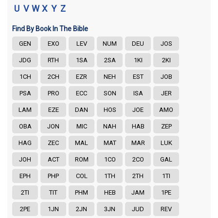
U
V
W
X
Y
Z
Find By Book In The Bible
GEN
EXO
LEV
NUM
DEU
JOS
JDG
RTH
1SA
2SA
1KI
2KI
1CH
2CH
EZR
NEH
EST
JOB
PSA
PRO
ECC
SON
ISA
JER
LAM
EZE
DAN
HOS
JOE
AMO
OBA
JON
MIC
NAH
HAB
ZEP
HAG
ZEC
MAL
MAT
MAR
LUK
JOH
ACT
ROM
1CO
2CO
GAL
EPH
PHP
COL
1TH
2TH
1TI
2TI
TIT
PHM
HEB
JAM
1PE
2PE
1JN
2JN
3JN
JUD
REV