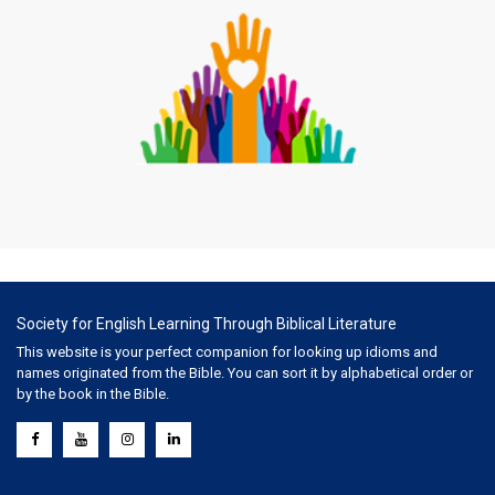
Society for English Learning Through Biblical Literature
This website is your perfect companion for looking up idioms and
names originated from the Bible. You can sort it by alphabetical order or
by the book in the Bible.