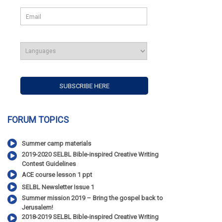
FORUM TOPICS
Summer camp materials
2019-2020 SELBL Bible-inspired Creative Writing
Contest Guidelines
ACE course lesson 1 ppt
SELBL Newsletter Issue 1
Summer mission 2019 – Bring the gospel back to
Jerusalem!
2018-2019 SELBL Bible-inspired Creative Writing