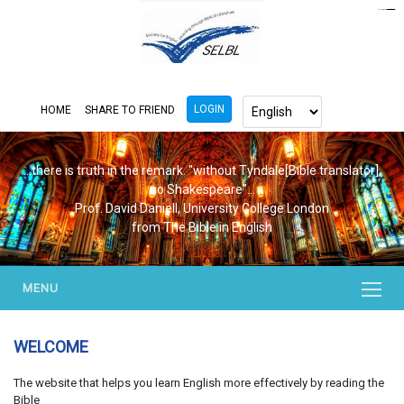
https://www.bluemooring.org/
mahjong333
mahjong333
congtogel
congtogel
congtogel
congtogel
congtogel
congtogel
londoslot
slot maxwin
cucutoto
Slot Gacor
indosloto
ajototo
ajototo
mercy188
playaja
ikn4d
wdyuk
wdyuk
wdyuk
LOGIN
HOME
SHARE TO FRIEND
...there is truth in the remark. "without Tyndale[Bible translator],
no Shakespeare"...
Prof. David Daniell, University College London
from The Bible in English
MENU
WELCOME
The website that helps you learn English more effectively by reading the
Bible