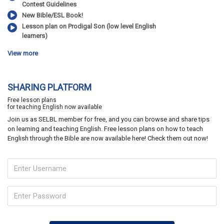
Contest Guidelines
New Bible/ESL Book!
Lesson plan on Prodigal Son (low level English
learners)
View more
SHARING PLATFORM
Free lesson plans
for teaching English now available
Join us as SELBL member for free, and you can browse and share tips
on learning and teaching English. Free lesson plans on how to teach
English through the Bible are now available here! Check them out now!