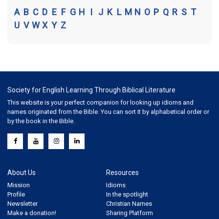
A
B
C
D
E
F
G
H
I
J
K
L
M
N
O
P
Q
R
S
T
U
V
W
X
Y
Z
Society for English Learning Through Biblical Literature
This website is your perfect companion for looking up idioms and
names originated from the Bible. You can sort it by alphabetical order or
by the book in the Bible.
About Us
Resources
Mission
Idioms
Profile
In the spotlight
Newsletter
Christian Names
Make a donation!
Sharing Platform