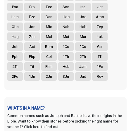
Psa
Pro
Ecc
Son
Isa
Jer
Lam
Eze
Dan
Hos
Joe
Amo
Oba
Jon
Mic
Nah
Hab
Zep
Hag
Zec
Mal
Mat
Mar
Luk
Joh
Act
Rom
1Co
2Co
Gal
Eph
Php
Col
1Th
2Th
1Ti
2Ti
Tit
Phm
Heb
Jam
1Pe
2Pe
1Jn
2Jn
3Jn
Jud
Rev
WHAT'S IN A NAME?
Common names such as Joseph and Rachel have their origins in the
Bible. Want to know their stories before picking the right name for
yourself? Click here to find out.