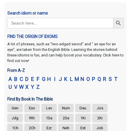
Search idiom or name
Search Button
Search
for:
FIND THE ORIGIN OF IDIOMS
A lot of phrases, such as "two-edged sword" and " an eye for an
eye", are taken from the English Bible. Learning the stories behind
these idioms is fun, and can help boost your vocabulary. Click here to
find out now!
From A-Z
A
B
C
D
E
F
G
H
I
J
K
L
M
N
O
P
Q
R
S
T
U
V
W
X
Y
Z
Find By Book In The Bible
Gen
Exo
Lev
Num
Deu
Jos
Jdg
Rth
1Sa
2Sa
1Ki
2Ki
1Ch
2Ch
Ezr
Neh
Est
Job