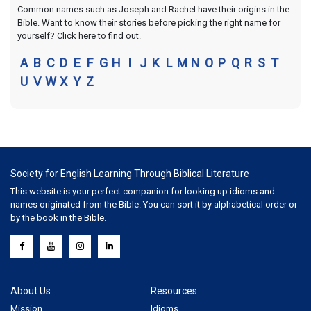
Common names such as Joseph and Rachel have their origins in the
Bible. Want to know their stories before picking the right name for
yourself? Click here to find out.
A
B
C
D
E
F
G
H
I
J
K
L
M
N
O
P
Q
R
S
T
U
V
W
X
Y
Z
Society for English Learning Through Biblical Literature
This website is your perfect companion for looking up idioms and
names originated from the Bible. You can sort it by alphabetical order or
by the book in the Bible.
About Us
Resources
Mission
Idioms