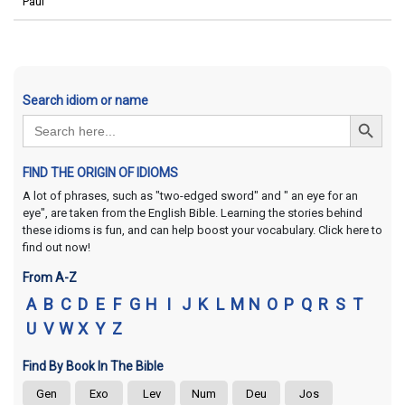
Paul
Search idiom or name
Search Button
Search
for:
FIND THE ORIGIN OF IDIOMS
A lot of phrases, such as "two-edged sword" and " an eye for an
eye", are taken from the English Bible. Learning the stories behind
these idioms is fun, and can help boost your vocabulary. Click here to
find out now!
From A-Z
A
B
C
D
E
F
G
H
I
J
K
L
M
N
O
P
Q
R
S
T
U
V
W
X
Y
Z
Find By Book In The Bible
Gen
Exo
Lev
Num
Deu
Jos