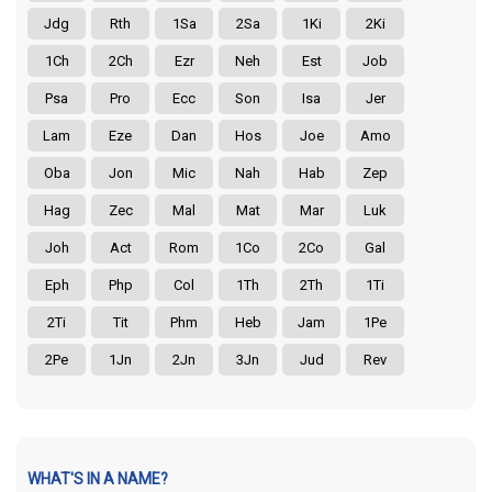
Jdg
Rth
1Sa
2Sa
1Ki
2Ki
1Ch
2Ch
Ezr
Neh
Est
Job
Psa
Pro
Ecc
Son
Isa
Jer
Lam
Eze
Dan
Hos
Joe
Amo
Oba
Jon
Mic
Nah
Hab
Zep
Hag
Zec
Mal
Mat
Mar
Luk
Joh
Act
Rom
1Co
2Co
Gal
Eph
Php
Col
1Th
2Th
1Ti
2Ti
Tit
Phm
Heb
Jam
1Pe
2Pe
1Jn
2Jn
3Jn
Jud
Rev
WHAT'S IN A NAME?