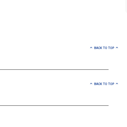
BACK TO TOP
BACK TO TOP