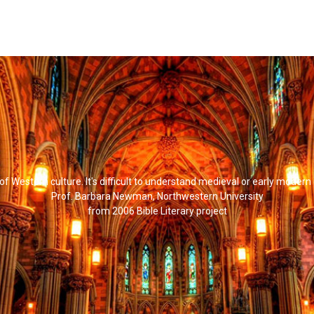
l of Western culture. It's difficult to understand medieval or early modern
Prof. Barbara Newman, Northwestern University
from 2006 Bible Literary project