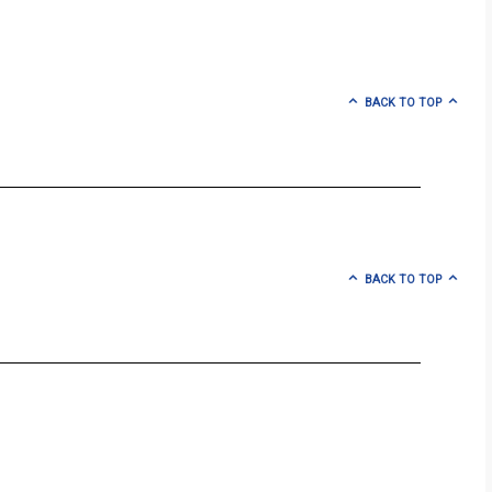
BACK TO TOP
BACK TO TOP