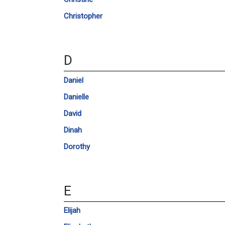
Christopher
D
Daniel
Danielle
David
Dinah
Dorothy
E
Elijah