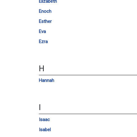
Elizabeth
Enoch
Esther
Eva
Ezra
H
Hannah
I
Isaac
Isabel