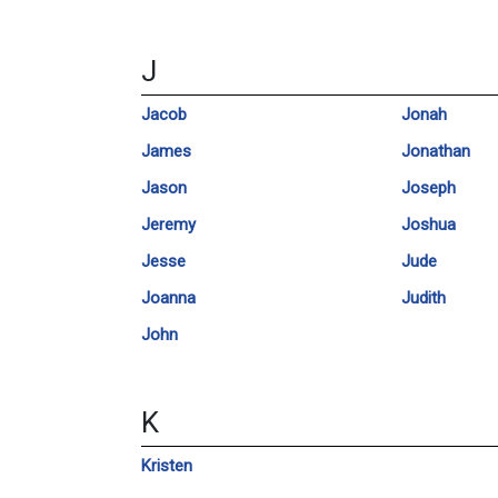
J
Jacob
Jonah
James
Jonathan
Jason
Joseph
Jeremy
Joshua
Jesse
Jude
Joanna
Judith
John
K
Kristen