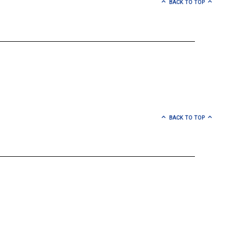
BACK TO TOP
BACK TO TOP