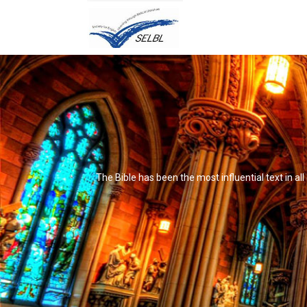
The Bible has been the most influential text in al