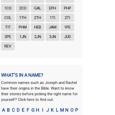
1CO
2CO
GAL
EPH
PHP
COL
1TH
2TH
1TI
2TI
TIT
PHM
HEB
JAM
1PE
2PE
1JN
2JN
3JN
JUD
REV
WHAT'S IN A NAME?
Common names such as Joseph and Rachel
have their origins in the Bible. Want to know
their stories before picking the right name for
yourself? Click here to find out.
A
B
C
D
E
F
G
H
I
J
K
L
M
N
O
P