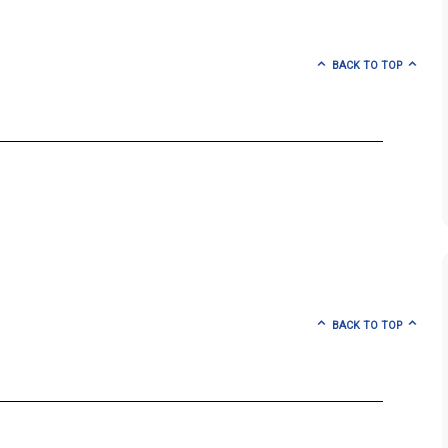
BACK TO TOP
BACK TO TOP