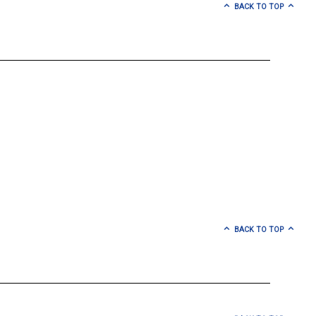
BACK TO TOP
BACK TO TOP