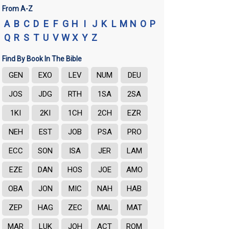
From A-Z
A
B
C
D
E
F
G
H
I
J
K
L
M
N
O
P
Q
R
S
T
U
V
W
X
Y
Z
Find By Book In The Bible
GEN
EXO
LEV
NUM
DEU
JOS
JDG
RTH
1SA
2SA
1KI
2KI
1CH
2CH
EZR
NEH
EST
JOB
PSA
PRO
ECC
SON
ISA
JER
LAM
EZE
DAN
HOS
JOE
AMO
OBA
JON
MIC
NAH
HAB
ZEP
HAG
ZEC
MAL
MAT
MAR
LUK
JOH
ACT
ROM