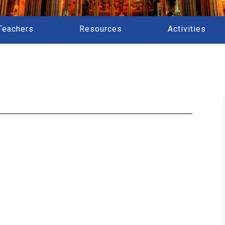
Teachers
Resources
Activities