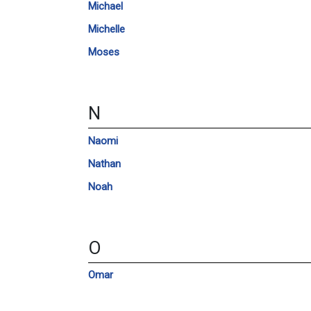
Michael
Michelle
Moses
N
Naomi
Nathan
Noah
O
Omar