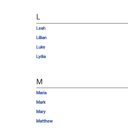
L
Leah
Lillian
Luke
Lydia
M
Maria
Mark
Mary
Matthew