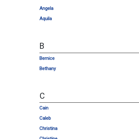
Angela
Aquila
B
Bernice
Bethany
C
Cain
Caleb
Christina
Christine