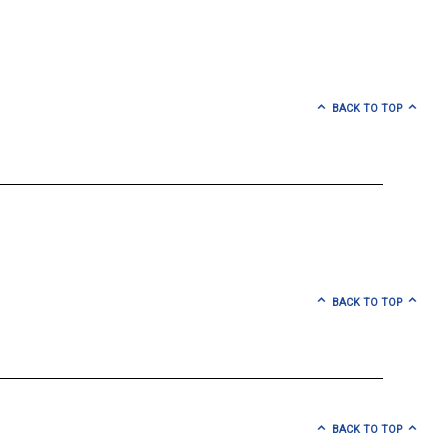
BACK TO TOP
BACK TO TOP
BACK TO TOP