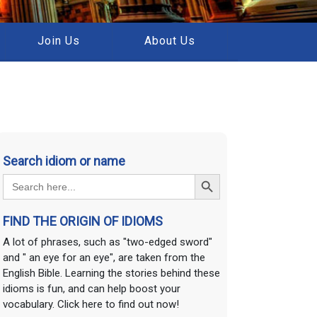
Join Us
About Us
Search idiom or name
Search Button
Search
for:
FIND THE ORIGIN OF IDIOMS
A lot of phrases, such as "two-edged sword"
and " an eye for an eye", are taken from the
English Bible. Learning the stories behind these
idioms is fun, and can help boost your
vocabulary. Click here to find out now!