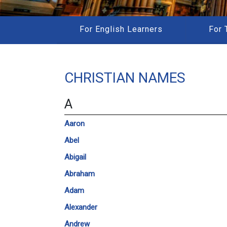
For English Learners
For 
CHRISTIAN NAMES
A
Aaron
Abel
Abigail
Abraham
Adam
Alexander
Andrew