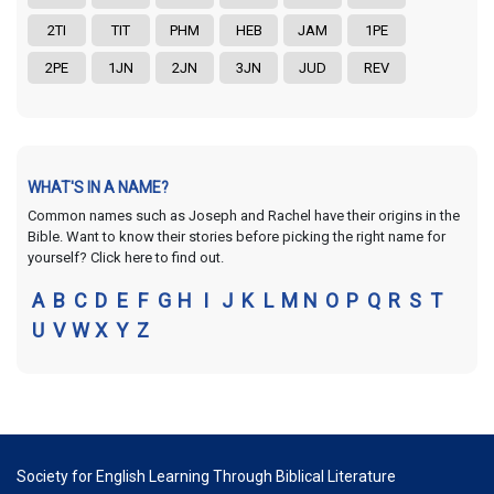
2TI
TIT
PHM
HEB
JAM
1PE
2PE
1JN
2JN
3JN
JUD
REV
WHAT'S IN A NAME?
Common names such as Joseph and Rachel have their origins in the
Bible. Want to know their stories before picking the right name for
yourself? Click here to find out.
A
B
C
D
E
F
G
H
I
J
K
L
M
N
O
P
Q
R
S
T
U
V
W
X
Y
Z
Society for English Learning Through Biblical Literature