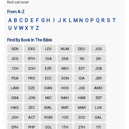
find out now!
From A-Z
A
B
C
D
E
F
G
H
I
J
K
L
M
N
O
P
Q
R
S
T
U
V
W
X
Y
Z
Find By Book In The Bible
GEN
EXO
LEV
NUM
DEU
JOS
JDG
RTH
1SA
2SA
1KI
2KI
1CH
2CH
EZR
NEH
EST
JOB
PSA
PRO
ECC
SON
ISA
JER
LAM
EZE
DAN
HOS
JOE
AMO
OBA
JON
MIC
NAH
HAB
ZEP
HAG
ZEC
MAL
MAT
MAR
LUK
JOH
ACT
ROM
1CO
2CO
GAL
EPH
PHP
COL
1TH
2TH
1TI