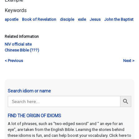
Keywords
apostle
Book of Revelation
disciple
exile
Jesus
John the Baptist
Related Information
NIV official site
Chinese Bible (???)
< Previous
Next >
Search idiom or name
Search Button
Search
for:
FIND THE ORIGIN OF IDIOMS
A lot of phrases, such as "two-edged sword" and " an eye for an
eye", are taken from the English Bible. Learning the stories behind
these idioms is fun, and can help boost your vocabulary. Click here to