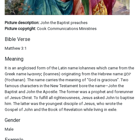
Picture description:
John the Baptist preaches
Picture copyright:
Cook Communications Ministries
Bible Verse
Matthew 3:1
Meaning
It is an anglicised form of the Latin name Iohannes which came from the
Greek name Ιωαννης (Ioannes) originating from the Hebrew name יוֹחָנָן
(Yochanan). The name carries the meaning of “God is gracious”. Two
famous characters in the New Testament bore the name—John the
Baptist and John the Apostle. The former was a prophet and forerunner
of Jesus Christ. To fulfill all righteousness, Jesus asked John to baptise
him. The latter was the youngest disciple of Jesus, who wrote the
Gospel of John and the Book of Revelation while living in exile.
Gender
Male
Example