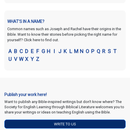
WHAT'S IN A NAME?
Common names such as Joseph and Rachel have their origins in the
Bible. Want to know their stories before picking the right name for
yourself? Click here to find out.
A
B
C
D
E
F
G
H
I
J
K
L
M
N
O
P
Q
R
S
T
U
V
W
X
Y
Z
Publish your work here!
Want to publish any Bible-inspired writings but don't know where? The
Society for English Learning through Biblical Literature welcomes you to
share your writings or ideas on teaching English using the Bible.
WRITE TO US