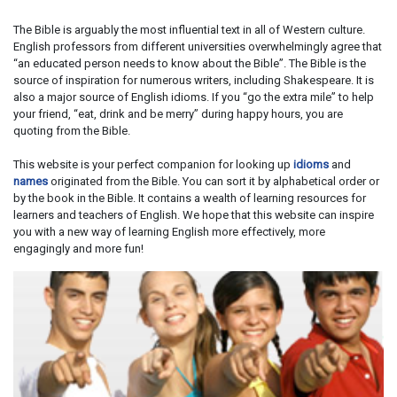
The Bible is arguably the most influential text in all of Western culture.
English professors from different universities overwhelmingly agree that
“an educated person needs to know about the Bible”. The Bible is the
source of inspiration for numerous writers, including Shakespeare. It is
also a major source of English idioms. If you “go the extra mile” to help
your friend, “eat, drink and be merry” during happy hours, you are
quoting from the Bible.
This website is your perfect companion for looking up
idioms
and
names
originated from the Bible. You can sort it by alphabetical order or
by the book in the Bible. It contains a wealth of learning resources for
learners and teachers of English. We hope that this website can inspire
you with a new way of learning English more effectively, more
engagingly and more fun!