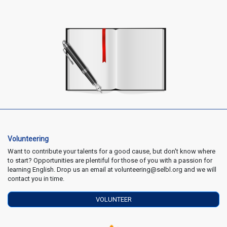
Volunteering
Want to contribute your talents for a good cause, but don't know where
to start? Opportunities are plentiful for those of you with a passion for
learning English. Drop us an email at volunteering@selbl.org and we will
contact you in time.
VOLUNTEER