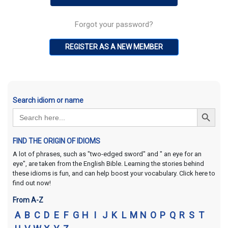
Forgot your password?
REGISTER AS A NEW MEMBER
Search idiom or name
Search Button
Search
for:
FIND THE ORIGIN OF IDIOMS
A lot of phrases, such as "two-edged sword" and " an eye for an
eye", are taken from the English Bible. Learning the stories behind
these idioms is fun, and can help boost your vocabulary. Click here to
find out now!
From A-Z
A
B
C
D
E
F
G
H
I
J
K
L
M
N
O
P
Q
R
S
T