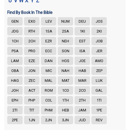
U
V
W
X
Y
Z
Find By Book In The Bible
GEN
EXO
LEV
NUM
DEU
JOS
JDG
RTH
1SA
2SA
1KI
2KI
1CH
2CH
EZR
NEH
EST
JOB
PSA
PRO
ECC
SON
ISA
JER
LAM
EZE
DAN
HOS
JOE
AMO
OBA
JON
MIC
NAH
HAB
ZEP
HAG
ZEC
MAL
MAT
MAR
LUK
JOH
ACT
ROM
1CO
2CO
GAL
EPH
PHP
COL
1TH
2TH
1TI
2TI
TIT
PHM
HEB
JAM
1PE
2PE
1JN
2JN
3JN
JUD
REV