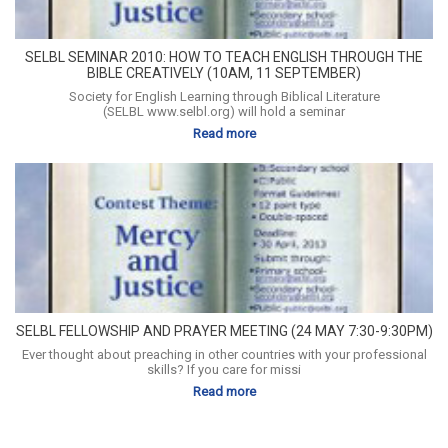
SELBL SEMINAR 2010: HOW TO TEACH ENGLISH THROUGH THE
BIBLE CREATIVELY (10AM, 11 SEPTEMBER)
Society for English Learning through Biblical Literature
(SELBL www.selbl.org) will hold a seminar
Read more
SELBL FELLOWSHIP AND PRAYER MEETING (24 MAY 7:30-9:30PM)
Ever thought about preaching in other countries with your professional
skills? If you care for missi
Read more