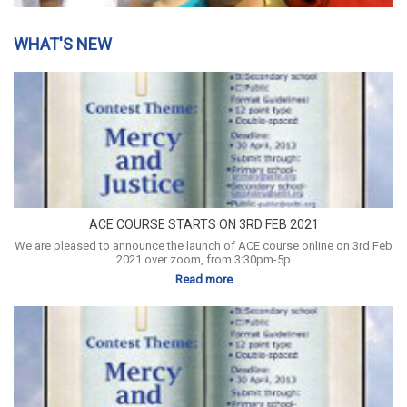
WHAT'S NEW
ACE COURSE STARTS ON 3RD FEB 2021
We are pleased to announce the launch of ACE course online on 3rd Feb
2021 over zoom, from 3:30pm-5p
Read more