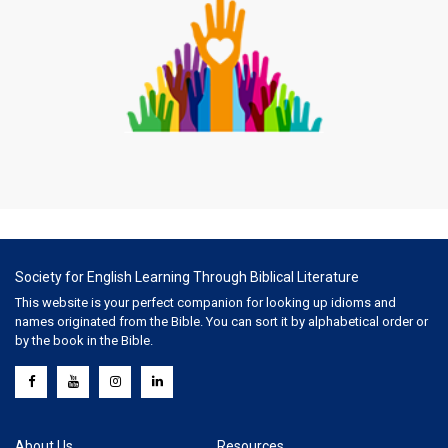
Society for English Learning Through Biblical Literature
This website is your perfect companion for looking up idioms and
names originated from the Bible. You can sort it by alphabetical order or
by the book in the Bible.
About Us
Resources