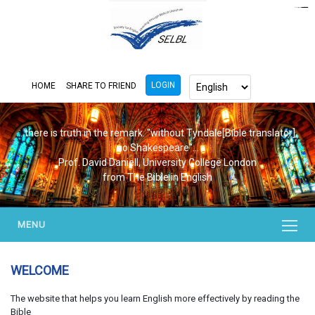
https://www.bluemooring.org/
mahjong333
mahjong333
congtogel
congtogel
congtogel
congtogel
congtogel
congtogel
londoslot
slot maxwin
cucutoto
Slot Gacor
indosloto
ajototo
ajototo
mercy188
playaja
ikn4d
wdyuk
wdyuk
wdyuk
LOGIN
HOME
SHARE TO FRIEND
...there is truth in the remark. "without Tyndale[Bible translator],
no Shakespeare"...
Prof. David Daniell, University College London
from The Bible in English
MENU
WELCOME
The website that helps you learn English more effectively by reading the
Bible