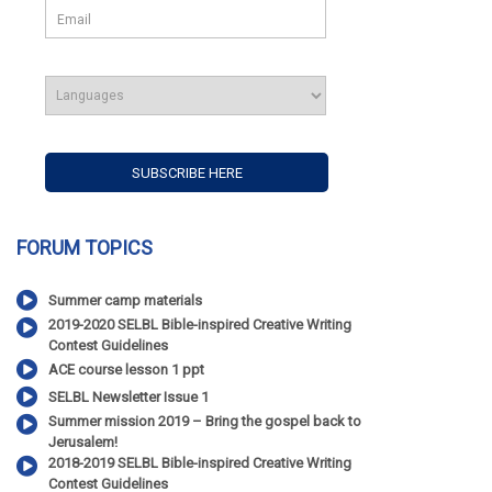
FORUM TOPICS
Summer camp materials
2019-2020 SELBL Bible-inspired Creative Writing
Contest Guidelines
ACE course lesson 1 ppt
SELBL Newsletter Issue 1
Summer mission 2019 – Bring the gospel back to
Jerusalem!
2018-2019 SELBL Bible-inspired Creative Writing
Contest Guidelines