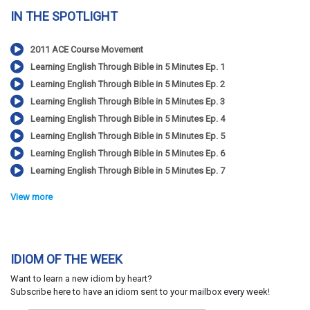
IN THE SPOTLIGHT
2011 ACE Course Movement
Learning English Through Bible in 5 Minutes Ep. 1
Learning English Through Bible in 5 Minutes Ep. 2
Learning English Through Bible in 5 Minutes Ep. 3
Learning English Through Bible in 5 Minutes Ep. 4
Learning English Through Bible in 5 Minutes Ep. 5
Learning English Through Bible in 5 Minutes Ep. 6
Learning English Through Bible in 5 Minutes Ep. 7
View more
IDIOM OF THE WEEK
Want to learn a new idiom by heart?
Subscribe here to have an idiom sent to your mailbox every week!