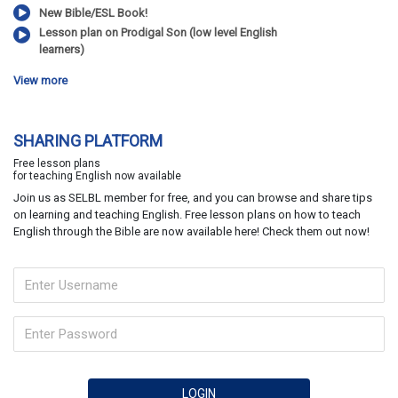
New Bible/ESL Book!
Lesson plan on Prodigal Son (low level English
learners)
View more
SHARING PLATFORM
Free lesson plans
for teaching English now available
Join us as SELBL member for free, and you can browse and share tips
on learning and teaching English. Free lesson plans on how to teach
English through the Bible are now available here! Check them out now!