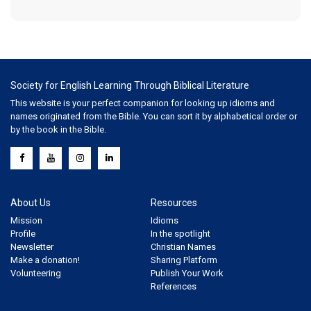
Society for English Learning Through Biblical Literature
This website is your perfect companion for looking up idioms and
names originated from the Bible. You can sort it by alphabetical order or
by the book in the Bible.
About Us
Resources
Mission
Idioms
Profile
In the spotlight
Newsletter
Christian Names
Make a donation!
Sharing Platform
Volunteering
Publish Your Work
References