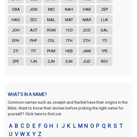
OBA
JON
MIC
NAH
HAB
ZEP
HAG
ZEC
MAL
MAT
MAR
LUK
JOH
ACT
ROM
1CO
2CO
GAL
EPH
PHP
COL
1TH
2TH
1TI
2TI
TIT
PHM
HEB
JAM
1PE
2PE
1JN
2JN
3JN
JUD
REV
WHAT'S IN A NAME?
Common names such as Joseph and Rachel have their origins in the
Bible. Want to know their stories before picking the right name for
yourself? Click here to find out.
A
B
C
D
E
F
G
H
I
J
K
L
M
N
O
P
Q
R
S
T
U
V
W
X
Y
Z