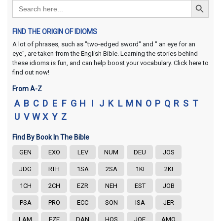
Search
for:
FIND THE ORIGIN OF IDIOMS
A lot of phrases, such as "two-edged sword" and " an eye for an
eye", are taken from the English Bible. Learning the stories behind
these idioms is fun, and can help boost your vocabulary. Click here to
find out now!
From A-Z
A
B
C
D
E
F
G
H
I
J
K
L
M
N
O
P
Q
R
S
T
U
V
W
X
Y
Z
Find By Book In The Bible
GEN
EXO
LEV
NUM
DEU
JOS
JDG
RTH
1SA
2SA
1KI
2KI
1CH
2CH
EZR
NEH
EST
JOB
PSA
PRO
ECC
SON
ISA
JER
LAM
EZE
DAN
HOS
JOE
AMO