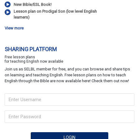
New Bible/ESL Book!
Lesson plan on Prodigal Son (low level English
learners)
View more
SHARING PLATFORM
Free lesson plans
for teaching English now available
Join us as SELBL member for free, and you can browse and share tips
on learning and teaching English. Free lesson plans on how to teach
English through the Bible are now available here! Check them out now!