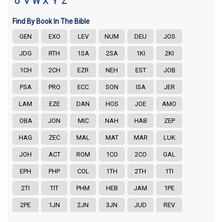
U
V
W
X
Y
Z
Find By Book In The Bible
GEN
EXO
LEV
NUM
DEU
JOS
JDG
RTH
1SA
2SA
1KI
2KI
1CH
2CH
EZR
NEH
EST
JOB
PSA
PRO
ECC
SON
ISA
JER
LAM
EZE
DAN
HOS
JOE
AMO
OBA
JON
MIC
NAH
HAB
ZEP
HAG
ZEC
MAL
MAT
MAR
LUK
JOH
ACT
ROM
1CO
2CO
GAL
EPH
PHP
COL
1TH
2TH
1TI
2TI
TIT
PHM
HEB
JAM
1PE
2PE
1JN
2JN
3JN
JUD
REV