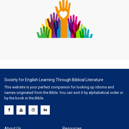
Society for English Learning Through Biblical Literature
This website is your perfect companion for looking up idioms and
names originated from the Bible. You can sort it by alphabetical order or
by the book in the Bible.
About Us
Resources