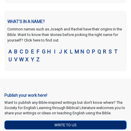
WHAT'S IN A NAME?
Common names such as Joseph and Rachel have their origins in the
Bible. Want to know their stories before picking the right name for
yourself? Click here to find out.
A
B
C
D
E
F
G
H
I
J
K
L
M
N
O
P
Q
R
S
T
U
V
W
X
Y
Z
Publish your work here!
Want to publish any Bible-inspired writings but don't know where? The
Society for English Learning through Biblical Literature welcomes you to
share your writings or ideas on teaching English using the Bible.
WRITE TO US