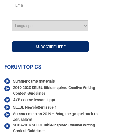
FORUM TOPICS
Summer camp materials
2019-2020 SELBL Bible-inspired Creative Writing
Contest Guidelines
ACE course lesson 1 ppt
SELBL Newsletter Issue 1
Summer mission 2019 – Bring the gospel back to
Jerusalem!
2018-2019 SELBL Bible-inspired Creative Writing
Contest Guidelines