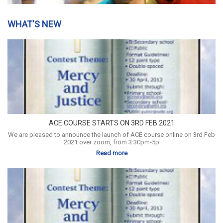
WHAT'S NEW
ACE COURSE STARTS ON 3RD FEB 2021
We are pleased to announce the launch of ACE course online on 3rd Feb
2021 over zoom, from 3:30pm-5p
Read more