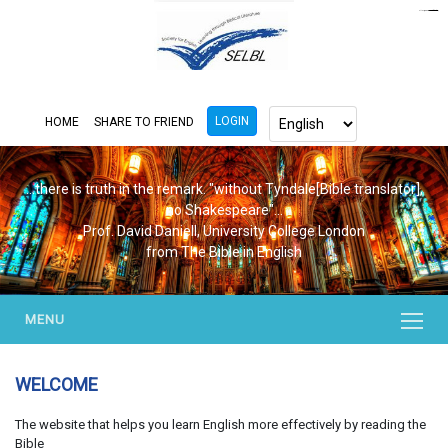
https://www.bluemooring.org/
mahjong333
mahjong333
congtogel
congtogel
congtogel
congtogel
congtogel
congtogel
londoslot
slot maxwin
cucutoto
Slot Gacor
indosloto
ajototo
ajototo
mercy188
playaja
ikn4d
wdyuk
wdyuk
wdyuk
LOGIN
HOME
SHARE TO FRIEND
...there is truth in the remark. "without Tyndale[Bible translator],
no Shakespeare"...
Prof. David Daniell, University College London
from The Bible in English
MENU
WELCOME
The website that helps you learn English more effectively by reading the
Bible