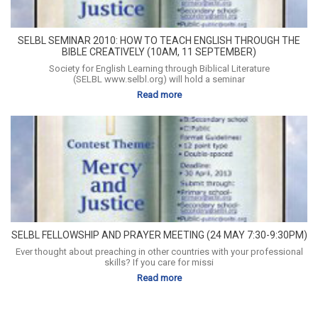
SELBL SEMINAR 2010: HOW TO TEACH ENGLISH THROUGH THE
BIBLE CREATIVELY (10AM, 11 SEPTEMBER)
Society for English Learning through Biblical Literature
(SELBL www.selbl.org) will hold a seminar
Read more
SELBL FELLOWSHIP AND PRAYER MEETING (24 MAY 7:30-9:30PM)
Ever thought about preaching in other countries with your professional
skills? If you care for missi
Read more