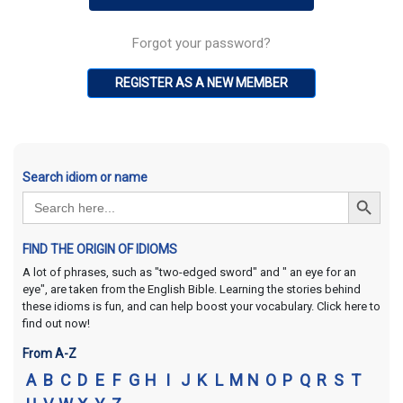
Forgot your password?
REGISTER AS A NEW MEMBER
Search idiom or name
Search Button
Search
for:
FIND THE ORIGIN OF IDIOMS
A lot of phrases, such as "two-edged sword" and " an eye for an
eye", are taken from the English Bible. Learning the stories behind
these idioms is fun, and can help boost your vocabulary. Click here to
find out now!
From A-Z
A
B
C
D
E
F
G
H
I
J
K
L
M
N
O
P
Q
R
S
T