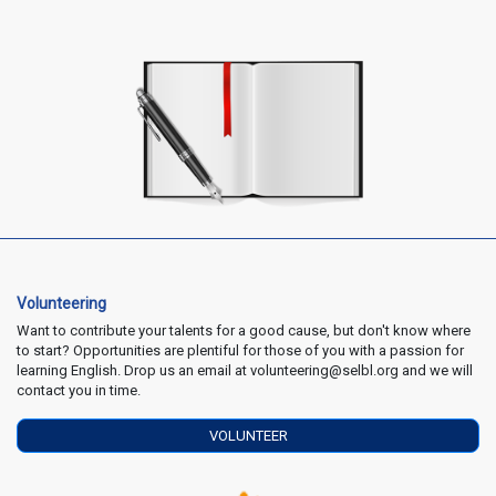
Volunteering
Want to contribute your talents for a good cause, but don't know where
to start? Opportunities are plentiful for those of you with a passion for
learning English. Drop us an email at volunteering@selbl.org and we will
contact you in time.
VOLUNTEER