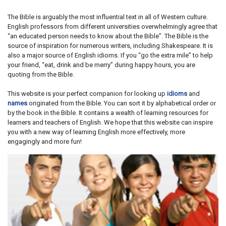
The Bible is arguably the most influential text in all of Western culture.
English professors from different universities overwhelmingly agree that
“an educated person needs to know about the Bible”. The Bible is the
source of inspiration for numerous writers, including Shakespeare. It is
also a major source of English idioms. If you “go the extra mile” to help
your friend, “eat, drink and be merry” during happy hours, you are
quoting from the Bible.
This website is your perfect companion for looking up
idioms
and
names
originated from the Bible. You can sort it by alphabetical order or
by the book in the Bible. It contains a wealth of learning resources for
learners and teachers of English. We hope that this website can inspire
you with a new way of learning English more effectively, more
engagingly and more fun!