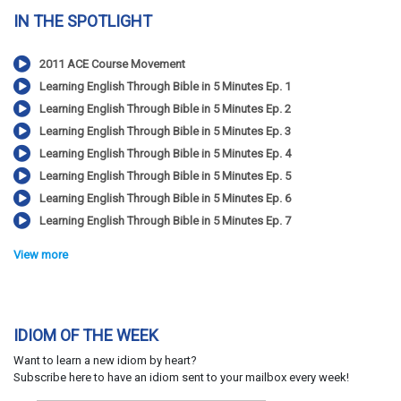
IN THE SPOTLIGHT
2011 ACE Course Movement
Learning English Through Bible in 5 Minutes Ep. 1
Learning English Through Bible in 5 Minutes Ep. 2
Learning English Through Bible in 5 Minutes Ep. 3
Learning English Through Bible in 5 Minutes Ep. 4
Learning English Through Bible in 5 Minutes Ep. 5
Learning English Through Bible in 5 Minutes Ep. 6
Learning English Through Bible in 5 Minutes Ep. 7
View more
IDIOM OF THE WEEK
Want to learn a new idiom by heart?
Subscribe here to have an idiom sent to your mailbox every week!