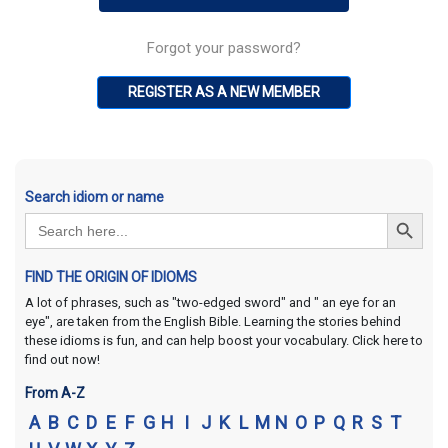
Forgot your password?
REGISTER AS A NEW MEMBER
Search idiom or name
Search Button
Search
for:
FIND THE ORIGIN OF IDIOMS
A lot of phrases, such as "two-edged sword" and " an eye for an
eye", are taken from the English Bible. Learning the stories behind
these idioms is fun, and can help boost your vocabulary. Click here to
find out now!
From A-Z
A
B
C
D
E
F
G
H
I
J
K
L
M
N
O
P
Q
R
S
T