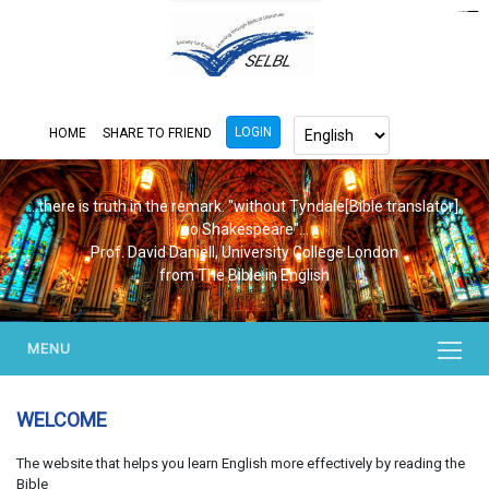
https://www.bluemooring.org/
mahjong333
mahjong333
congtogel
congtogel
congtogel
congtogel
congtogel
congtogel
londoslot
slot maxwin
cucutoto
Slot Gacor
indosloto
ajototo
ajototo
mercy188
playaja
ikn4d
wdyuk
wdyuk
wdyuk
LOGIN
HOME
SHARE TO FRIEND
...there is truth in the remark. "without Tyndale[Bible translator],
no Shakespeare"...
Prof. David Daniell, University College London
from The Bible in English
MENU
WELCOME
The website that helps you learn English more effectively by reading the
Bible