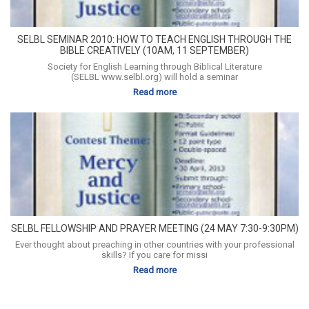
SELBL SEMINAR 2010: HOW TO TEACH ENGLISH THROUGH THE
BIBLE CREATIVELY (10AM, 11 SEPTEMBER)
Society for English Learning through Biblical Literature
(SELBL www.selbl.org) will hold a seminar
Read more
SELBL FELLOWSHIP AND PRAYER MEETING (24 MAY 7:30-9:30PM)
Ever thought about preaching in other countries with your professional
skills? If you care for missi
Read more