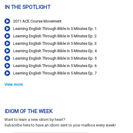
IN THE SPOTLIGHT
2011 ACE Course Movement
Learning English Through Bible in 5 Minutes Ep. 1
Learning English Through Bible in 5 Minutes Ep. 2
Learning English Through Bible in 5 Minutes Ep. 3
Learning English Through Bible in 5 Minutes Ep. 4
Learning English Through Bible in 5 Minutes Ep. 5
Learning English Through Bible in 5 Minutes Ep. 6
Learning English Through Bible in 5 Minutes Ep. 7
View more
IDIOM OF THE WEEK
Want to learn a new idiom by heart?
Subscribe here to have an idiom sent to your mailbox every week!