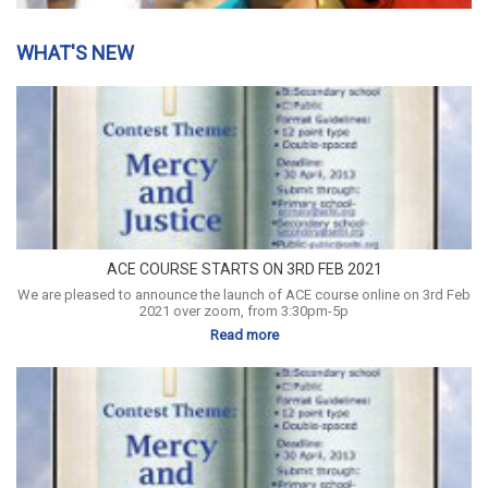
WHAT'S NEW
ACE COURSE STARTS ON 3RD FEB 2021
We are pleased to announce the launch of ACE course online on 3rd Feb
2021 over zoom, from 3:30pm-5p
Read more