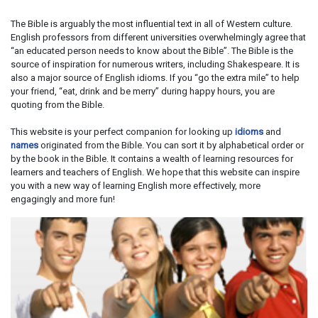
The Bible is arguably the most influential text in all of Western culture.
English professors from different universities overwhelmingly agree that
“an educated person needs to know about the Bible”. The Bible is the
source of inspiration for numerous writers, including Shakespeare. It is
also a major source of English idioms. If you “go the extra mile” to help
your friend, “eat, drink and be merry” during happy hours, you are
quoting from the Bible.
This website is your perfect companion for looking up
idioms
and
names
originated from the Bible. You can sort it by alphabetical order or
by the book in the Bible. It contains a wealth of learning resources for
learners and teachers of English. We hope that this website can inspire
you with a new way of learning English more effectively, more
engagingly and more fun!