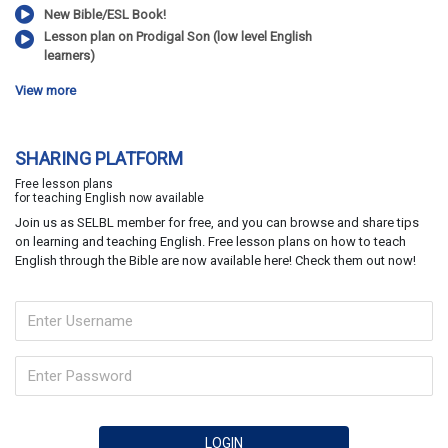
New Bible/ESL Book!
Lesson plan on Prodigal Son (low level English
learners)
View more
SHARING PLATFORM
Free lesson plans
for teaching English now available
Join us as SELBL member for free, and you can browse and share tips
on learning and teaching English. Free lesson plans on how to teach
English through the Bible are now available here! Check them out now!