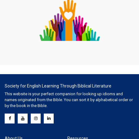
Society for English Learning Through Biblical Literature
This website is your perfect companion for looking up idioms and
names originated from the Bible. You can sort it by alphabetical order or
by the book in the Bible.
About Us
Resources