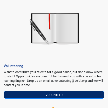
Volunteering
Want to contribute your talents for a good cause, but don't know where
to start? Opportunities are plentiful for those of you with a passion for
learning English. Drop us an email at volunteering@selbl.org and we will
contact you in time.
VOLUNTEER