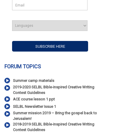
FORUM TOPICS
Summer camp materials
2019-2020 SELBL Bible-inspired Creative Writing
Contest Guidelines
ACE course lesson 1 ppt
SELBL Newsletter Issue 1
Summer mission 2019 – Bring the gospel back to
Jerusalem!
2018-2019 SELBL Bible-inspired Creative Writing
Contest Guidelines