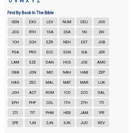
U
V
W
X
Y
Z
Find By Book In The Bible
GEN
EXO
LEV
NUM
DEU
JOS
JDG
RTH
1SA
2SA
1KI
2KI
1CH
2CH
EZR
NEH
EST
JOB
PSA
PRO
ECC
SON
ISA
JER
LAM
EZE
DAN
HOS
JOE
AMO
OBA
JON
MIC
NAH
HAB
ZEP
HAG
ZEC
MAL
MAT
MAR
LUK
JOH
ACT
ROM
1CO
2CO
GAL
EPH
PHP
COL
1TH
2TH
1TI
2TI
TIT
PHM
HEB
JAM
1PE
2PE
1JN
2JN
3JN
JUD
REV