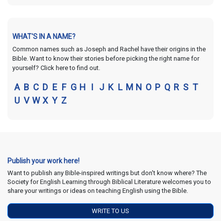
WHAT'S IN A NAME?
Common names such as Joseph and Rachel have their origins in the
Bible. Want to know their stories before picking the right name for
yourself? Click here to find out.
A
B
C
D
E
F
G
H
I
J
K
L
M
N
O
P
Q
R
S
T
U
V
W
X
Y
Z
Publish your work here!
Want to publish any Bible-inspired writings but don't know where? The
Society for English Learning through Biblical Literature welcomes you to
share your writings or ideas on teaching English using the Bible.
WRITE TO US