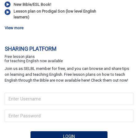
New Bible/ESL Book!
Lesson plan on Prodigal Son (low level English
learners)
View more
SHARING PLATFORM
Free lesson plans
for teaching English now available
Join us as SELBL member for free, and you can browse and share tips
on learning and teaching English. Free lesson plans on how to teach
English through the Bible are now available here! Check them out now!