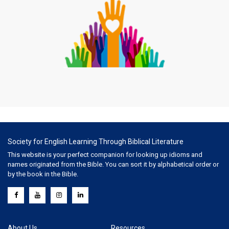
Society for English Learning Through Biblical Literature
This website is your perfect companion for looking up idioms and
names originated from the Bible. You can sort it by alphabetical order or
by the book in the Bible.
About Us
Resources