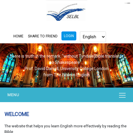
https://www.bluemooring.org/
mahjong333
mahjong333
congtogel
congtogel
congtogel
congtogel
congtogel
congtogel
londoslot
slot maxwin
cucutoto
Slot Gacor
indosloto
ajototo
ajototo
mercy188
playaja
ikn4d
wdyuk
wdyuk
wdyuk
LOGIN
HOME
SHARE TO FRIEND
...there is truth in the remark. "without Tyndale[Bible translator],
no Shakespeare"...
Prof. David Daniell, University College London
from The Bible in English
MENU
WELCOME
The website that helps you learn English more effectively by reading the
Bible