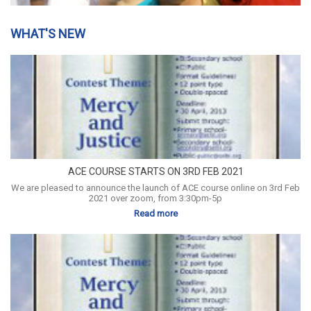
WHAT'S NEW
ACE COURSE STARTS ON 3RD FEB 2021
We are pleased to announce the launch of ACE course online on 3rd Feb
2021 over zoom, from 3:30pm-5p
Read more