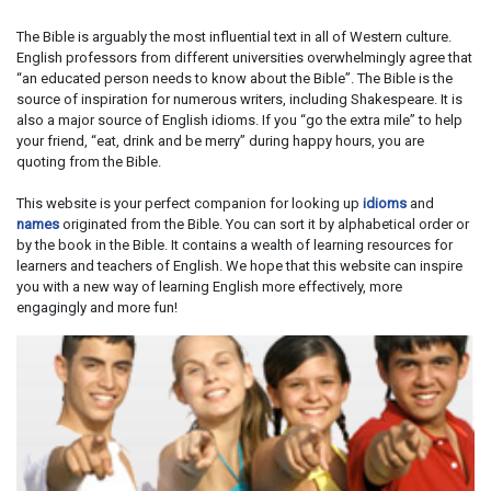
The Bible is arguably the most influential text in all of Western culture.
English professors from different universities overwhelmingly agree that
“an educated person needs to know about the Bible”. The Bible is the
source of inspiration for numerous writers, including Shakespeare. It is
also a major source of English idioms. If you “go the extra mile” to help
your friend, “eat, drink and be merry” during happy hours, you are
quoting from the Bible.
This website is your perfect companion for looking up
idioms
and
names
originated from the Bible. You can sort it by alphabetical order or
by the book in the Bible. It contains a wealth of learning resources for
learners and teachers of English. We hope that this website can inspire
you with a new way of learning English more effectively, more
engagingly and more fun!