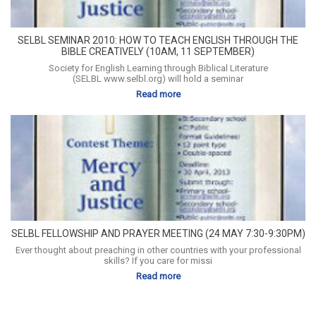
SELBL SEMINAR 2010: HOW TO TEACH ENGLISH THROUGH THE
BIBLE CREATIVELY (10AM, 11 SEPTEMBER)
Society for English Learning through Biblical Literature
(SELBL www.selbl.org) will hold a seminar
Read more
SELBL FELLOWSHIP AND PRAYER MEETING (24 MAY 7:30-9:30PM)
Ever thought about preaching in other countries with your professional
skills? If you care for missi
Read more