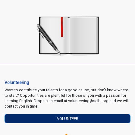
Volunteering
Want to contribute your talents for a good cause, but don't know where
to start? Opportunities are plentiful for those of you with a passion for
learning English. Drop us an email at volunteering@selbl.org and we will
contact you in time.
VOLUNTEER