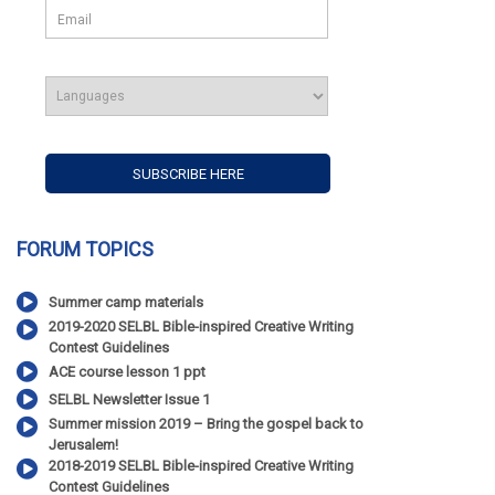
FORUM TOPICS
Summer camp materials
2019-2020 SELBL Bible-inspired Creative Writing
Contest Guidelines
ACE course lesson 1 ppt
SELBL Newsletter Issue 1
Summer mission 2019 – Bring the gospel back to
Jerusalem!
2018-2019 SELBL Bible-inspired Creative Writing
Contest Guidelines