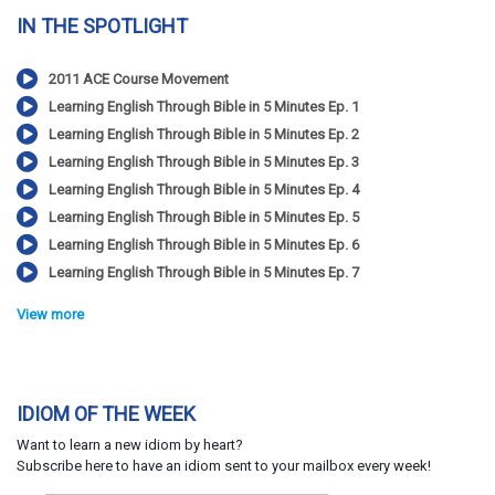
IN THE SPOTLIGHT
2011 ACE Course Movement
Learning English Through Bible in 5 Minutes Ep. 1
Learning English Through Bible in 5 Minutes Ep. 2
Learning English Through Bible in 5 Minutes Ep. 3
Learning English Through Bible in 5 Minutes Ep. 4
Learning English Through Bible in 5 Minutes Ep. 5
Learning English Through Bible in 5 Minutes Ep. 6
Learning English Through Bible in 5 Minutes Ep. 7
View more
IDIOM OF THE WEEK
Want to learn a new idiom by heart?
Subscribe here to have an idiom sent to your mailbox every week!