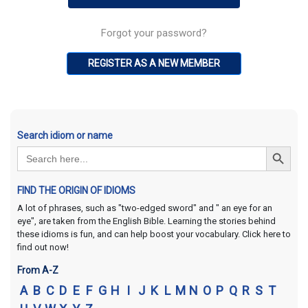
Forgot your password?
REGISTER AS A NEW MEMBER
Search idiom or name
Search Button
Search
for:
FIND THE ORIGIN OF IDIOMS
A lot of phrases, such as "two-edged sword" and " an eye for an
eye", are taken from the English Bible. Learning the stories behind
these idioms is fun, and can help boost your vocabulary. Click here to
find out now!
From A-Z
A
B
C
D
E
F
G
H
I
J
K
L
M
N
O
P
Q
R
S
T