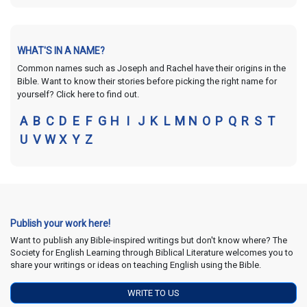
WHAT'S IN A NAME?
Common names such as Joseph and Rachel have their origins in the
Bible. Want to know their stories before picking the right name for
yourself? Click here to find out.
A
B
C
D
E
F
G
H
I
J
K
L
M
N
O
P
Q
R
S
T
U
V
W
X
Y
Z
Publish your work here!
Want to publish any Bible-inspired writings but don't know where? The
Society for English Learning through Biblical Literature welcomes you to
share your writings or ideas on teaching English using the Bible.
WRITE TO US