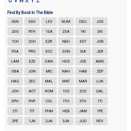
U
V
W
X
Y
Z
Find By Book In The Bible
GEN
EXO
LEV
NUM
DEU
JOS
JDG
RTH
1SA
2SA
1KI
2KI
1CH
2CH
EZR
NEH
EST
JOB
PSA
PRO
ECC
SON
ISA
JER
LAM
EZE
DAN
HOS
JOE
AMO
OBA
JON
MIC
NAH
HAB
ZEP
HAG
ZEC
MAL
MAT
MAR
LUK
JOH
ACT
ROM
1CO
2CO
GAL
EPH
PHP
COL
1TH
2TH
1TI
2TI
TIT
PHM
HEB
JAM
1PE
2PE
1JN
2JN
3JN
JUD
REV