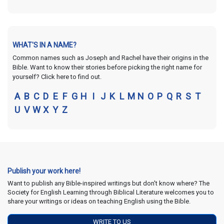
WHAT'S IN A NAME?
Common names such as Joseph and Rachel have their origins in the
Bible. Want to know their stories before picking the right name for
yourself? Click here to find out.
A
B
C
D
E
F
G
H
I
J
K
L
M
N
O
P
Q
R
S
T
U
V
W
X
Y
Z
Publish your work here!
Want to publish any Bible-inspired writings but don't know where? The
Society for English Learning through Biblical Literature welcomes you to
share your writings or ideas on teaching English using the Bible.
WRITE TO US