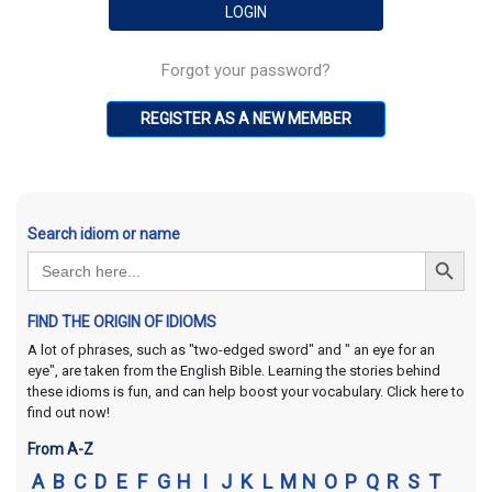
Forgot your password?
REGISTER AS A NEW MEMBER
Search idiom or name
Search Button
Search
for:
FIND THE ORIGIN OF IDIOMS
A lot of phrases, such as "two-edged sword" and " an eye for an
eye", are taken from the English Bible. Learning the stories behind
these idioms is fun, and can help boost your vocabulary. Click here to
find out now!
From A-Z
A
B
C
D
E
F
G
H
I
J
K
L
M
N
O
P
Q
R
S
T