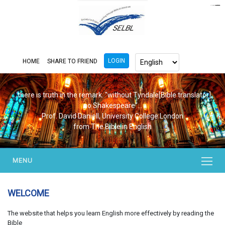
https://www.bluemooring.org/
mahjong333
mahjong333
congtogel
congtogel
congtogel
congtogel
congtogel
congtogel
londoslot
slot maxwin
cucutoto
Slot Gacor
indosloto
ajototo
ajototo
mercy188
playaja
ikn4d
wdyuk
wdyuk
wdyuk
LOGIN
HOME
SHARE TO FRIEND
...there is truth in the remark. "without Tyndale[Bible translator],
no Shakespeare"...
Prof. David Daniell, University College London
from The Bible in English
MENU
WELCOME
The website that helps you learn English more effectively by reading the
Bible