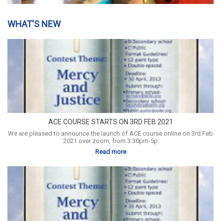
WHAT'S NEW
ACE COURSE STARTS ON 3RD FEB 2021
We are pleased to announce the launch of ACE course online on 3rd Feb
2021 over zoom, from 3:30pm-5p
Read more