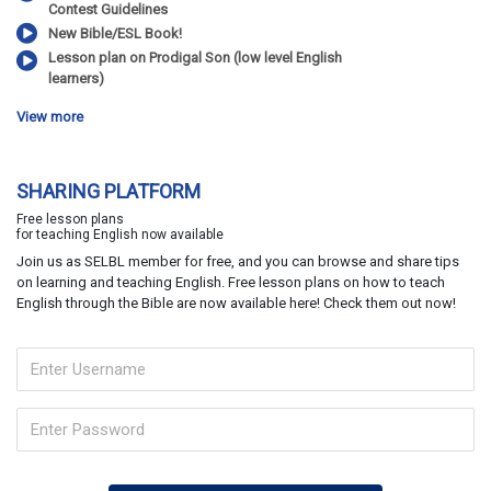
Contest Guidelines
New Bible/ESL Book!
Lesson plan on Prodigal Son (low level English
learners)
View more
SHARING PLATFORM
Free lesson plans
for teaching English now available
Join us as SELBL member for free, and you can browse and share tips
on learning and teaching English. Free lesson plans on how to teach
English through the Bible are now available here! Check them out now!