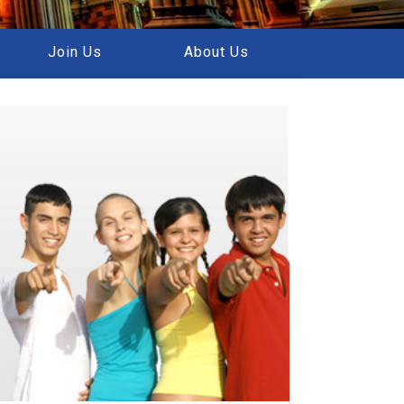
Join Us
About Us