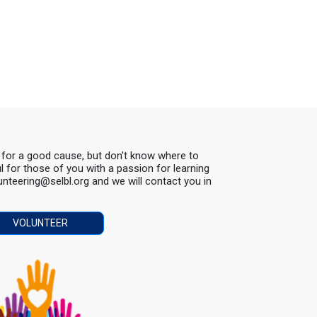
s for a good cause, but don't know where to
ul for those of you with a passion for learning
lunteering@selbl.org and we will contact you in
VOLUNTEER