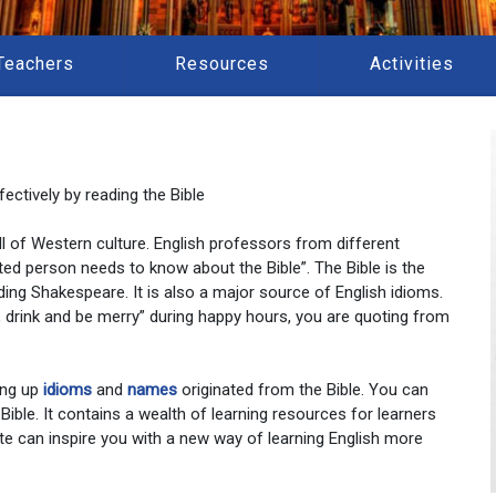
Teachers
Resources
Activities
ectively by reading the Bible
 all of Western culture. English professors from different
ted person needs to know about the Bible”. The Bible is the
ding Shakespeare. It is also a major source of English idioms.
at, drink and be merry” during happy hours, you are quoting from
ing up
idioms
and
names
originated from the Bible. You can
 Bible. It contains a wealth of learning resources for learners
te can inspire you with a new way of learning English more