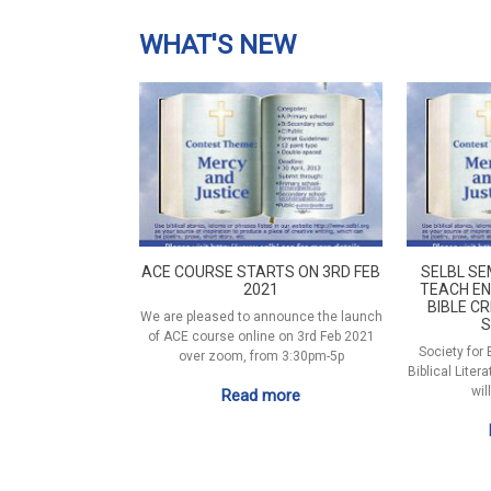
WHAT'S NEW
ACE COURSE STARTS ON 3RD FEB
SELBL SE
2021
TEACH EN
BIBLE CR
We are pleased to announce the launch
S
of ACE course online on 3rd Feb 2021
Society for
over zoom, from 3:30pm-5p
Biblical Liter
wil
Read more