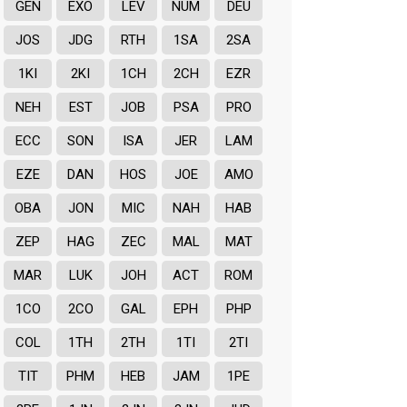
GEN
EXO
LEV
NUM
DEU
JOS
JDG
RTH
1SA
2SA
1KI
2KI
1CH
2CH
EZR
NEH
EST
JOB
PSA
PRO
ECC
SON
ISA
JER
LAM
EZE
DAN
HOS
JOE
AMO
OBA
JON
MIC
NAH
HAB
ZEP
HAG
ZEC
MAL
MAT
MAR
LUK
JOH
ACT
ROM
1CO
2CO
GAL
EPH
PHP
COL
1TH
2TH
1TI
2TI
TIT
PHM
HEB
JAM
1PE