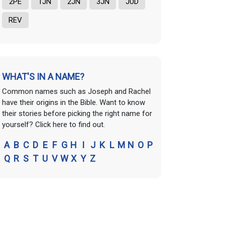
2PE
1JN
2JN
3JN
JUD
REV
WHAT'S IN A NAME?
Common names such as Joseph and Rachel
have their origins in the Bible. Want to know
their stories before picking the right name for
yourself? Click here to find out.
A
B
C
D
E
F
G
H
I
J
K
L
M
N
O
P
Q
R
S
T
U
V
W
X
Y
Z