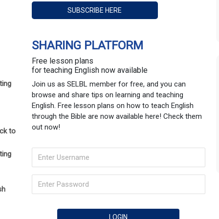
SHARING PLATFORM
Free lesson plans
for teaching English now available
ting
Join us as SELBL member for free, and you can
browse and share tips on learning and teaching
English. Free lesson plans on how to teach English
through the Bible are now available here! Check them
out now!
ck to
ting
sh