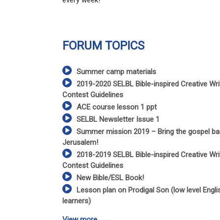
every week!
FORUM TOPICS
Summer camp materials
2019-2020 SELBL Bible-inspired Creative Wri
Contest Guidelines
ACE course lesson 1 ppt
SELBL Newsletter Issue 1
Summer mission 2019 – Bring the gospel ba
Jerusalem!
2018-2019 SELBL Bible-inspired Creative Wri
Contest Guidelines
New Bible/ESL Book!
Lesson plan on Prodigal Son (low level Engli
learners)
View more