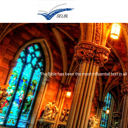
The Bible has been the most influential text in al
It's not that it's impossible to