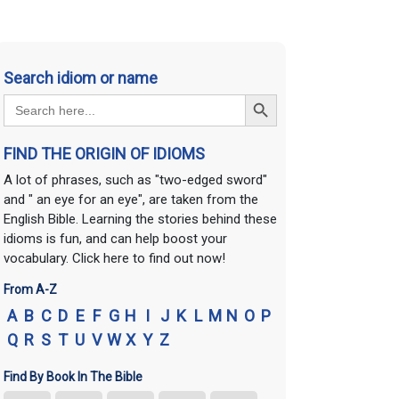
Search idiom or name
Search Button
Search
for:
FIND THE ORIGIN OF IDIOMS
A lot of phrases, such as "two-edged sword"
and " an eye for an eye", are taken from the
English Bible. Learning the stories behind these
idioms is fun, and can help boost your
vocabulary. Click here to find out now!
From A-Z
A
B
C
D
E
F
G
H
I
J
K
L
M
N
O
P
Q
R
S
T
U
V
W
X
Y
Z
Find By Book In The Bible