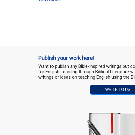
Publish your work here!
Want to publish any Bible-inspired writings but 
for English Learning through Biblical Literature
writings or ideas on teaching English using the Bi
WRITE TO US