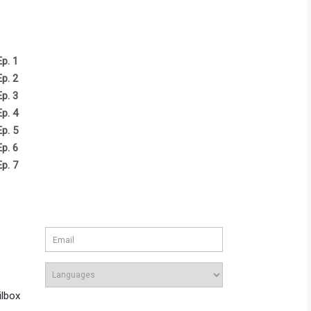
Ep. 1
Ep. 2
Ep. 3
Ep. 4
Ep. 5
Ep. 6
Ep. 7
ilbox