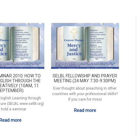
MINAR 2010: HOW TO
SELBL FELLOWSHIP AND PRAYER
GLISH THROUGH THE
MEETING (24 MAY 7:30-9:30PM)
EATIVELY (10AM, 11
Ever thought about preaching in other
EPTEMBER)
countries with your professional skills?
 English Learning through
If you care for missi
ature (SELBL www.selbl.org)
l hold a seminar
Read more
Read more