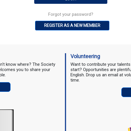
Forgot your password?
REGISTER AS A NEW MEMBER
Volunteering
don't know where? The Society
Want to contribute your talent
 welcomes you to share your
start? Opportunities are plentif
ble.
English. Drop us an email at vo
time.