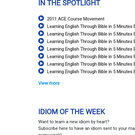
IN THE SPOTLIGHT
2011 ACE Course Movement
Learning English Through Bible in 5 Minutes 
Learning English Through Bible in 5 Minutes 
Learning English Through Bible in 5 Minutes 
Learning English Through Bible in 5 Minutes 
Learning English Through Bible in 5 Minutes 
Learning English Through Bible in 5 Minutes 
Learning English Through Bible in 5 Minutes 
View more
IDIOM OF THE WEEK
Want to learn a new idiom by heart?
Subscribe here to have an idiom sent to your ma