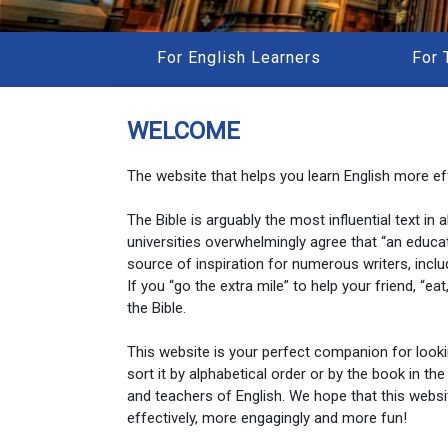
For English Learners
For 
WELCOME
The website that helps you learn English more eff
The Bible is arguably the most influential text in
universities overwhelmingly agree that “an educa
source of inspiration for numerous writers, inclu
If you “go the extra mile” to help your friend, “e
the Bible.
This website is your perfect companion for look
sort it by alphabetical order or by the book in the
and teachers of English. We hope that this websi
effectively, more engagingly and more fun!