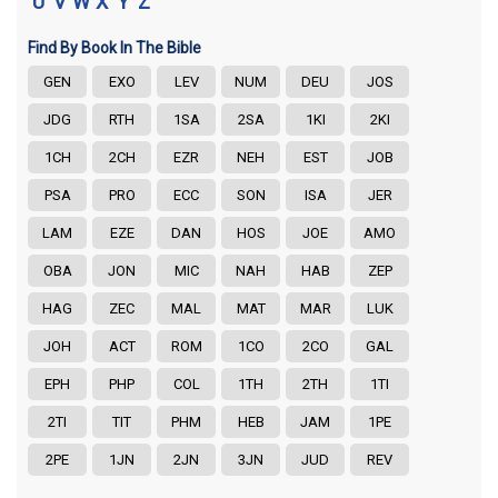
U
V
W
X
Y
Z
Find By Book In The Bible
GEN
EXO
LEV
NUM
DEU
JOS
JDG
RTH
1SA
2SA
1KI
2KI
1CH
2CH
EZR
NEH
EST
JOB
PSA
PRO
ECC
SON
ISA
JER
LAM
EZE
DAN
HOS
JOE
AMO
OBA
JON
MIC
NAH
HAB
ZEP
HAG
ZEC
MAL
MAT
MAR
LUK
JOH
ACT
ROM
1CO
2CO
GAL
EPH
PHP
COL
1TH
2TH
1TI
2TI
TIT
PHM
HEB
JAM
1PE
2PE
1JN
2JN
3JN
JUD
REV