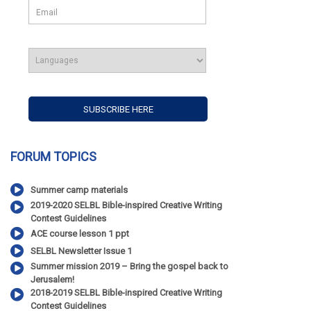
FORUM TOPICS
Summer camp materials
2019-2020 SELBL Bible-inspired Creative Writing
Contest Guidelines
ACE course lesson 1 ppt
SELBL Newsletter Issue 1
Summer mission 2019 – Bring the gospel back to
Jerusalem!
2018-2019 SELBL Bible-inspired Creative Writing
Contest Guidelines