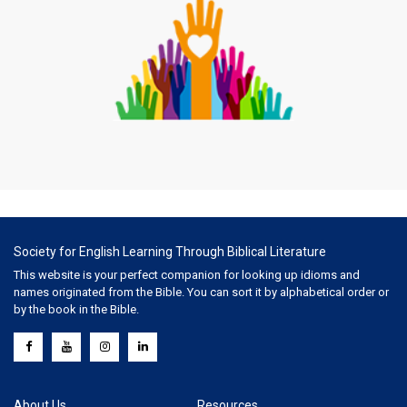
Society for English Learning Through Biblical Literature
This website is your perfect companion for looking up idioms and
names originated from the Bible. You can sort it by alphabetical order or
by the book in the Bible.
About Us
Resources