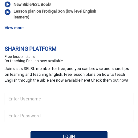
New Bible/ESL Book!
Lesson plan on Prodigal Son (low level English
learners)
View more
SHARING PLATFORM
Free lesson plans
for teaching English now available
Join us as SELBL member for free, and you can browse and share tips
on learning and teaching English. Free lesson plans on how to teach
English through the Bible are now available here! Check them out now!