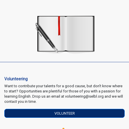
Volunteering
Want to contribute your talents for a good cause, but don't know where
to start? Opportunities are plentiful for those of you with a passion for
learning English. Drop us an email at volunteering@selbl.org and we will
contact you in time.
VOLUNTEER