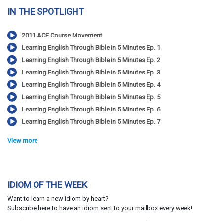
IN THE SPOTLIGHT
2011 ACE Course Movement
Learning English Through Bible in 5 Minutes Ep. 1
Learning English Through Bible in 5 Minutes Ep. 2
Learning English Through Bible in 5 Minutes Ep. 3
Learning English Through Bible in 5 Minutes Ep. 4
Learning English Through Bible in 5 Minutes Ep. 5
Learning English Through Bible in 5 Minutes Ep. 6
Learning English Through Bible in 5 Minutes Ep. 7
View more
IDIOM OF THE WEEK
Want to learn a new idiom by heart?
Subscribe here to have an idiom sent to your mailbox every week!