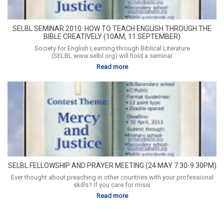
SELBL SEMINAR 2010: HOW TO TEACH ENGLISH THROUGH THE
BIBLE CREATIVELY (10AM, 11 SEPTEMBER)
Society for English Learning through Biblical Literature
(SELBL www.selbl.org) will hold a seminar
Read more
SELBL FELLOWSHIP AND PRAYER MEETING (24 MAY 7:30-9:30PM)
Ever thought about preaching in other countries with your professional
skills? If you care for missi
Read more