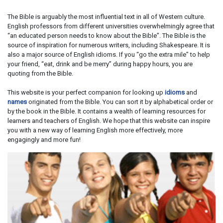
The Bible is arguably the most influential text in all of Western culture.
English professors from different universities overwhelmingly agree that
“an educated person needs to know about the Bible”. The Bible is the
source of inspiration for numerous writers, including Shakespeare. It is
also a major source of English idioms. If you “go the extra mile” to help
your friend, “eat, drink and be merry” during happy hours, you are
quoting from the Bible.
This website is your perfect companion for looking up
idioms
and
names
originated from the Bible. You can sort it by alphabetical order or
by the book in the Bible. It contains a wealth of learning resources for
learners and teachers of English. We hope that this website can inspire
you with a new way of learning English more effectively, more
engagingly and more fun!