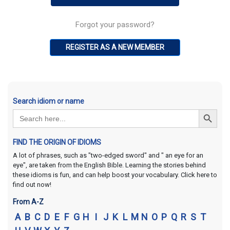
Forgot your password?
REGISTER AS A NEW MEMBER
Search idiom or name
Search Button
Search
for:
FIND THE ORIGIN OF IDIOMS
A lot of phrases, such as "two-edged sword" and " an eye for an
eye", are taken from the English Bible. Learning the stories behind
these idioms is fun, and can help boost your vocabulary. Click here to
find out now!
From A-Z
A
B
C
D
E
F
G
H
I
J
K
L
M
N
O
P
Q
R
S
T