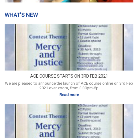
WHAT'S NEW
ACE COURSE STARTS ON 3RD FEB 2021
We are pleased to announce the launch of ACE course online on 3rd Feb
2021 over zoom, from 3:30pm-5p
Read more