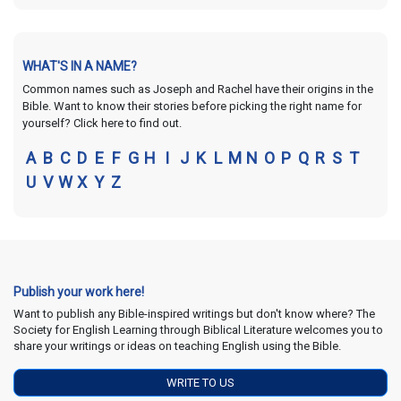
WHAT'S IN A NAME?
Common names such as Joseph and Rachel have their origins in the
Bible. Want to know their stories before picking the right name for
yourself? Click here to find out.
A
B
C
D
E
F
G
H
I
J
K
L
M
N
O
P
Q
R
S
T
U
V
W
X
Y
Z
Publish your work here!
Want to publish any Bible-inspired writings but don't know where? The
Society for English Learning through Biblical Literature welcomes you to
share your writings or ideas on teaching English using the Bible.
WRITE TO US