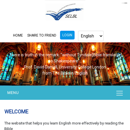
https://www.bluemooring.org/
mahjong333
mahjong333
congtogel
congtogel
congtogel
congtogel
congtogel
congtogel
londoslot
slot maxwin
cucutoto
Slot Gacor
indosloto
ajototo
ajototo
mercy188
playaja
ikn4d
wdyuk
wdyuk
wdyuk
LOGIN
HOME
SHARE TO FRIEND
...there is truth in the remark. "without Tyndale[Bible translator],
no Shakespeare"...
Prof. David Daniell, University College London
from The Bible in English
MENU
WELCOME
The website that helps you learn English more effectively by reading the
Bible