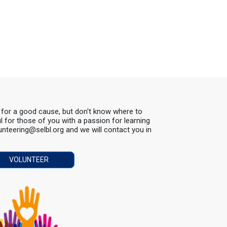
s for a good cause, but don't know where to
ul for those of you with a passion for learning
lunteering@selbl.org and we will contact you in
VOLUNTEER