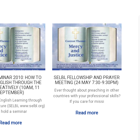
MINAR 2010: HOW TO
SELBL FELLOWSHIP AND PRAYER
GLISH THROUGH THE
MEETING (24 MAY 7:30-9:30PM)
EATIVELY (10AM, 11
Ever thought about preaching in other
EPTEMBER)
countries with your professional skills?
 English Learning through
If you care for missi
ature (SELBL www.selbl.org)
l hold a seminar
Read more
Read more