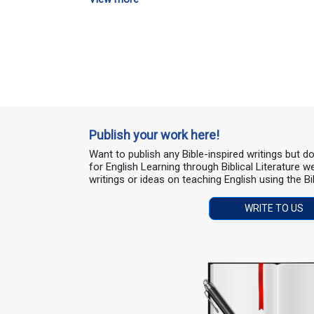
Publish your work here!
Want to publish any Bible-inspired writings but 
for English Learning through Biblical Literature
writings or ideas on teaching English using the Bi
WRITE TO US