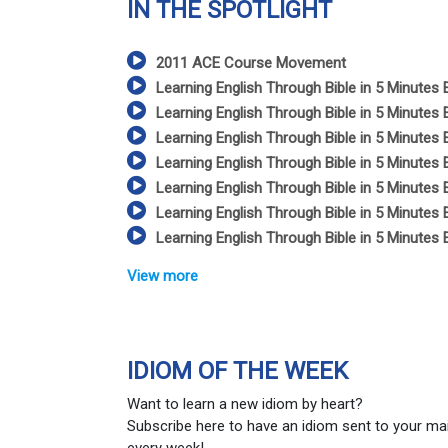
IN THE SPOTLIGHT
2011 ACE Course Movement
Learning English Through Bible in 5 Minutes 
Learning English Through Bible in 5 Minutes 
Learning English Through Bible in 5 Minutes 
Learning English Through Bible in 5 Minutes 
Learning English Through Bible in 5 Minutes 
Learning English Through Bible in 5 Minutes 
Learning English Through Bible in 5 Minutes 
View more
IDIOM OF THE WEEK
Want to learn a new idiom by heart?
Subscribe here to have an idiom sent to your ma