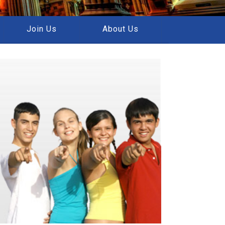
Join Us
About Us