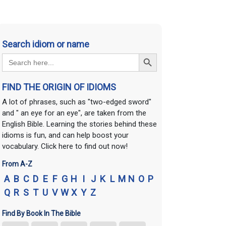
Search idiom or name
Search Button
Search
for:
FIND THE ORIGIN OF IDIOMS
A lot of phrases, such as "two-edged sword"
and " an eye for an eye", are taken from the
English Bible. Learning the stories behind these
idioms is fun, and can help boost your
vocabulary. Click here to find out now!
From A-Z
A
B
C
D
E
F
G
H
I
J
K
L
M
N
O
P
Q
R
S
T
U
V
W
X
Y
Z
Find By Book In The Bible