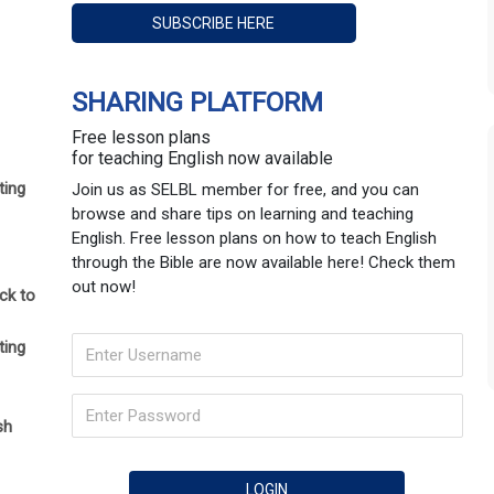
SHARING PLATFORM
Free lesson plans
for teaching English now available
ting
Join us as SELBL member for free, and you can
browse and share tips on learning and teaching
English. Free lesson plans on how to teach English
through the Bible are now available here! Check them
out now!
ck to
ting
sh