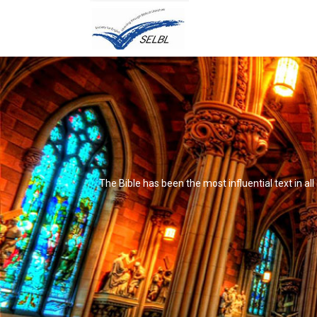
The Bible has been the most influential text in al
It's not that it's impossible to