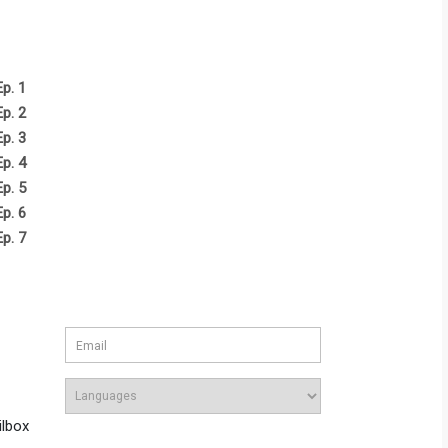
Ep. 1
Ep. 2
Ep. 3
Ep. 4
Ep. 5
Ep. 6
Ep. 7
ilbox