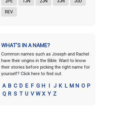
2PE
1JN
2JN
3JN
JUD
REV
WHAT'S IN A NAME?
Common names such as Joseph and Rachel
have their origins in the Bible. Want to know
their stories before picking the right name for
yourself? Click here to find out.
A
B
C
D
E
F
G
H
I
J
K
L
M
N
O
P
Q
R
S
T
U
V
W
X
Y
Z