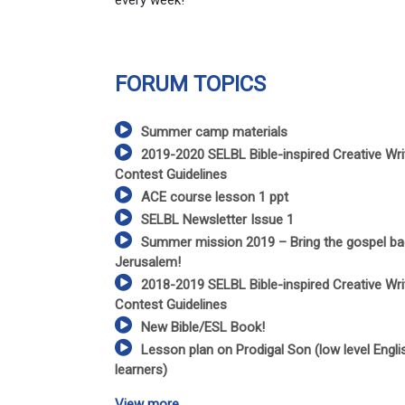
every week!
FORUM TOPICS
Summer camp materials
2019-2020 SELBL Bible-inspired Creative Wri
Contest Guidelines
ACE course lesson 1 ppt
SELBL Newsletter Issue 1
Summer mission 2019 – Bring the gospel ba
Jerusalem!
2018-2019 SELBL Bible-inspired Creative Wri
Contest Guidelines
New Bible/ESL Book!
Lesson plan on Prodigal Son (low level Engli
learners)
View more