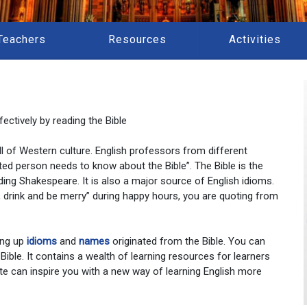
Teachers
Resources
Activities
ectively by reading the Bible
 all of Western culture. English professors from different
ted person needs to know about the Bible”. The Bible is the
ding Shakespeare. It is also a major source of English idioms.
at, drink and be merry” during happy hours, you are quoting from
ing up
idioms
and
names
originated from the Bible. You can
 Bible. It contains a wealth of learning resources for learners
te can inspire you with a new way of learning English more