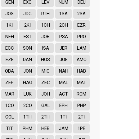
GEN
EXO
LEV
NUM
DEU
JOS
JDG
RTH
1SA
2SA
1KI
2KI
1CH
2CH
EZR
NEH
EST
JOB
PSA
PRO
ECC
SON
ISA
JER
LAM
EZE
DAN
HOS
JOE
AMO
OBA
JON
MIC
NAH
HAB
ZEP
HAG
ZEC
MAL
MAT
MAR
LUK
JOH
ACT
ROM
1CO
2CO
GAL
EPH
PHP
COL
1TH
2TH
1TI
2TI
TIT
PHM
HEB
JAM
1PE