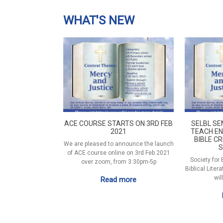
WHAT'S NEW
ACE COURSE STARTS ON 3RD FEB
SELBL SE
2021
TEACH EN
BIBLE CR
We are pleased to announce the launch
S
of ACE course online on 3rd Feb 2021
Society for
over zoom, from 3:30pm-5p
Biblical Liter
wil
Read more