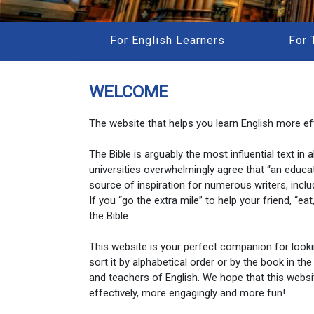
For English Learners
For 
WELCOME
The website that helps you learn English more eff
The Bible is arguably the most influential text in
universities overwhelmingly agree that “an educa
source of inspiration for numerous writers, inclu
If you “go the extra mile” to help your friend, “e
the Bible.
This website is your perfect companion for look
sort it by alphabetical order or by the book in the
and teachers of English. We hope that this websi
effectively, more engagingly and more fun!