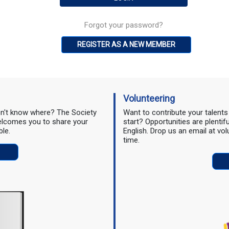
Forgot your password?
REGISTER AS A NEW MEMBER
Volunteering
don't know where? The Society
Want to contribute your talent
 welcomes you to share your
start? Opportunities are plentif
ble.
English. Drop us an email at vo
time.