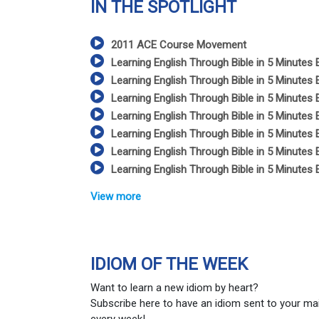
IN THE SPOTLIGHT
2011 ACE Course Movement
Learning English Through Bible in 5 Minutes 
Learning English Through Bible in 5 Minutes 
Learning English Through Bible in 5 Minutes 
Learning English Through Bible in 5 Minutes 
Learning English Through Bible in 5 Minutes 
Learning English Through Bible in 5 Minutes 
Learning English Through Bible in 5 Minutes 
View more
IDIOM OF THE WEEK
Want to learn a new idiom by heart?
Subscribe here to have an idiom sent to your ma