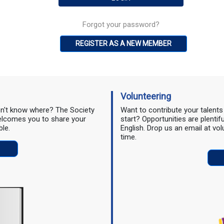
Forgot your password?
REGISTER AS A NEW MEMBER
Volunteering
don't know where? The Society
Want to contribute your talent
 welcomes you to share your
start? Opportunities are plentif
ble.
English. Drop us an email at vo
time.