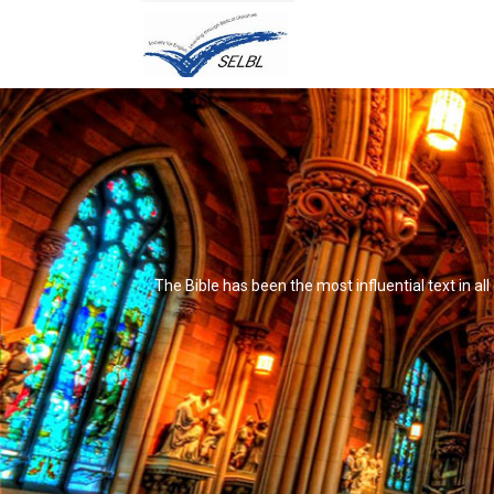
The Bible has been the most influential text in al
It's not that it's impossible to