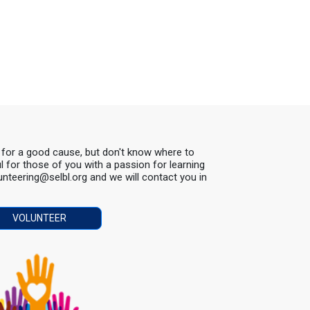
s for a good cause, but don't know where to
ul for those of you with a passion for learning
lunteering@selbl.org and we will contact you in
VOLUNTEER