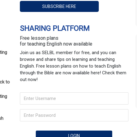
SHARING PLATFORM
Free lesson plans
for teaching English now available
ting
Join us as SELBL member for free, and you can
browse and share tips on learning and teaching
English. Free lesson plans on how to teach English
through the Bible are now available here! Check them
out now!
ck to
ting
sh