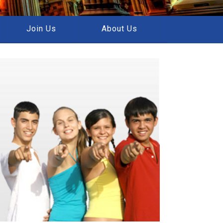
Join Us
About Us