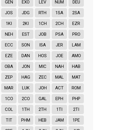
GEN
EXO
LEV
NUM
DEU
JOS
JDG
RTH
1SA
2SA
1KI
2KI
1CH
2CH
EZR
NEH
EST
JOB
PSA
PRO
ECC
SON
ISA
JER
LAM
EZE
DAN
HOS
JOE
AMO
OBA
JON
MIC
NAH
HAB
ZEP
HAG
ZEC
MAL
MAT
MAR
LUK
JOH
ACT
ROM
1CO
2CO
GAL
EPH
PHP
COL
1TH
2TH
1TI
2TI
TIT
PHM
HEB
JAM
1PE