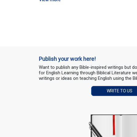
Publish your work here!
Want to publish any Bible-inspired writings but 
for English Learning through Biblical Literature
writings or ideas on teaching English using the Bi
WRITE TO US