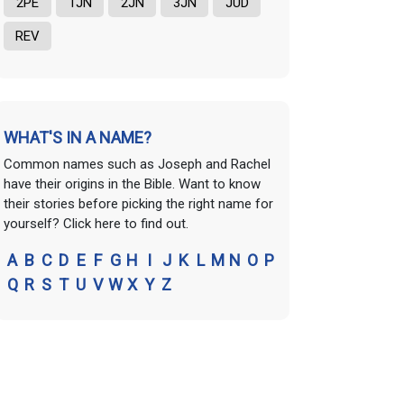
2PE
1JN
2JN
3JN
JUD
REV
WHAT'S IN A NAME?
Common names such as Joseph and Rachel
have their origins in the Bible. Want to know
their stories before picking the right name for
yourself? Click here to find out.
A
B
C
D
E
F
G
H
I
J
K
L
M
N
O
P
Q
R
S
T
U
V
W
X
Y
Z