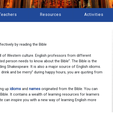
Teachers
Resources
Activities
ectively by reading the Bible
 all of Western culture. English professors from different
ted person needs to know about the Bible”. The Bible is the
ding Shakespeare. It is also a major source of English idioms.
at, drink and be merry” during happy hours, you are quoting from
ing up
idioms
and
names
originated from the Bible. You can
 Bible. It contains a wealth of learning resources for learners
te can inspire you with a new way of learning English more