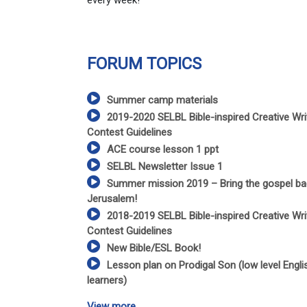
every week!
FORUM TOPICS
Summer camp materials
2019-2020 SELBL Bible-inspired Creative Wri
Contest Guidelines
ACE course lesson 1 ppt
SELBL Newsletter Issue 1
Summer mission 2019 – Bring the gospel ba
Jerusalem!
2018-2019 SELBL Bible-inspired Creative Wri
Contest Guidelines
New Bible/ESL Book!
Lesson plan on Prodigal Son (low level Engli
learners)
View more