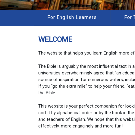
For English Learners
For 
WELCOME
The website that helps you learn English more eff
The Bible is arguably the most influential text in
universities overwhelmingly agree that “an educa
source of inspiration for numerous writers, inclu
If you “go the extra mile” to help your friend, “e
the Bible.
This website is your perfect companion for look
sort it by alphabetical order or by the book in the
and teachers of English. We hope that this websi
effectively, more engagingly and more fun!