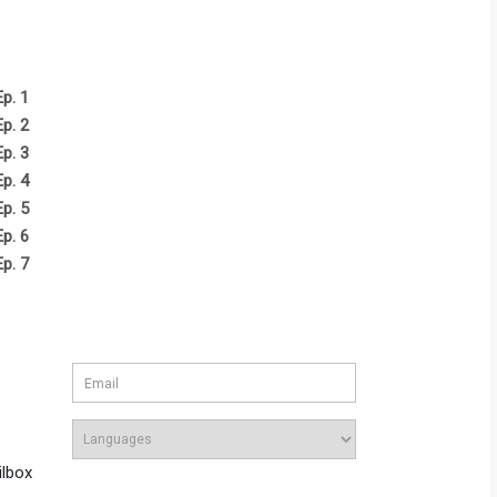
Ep. 1
Ep. 2
Ep. 3
Ep. 4
Ep. 5
Ep. 6
Ep. 7
ilbox