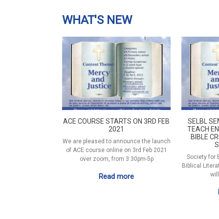
WHAT'S NEW
ACE COURSE STARTS ON 3RD FEB
SELBL SE
2021
TEACH EN
BIBLE CR
We are pleased to announce the launch
S
of ACE course online on 3rd Feb 2021
Society for
over zoom, from 3:30pm-5p
Biblical Liter
wil
Read more