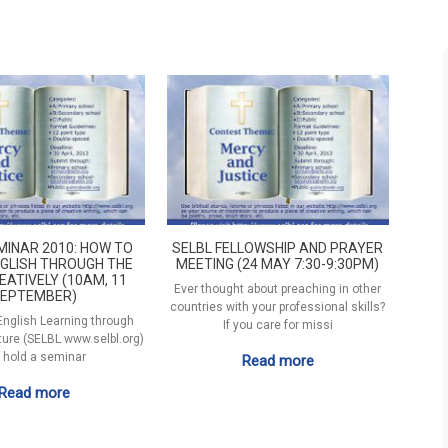
MINAR 2010: HOW TO
SELBL FELLOWSHIP AND PRAYER
GLISH THROUGH THE
MEETING (24 MAY 7:30-9:30PM)
EATIVELY (10AM, 11
Ever thought about preaching in other
EPTEMBER)
countries with your professional skills?
 English Learning through
If you care for missi
ature (SELBL www.selbl.org)
l hold a seminar
Read more
Read more