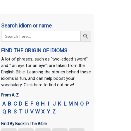
Search idiom or name
Search Button
Search
for:
FIND THE ORIGIN OF IDIOMS
A lot of phrases, such as "two-edged sword"
and " an eye for an eye", are taken from the
English Bible. Learning the stories behind these
idioms is fun, and can help boost your
vocabulary. Click here to find out now!
From A-Z
A
B
C
D
E
F
G
H
I
J
K
L
M
N
O
P
Q
R
S
T
U
V
W
X
Y
Z
Find By Book In The Bible