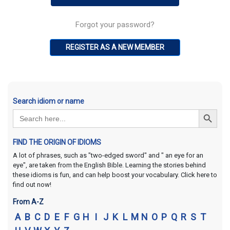
Forgot your password?
REGISTER AS A NEW MEMBER
Search idiom or name
Search Button
Search
for:
FIND THE ORIGIN OF IDIOMS
A lot of phrases, such as "two-edged sword" and " an eye for an
eye", are taken from the English Bible. Learning the stories behind
these idioms is fun, and can help boost your vocabulary. Click here to
find out now!
From A-Z
A
B
C
D
E
F
G
H
I
J
K
L
M
N
O
P
Q
R
S
T