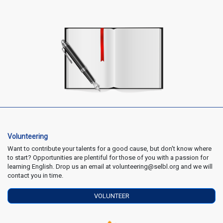
Volunteering
Want to contribute your talents for a good cause, but don't know where
to start? Opportunities are plentiful for those of you with a passion for
learning English. Drop us an email at volunteering@selbl.org and we will
contact you in time.
VOLUNTEER