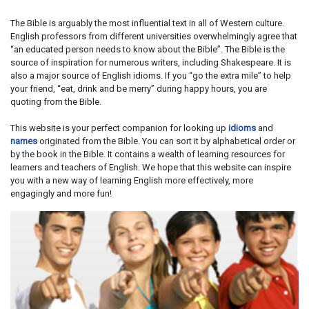
The Bible is arguably the most influential text in all of Western culture.
English professors from different universities overwhelmingly agree that
“an educated person needs to know about the Bible”. The Bible is the
source of inspiration for numerous writers, including Shakespeare. It is
also a major source of English idioms. If you “go the extra mile” to help
your friend, “eat, drink and be merry” during happy hours, you are
quoting from the Bible.
This website is your perfect companion for looking up
idioms
and
names
originated from the Bible. You can sort it by alphabetical order or
by the book in the Bible. It contains a wealth of learning resources for
learners and teachers of English. We hope that this website can inspire
you with a new way of learning English more effectively, more
engagingly and more fun!