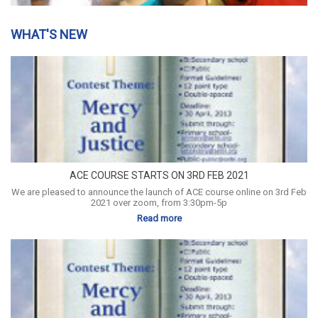
WHAT'S NEW
ACE COURSE STARTS ON 3RD FEB 2021
We are pleased to announce the launch of ACE course online on 3rd Feb
2021 over zoom, from 3:30pm-5p
Read more