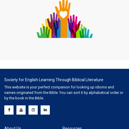
Society for English Learning Through Biblical Literature
This website is your perfect companion for looking up idioms and
names originated from the Bible. You can sort it by alphabetical order or
by the book in the Bible.
About Us
Resources