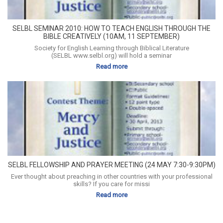
SELBL SEMINAR 2010: HOW TO TEACH ENGLISH THROUGH THE
BIBLE CREATIVELY (10AM, 11 SEPTEMBER)
Society for English Learning through Biblical Literature
(SELBL www.selbl.org) will hold a seminar
Read more
SELBL FELLOWSHIP AND PRAYER MEETING (24 MAY 7:30-9:30PM)
Ever thought about preaching in other countries with your professional
skills? If you care for missi
Read more