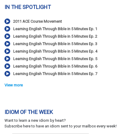
IN THE SPOTLIGHT
2011 ACE Course Movement
Learning English Through Bible in 5 Minutes Ep. 1
Learning English Through Bible in 5 Minutes Ep. 2
Learning English Through Bible in 5 Minutes Ep. 3
Learning English Through Bible in 5 Minutes Ep. 4
Learning English Through Bible in 5 Minutes Ep. 5
Learning English Through Bible in 5 Minutes Ep. 6
Learning English Through Bible in 5 Minutes Ep. 7
View more
IDIOM OF THE WEEK
Want to learn a new idiom by heart?
Subscribe here to have an idiom sent to your mailbox every week!