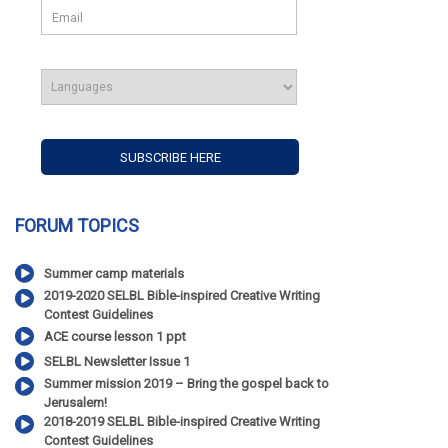
FORUM TOPICS
Summer camp materials
2019-2020 SELBL Bible-inspired Creative Writing
Contest Guidelines
ACE course lesson 1 ppt
SELBL Newsletter Issue 1
Summer mission 2019 – Bring the gospel back to
Jerusalem!
2018-2019 SELBL Bible-inspired Creative Writing
Contest Guidelines