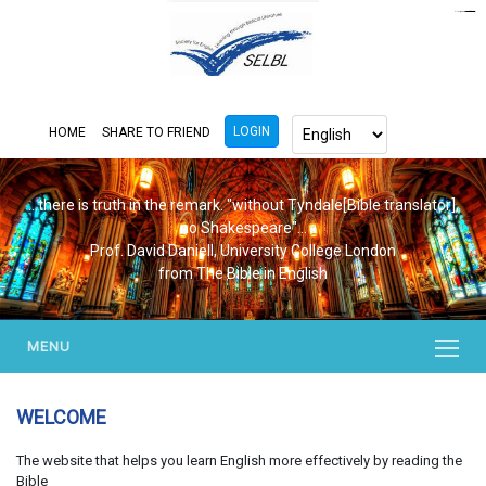
https://www.bluemooring.org/
mahjong333
mahjong333
congtogel
congtogel
congtogel
congtogel
congtogel
congtogel
londoslot
slot maxwin
cucutoto
Slot Gacor
indosloto
ajototo
ajototo
mercy188
playaja
ikn4d
wdyuk
wdyuk
wdyuk
LOGIN
HOME
SHARE TO FRIEND
...there is truth in the remark. "without Tyndale[Bible translator],
no Shakespeare"...
Prof. David Daniell, University College London
from The Bible in English
MENU
WELCOME
The website that helps you learn English more effectively by reading the
Bible