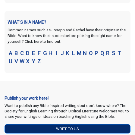
WHAT'S IN A NAME?
Common names such as Joseph and Rachel have their origins in the
Bible. Want to know their stories before picking the right name for
yourself? Click here to find out.
A
B
C
D
E
F
G
H
I
J
K
L
M
N
O
P
Q
R
S
T
U
V
W
X
Y
Z
Publish your work here!
Want to publish any Bible-inspired writings but don't know where? The
Society for English Learning through Biblical Literature welcomes you to
share your writings or ideas on teaching English using the Bible.
WRITE TO US