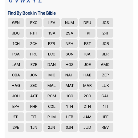
U
V
W
X
Y
Z
Find By Book In The Bible
GEN
EXO
LEV
NUM
DEU
JOS
JDG
RTH
1SA
2SA
1KI
2KI
1CH
2CH
EZR
NEH
EST
JOB
PSA
PRO
ECC
SON
ISA
JER
LAM
EZE
DAN
HOS
JOE
AMO
OBA
JON
MIC
NAH
HAB
ZEP
HAG
ZEC
MAL
MAT
MAR
LUK
JOH
ACT
ROM
1CO
2CO
GAL
EPH
PHP
COL
1TH
2TH
1TI
2TI
TIT
PHM
HEB
JAM
1PE
2PE
1JN
2JN
3JN
JUD
REV