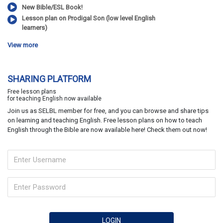
New Bible/ESL Book!
Lesson plan on Prodigal Son (low level English
learners)
View more
SHARING PLATFORM
Free lesson plans
for teaching English now available
Join us as SELBL member for free, and you can browse and share tips
on learning and teaching English. Free lesson plans on how to teach
English through the Bible are now available here! Check them out now!