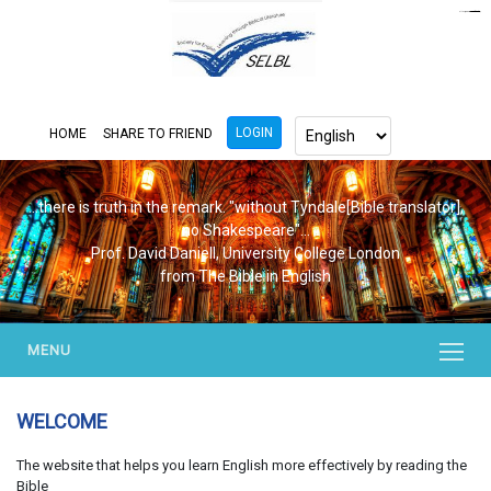
https://www.bluemooring.org/
mahjong333
mahjong333
congtogel
congtogel
congtogel
congtogel
congtogel
congtogel
londoslot
slot maxwin
cucutoto
Slot Gacor
indosloto
ajototo
ajototo
mercy188
playaja
ikn4d
wdyuk
wdyuk
wdyuk
LOGIN
HOME
SHARE TO FRIEND
...there is truth in the remark. "without Tyndale[Bible translator],
no Shakespeare"...
Prof. David Daniell, University College London
from The Bible in English
MENU
WELCOME
The website that helps you learn English more effectively by reading the
Bible