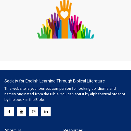
Society for English Learning Through Biblical Literature
This website is your perfect companion for looking up idioms and
names originated from the Bible. You can sort it by alphabetical order or
by the book in the Bible.
About Us
Resources