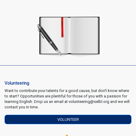
Volunteering
Want to contribute your talents for a good cause, but don't know where
to start? Opportunities are plentiful for those of you with a passion for
learning English. Drop us an email at volunteering@selbl.org and we will
contact you in time.
VOLUNTEER