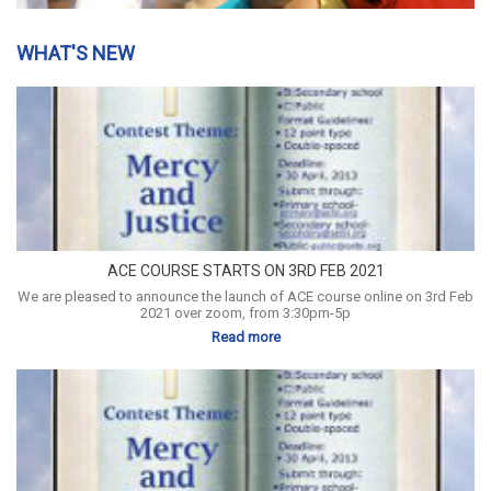
WHAT'S NEW
ACE COURSE STARTS ON 3RD FEB 2021
We are pleased to announce the launch of ACE course online on 3rd Feb
2021 over zoom, from 3:30pm-5p
Read more