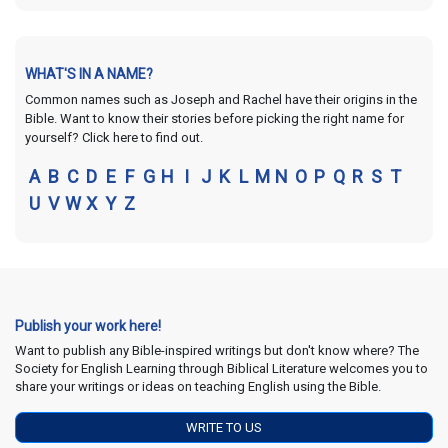
WHAT'S IN A NAME?
Common names such as Joseph and Rachel have their origins in the
Bible. Want to know their stories before picking the right name for
yourself? Click here to find out.
A
B
C
D
E
F
G
H
I
J
K
L
M
N
O
P
Q
R
S
T
U
V
W
X
Y
Z
Publish your work here!
Want to publish any Bible-inspired writings but don't know where? The
Society for English Learning through Biblical Literature welcomes you to
share your writings or ideas on teaching English using the Bible.
WRITE TO US