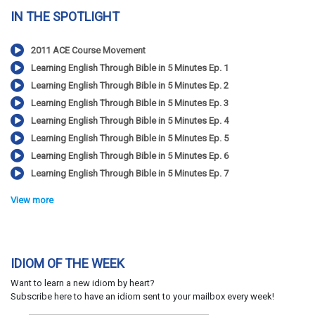
IN THE SPOTLIGHT
2011 ACE Course Movement
Learning English Through Bible in 5 Minutes Ep. 1
Learning English Through Bible in 5 Minutes Ep. 2
Learning English Through Bible in 5 Minutes Ep. 3
Learning English Through Bible in 5 Minutes Ep. 4
Learning English Through Bible in 5 Minutes Ep. 5
Learning English Through Bible in 5 Minutes Ep. 6
Learning English Through Bible in 5 Minutes Ep. 7
View more
IDIOM OF THE WEEK
Want to learn a new idiom by heart?
Subscribe here to have an idiom sent to your mailbox every week!