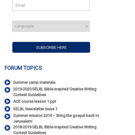
FORUM TOPICS
Summer camp materials
2019-2020 SELBL Bible-inspired Creative Writing
Contest Guidelines
ACE course lesson 1 ppt
SELBL Newsletter Issue 1
Summer mission 2019 – Bring the gospel back to
Jerusalem!
2018-2019 SELBL Bible-inspired Creative Writing
Contest Guidelines