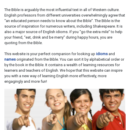
The Bible is arguably the most influential text in all of Western culture.
English professors from different universities overwhelmingly agree that
“an educated person needs to know about the Bible”. The Bible is the
source of inspiration for numerous writers, including Shakespeare. It is
also a major source of English idioms. If you “go the extra mile” to help
your friend, “eat, drink and be merry” during happy hours, you are
quoting from the Bible.
This website is your perfect companion for looking up
idioms
and
names
originated from the Bible. You can sort it by alphabetical order or
by the book in the Bible. It contains a wealth of learning resources for
learners and teachers of English. We hope that this website can inspire
you with a new way of learning English more effectively, more
engagingly and more fun!