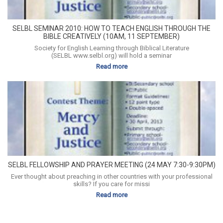
SELBL SEMINAR 2010: HOW TO TEACH ENGLISH THROUGH THE
BIBLE CREATIVELY (10AM, 11 SEPTEMBER)
Society for English Learning through Biblical Literature
(SELBL www.selbl.org) will hold a seminar
Read more
SELBL FELLOWSHIP AND PRAYER MEETING (24 MAY 7:30-9:30PM)
Ever thought about preaching in other countries with your professional
skills? If you care for missi
Read more