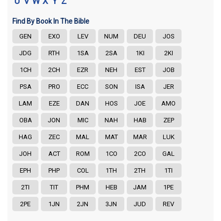
U
V
W
X
Y
Z
Find By Book In The Bible
GEN
EXO
LEV
NUM
DEU
JOS
JDG
RTH
1SA
2SA
1KI
2KI
1CH
2CH
EZR
NEH
EST
JOB
PSA
PRO
ECC
SON
ISA
JER
LAM
EZE
DAN
HOS
JOE
AMO
OBA
JON
MIC
NAH
HAB
ZEP
HAG
ZEC
MAL
MAT
MAR
LUK
JOH
ACT
ROM
1CO
2CO
GAL
EPH
PHP
COL
1TH
2TH
1TI
2TI
TIT
PHM
HEB
JAM
1PE
2PE
1JN
2JN
3JN
JUD
REV