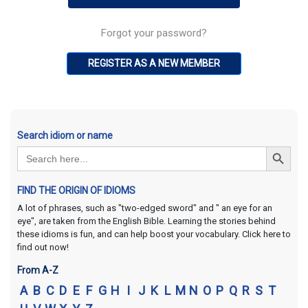
Forgot your password?
REGISTER AS A NEW MEMBER
Search idiom or name
Search Button
Search
for:
FIND THE ORIGIN OF IDIOMS
A lot of phrases, such as "two-edged sword" and " an eye for an
eye", are taken from the English Bible. Learning the stories behind
these idioms is fun, and can help boost your vocabulary. Click here to
find out now!
From A-Z
A
B
C
D
E
F
G
H
I
J
K
L
M
N
O
P
Q
R
S
T