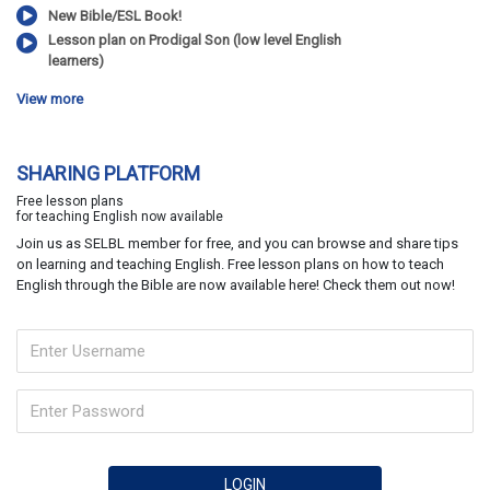
New Bible/ESL Book!
Lesson plan on Prodigal Son (low level English
learners)
View more
SHARING PLATFORM
Free lesson plans
for teaching English now available
Join us as SELBL member for free, and you can browse and share tips
on learning and teaching English. Free lesson plans on how to teach
English through the Bible are now available here! Check them out now!