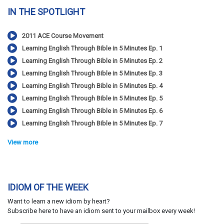
IN THE SPOTLIGHT
2011 ACE Course Movement
Learning English Through Bible in 5 Minutes Ep. 1
Learning English Through Bible in 5 Minutes Ep. 2
Learning English Through Bible in 5 Minutes Ep. 3
Learning English Through Bible in 5 Minutes Ep. 4
Learning English Through Bible in 5 Minutes Ep. 5
Learning English Through Bible in 5 Minutes Ep. 6
Learning English Through Bible in 5 Minutes Ep. 7
View more
IDIOM OF THE WEEK
Want to learn a new idiom by heart?
Subscribe here to have an idiom sent to your mailbox every week!