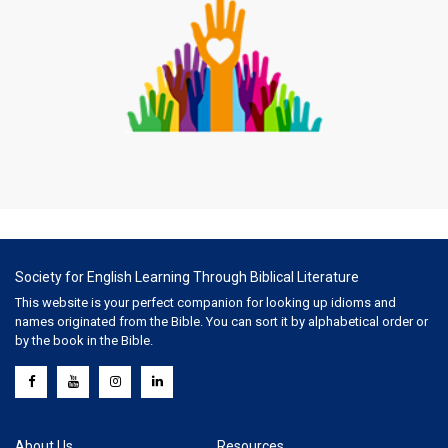
Society for English Learning Through Biblical Literature
This website is your perfect companion for looking up idioms and
names originated from the Bible. You can sort it by alphabetical order or
by the book in the Bible.
About Us
Resources