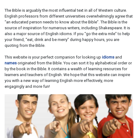
The Bible is arguably the most influential text in all of Western culture.
English professors from different universities overwhelmingly agree that
“an educated person needs to know about the Bible”. The Bible is the
source of inspiration for numerous writers, including Shakespeare. It is
also a major source of English idioms. If you “go the extra mile” to help
your friend, “eat, drink and be merry” during happy hours, you are
quoting from the Bible.
This website is your perfect companion for looking up
idioms
and
names
originated from the Bible. You can sort it by alphabetical order or
by the book in the Bible. It contains a wealth of learning resources for
learners and teachers of English. We hope that this website can inspire
you with a new way of learning English more effectively, more
engagingly and more fun!