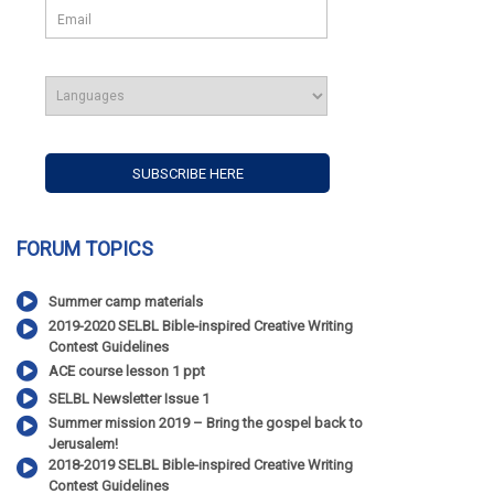
FORUM TOPICS
Summer camp materials
2019-2020 SELBL Bible-inspired Creative Writing
Contest Guidelines
ACE course lesson 1 ppt
SELBL Newsletter Issue 1
Summer mission 2019 – Bring the gospel back to
Jerusalem!
2018-2019 SELBL Bible-inspired Creative Writing
Contest Guidelines