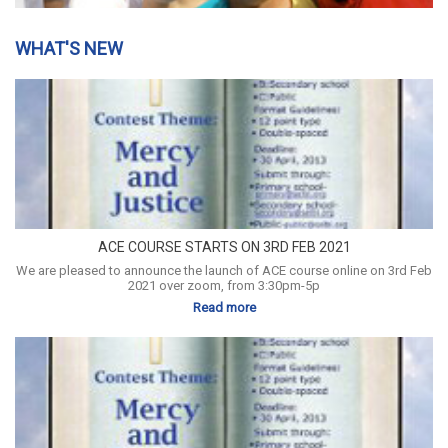
WHAT'S NEW
ACE COURSE STARTS ON 3RD FEB 2021
We are pleased to announce the launch of ACE course online on 3rd Feb
2021 over zoom, from 3:30pm-5p
Read more