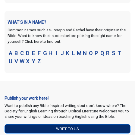
WHAT'S IN A NAME?
Common names such as Joseph and Rachel have their origins in the
Bible. Want to know their stories before picking the right name for
yourself? Click here to find out.
A
B
C
D
E
F
G
H
I
J
K
L
M
N
O
P
Q
R
S
T
U
V
W
X
Y
Z
Publish your work here!
Want to publish any Bible-inspired writings but don't know where? The
Society for English Learning through Biblical Literature welcomes you to
share your writings or ideas on teaching English using the Bible.
WRITE TO US