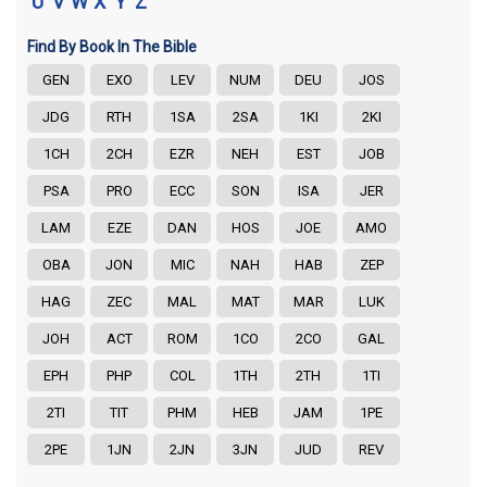
U
V
W
X
Y
Z
Find By Book In The Bible
GEN
EXO
LEV
NUM
DEU
JOS
JDG
RTH
1SA
2SA
1KI
2KI
1CH
2CH
EZR
NEH
EST
JOB
PSA
PRO
ECC
SON
ISA
JER
LAM
EZE
DAN
HOS
JOE
AMO
OBA
JON
MIC
NAH
HAB
ZEP
HAG
ZEC
MAL
MAT
MAR
LUK
JOH
ACT
ROM
1CO
2CO
GAL
EPH
PHP
COL
1TH
2TH
1TI
2TI
TIT
PHM
HEB
JAM
1PE
2PE
1JN
2JN
3JN
JUD
REV