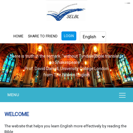
https://www.bluemooring.org/
mahjong333
mahjong333
congtogel
congtogel
congtogel
congtogel
congtogel
congtogel
londoslot
slot maxwin
cucutoto
Slot Gacor
indosloto
ajototo
ajototo
mercy188
playaja
ikn4d
wdyuk
wdyuk
wdyuk
LOGIN
HOME
SHARE TO FRIEND
...there is truth in the remark. "without Tyndale[Bible translator],
no Shakespeare"...
Prof. David Daniell, University College London
from The Bible in English
MENU
WELCOME
The website that helps you learn English more effectively by reading the
Bible