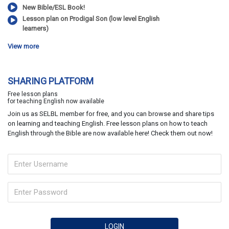
New Bible/ESL Book!
Lesson plan on Prodigal Son (low level English
learners)
View more
SHARING PLATFORM
Free lesson plans
for teaching English now available
Join us as SELBL member for free, and you can browse and share tips
on learning and teaching English. Free lesson plans on how to teach
English through the Bible are now available here! Check them out now!