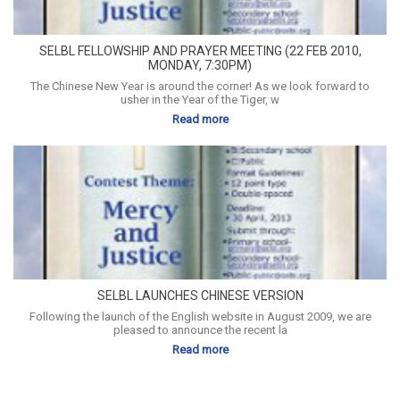
SELBL FELLOWSHIP AND PRAYER MEETING (22 FEB 2010,
MONDAY, 7:30PM)
The Chinese New Year is around the corner! As we look forward to
usher in the Year of the Tiger, w
Read more
SELBL LAUNCHES CHINESE VERSION
Following the launch of the English website in August 2009, we are
pleased to announce the recent la
Read more