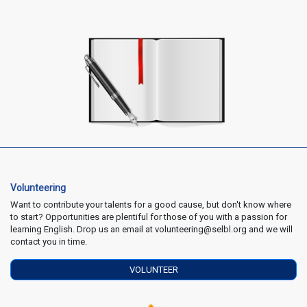
Volunteering
Want to contribute your talents for a good cause, but don't know where
to start? Opportunities are plentiful for those of you with a passion for
learning English. Drop us an email at volunteering@selbl.org and we will
contact you in time.
VOLUNTEER