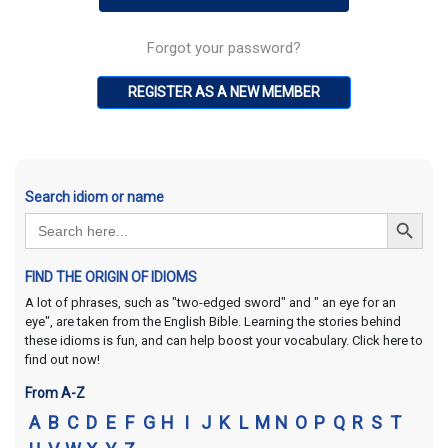
Forgot your password?
REGISTER AS A NEW MEMBER
Search idiom or name
Search Button
Search
for:
FIND THE ORIGIN OF IDIOMS
A lot of phrases, such as "two-edged sword" and " an eye for an
eye", are taken from the English Bible. Learning the stories behind
these idioms is fun, and can help boost your vocabulary. Click here to
find out now!
From A-Z
A
B
C
D
E
F
G
H
I
J
K
L
M
N
O
P
Q
R
S
T