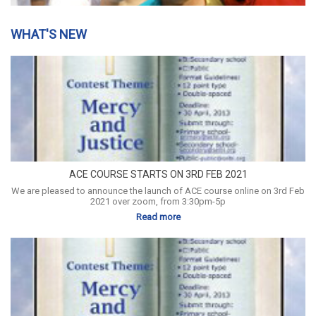
WHAT'S NEW
ACE COURSE STARTS ON 3RD FEB 2021
We are pleased to announce the launch of ACE course online on 3rd Feb
2021 over zoom, from 3:30pm-5p
Read more