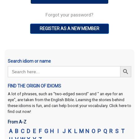
Forgot your password?
REGISTER AS A NEW MEMBER
Search idiom or name
Search Button
Search
for:
FIND THE ORIGIN OF IDIOMS
A lot of phrases, such as "two-edged sword" and " an eye for an
eye", are taken from the English Bible. Learning the stories behind
these idioms is fun, and can help boost your vocabulary. Click here to
find out now!
From A-Z
A
B
C
D
E
F
G
H
I
J
K
L
M
N
O
P
Q
R
S
T