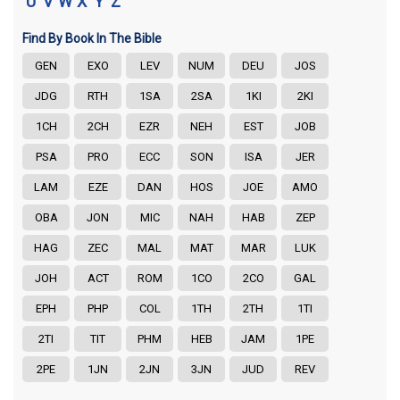
U
V
W
X
Y
Z
Find By Book In The Bible
GEN
EXO
LEV
NUM
DEU
JOS
JDG
RTH
1SA
2SA
1KI
2KI
1CH
2CH
EZR
NEH
EST
JOB
PSA
PRO
ECC
SON
ISA
JER
LAM
EZE
DAN
HOS
JOE
AMO
OBA
JON
MIC
NAH
HAB
ZEP
HAG
ZEC
MAL
MAT
MAR
LUK
JOH
ACT
ROM
1CO
2CO
GAL
EPH
PHP
COL
1TH
2TH
1TI
2TI
TIT
PHM
HEB
JAM
1PE
2PE
1JN
2JN
3JN
JUD
REV