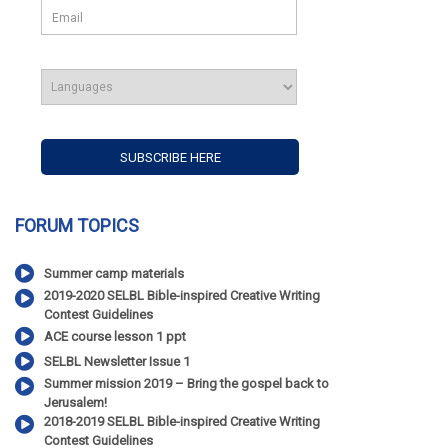
FORUM TOPICS
Summer camp materials
2019-2020 SELBL Bible-inspired Creative Writing
Contest Guidelines
ACE course lesson 1 ppt
SELBL Newsletter Issue 1
Summer mission 2019 – Bring the gospel back to
Jerusalem!
2018-2019 SELBL Bible-inspired Creative Writing
Contest Guidelines