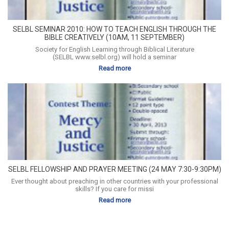
SELBL SEMINAR 2010: HOW TO TEACH ENGLISH THROUGH THE
BIBLE CREATIVELY (10AM, 11 SEPTEMBER)
Society for English Learning through Biblical Literature
(SELBL www.selbl.org) will hold a seminar
Read more
SELBL FELLOWSHIP AND PRAYER MEETING (24 MAY 7:30-9:30PM)
Ever thought about preaching in other countries with your professional
skills? If you care for missi
Read more