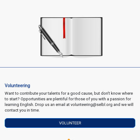
Volunteering
Want to contribute your talents for a good cause, but don't know where
to start? Opportunities are plentiful for those of you with a passion for
learning English. Drop us an email at volunteering@selbl.org and we will
contact you in time.
VOLUNTEER