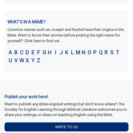
WHAT'S IN A NAME?
Common names such as Joseph and Rachel have their origins in the
Bible. Want to know their stories before picking the right name for
yourself? Click here to find out.
A
B
C
D
E
F
G
H
I
J
K
L
M
N
O
P
Q
R
S
T
U
V
W
X
Y
Z
Publish your work here!
Want to publish any Bible-inspired writings but don't know where? The
Society for English Learning through Biblical Literature welcomes you to
share your writings or ideas on teaching English using the Bible.
WRITE TO US