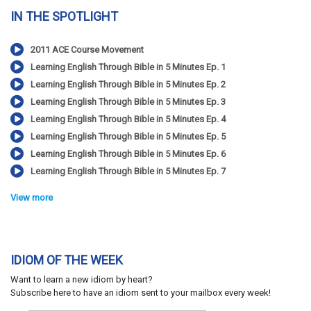
IN THE SPOTLIGHT
2011 ACE Course Movement
Learning English Through Bible in 5 Minutes Ep. 1
Learning English Through Bible in 5 Minutes Ep. 2
Learning English Through Bible in 5 Minutes Ep. 3
Learning English Through Bible in 5 Minutes Ep. 4
Learning English Through Bible in 5 Minutes Ep. 5
Learning English Through Bible in 5 Minutes Ep. 6
Learning English Through Bible in 5 Minutes Ep. 7
View more
IDIOM OF THE WEEK
Want to learn a new idiom by heart?
Subscribe here to have an idiom sent to your mailbox every week!