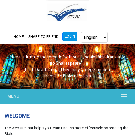
https://www.bluemooring.org/
mahjong333
mahjong333
congtogel
congtogel
congtogel
congtogel
congtogel
congtogel
londoslot
slot maxwin
cucutoto
Slot Gacor
indosloto
ajototo
ajototo
mercy188
playaja
ikn4d
wdyuk
wdyuk
wdyuk
LOGIN
HOME
SHARE TO FRIEND
...there is truth in the remark. "without Tyndale[Bible translator],
no Shakespeare"...
Prof. David Daniell, University College London
from The Bible in English
MENU
WELCOME
The website that helps you learn English more effectively by reading the
Bible