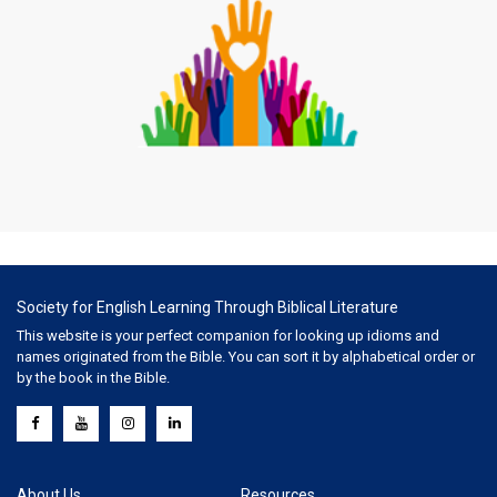
Society for English Learning Through Biblical Literature
This website is your perfect companion for looking up idioms and
names originated from the Bible. You can sort it by alphabetical order or
by the book in the Bible.
About Us
Resources