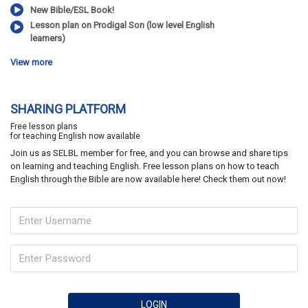
New Bible/ESL Book!
Lesson plan on Prodigal Son (low level English
learners)
View more
SHARING PLATFORM
Free lesson plans
for teaching English now available
Join us as SELBL member for free, and you can browse and share tips
on learning and teaching English. Free lesson plans on how to teach
English through the Bible are now available here! Check them out now!