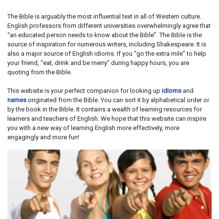
The Bible is arguably the most influential text in all of Western culture.
English professors from different universities overwhelmingly agree that
“an educated person needs to know about the Bible”. The Bible is the
source of inspiration for numerous writers, including Shakespeare. It is
also a major source of English idioms. If you “go the extra mile” to help
your friend, “eat, drink and be merry” during happy hours, you are
quoting from the Bible.
This website is your perfect companion for looking up
idioms
and
names
originated from the Bible. You can sort it by alphabetical order or
by the book in the Bible. It contains a wealth of learning resources for
learners and teachers of English. We hope that this website can inspire
you with a new way of learning English more effectively, more
engagingly and more fun!