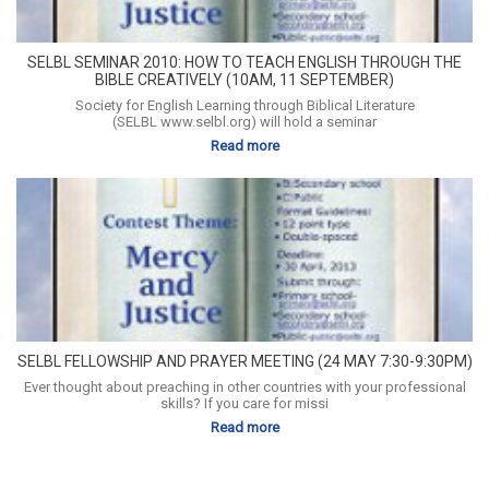
SELBL SEMINAR 2010: HOW TO TEACH ENGLISH THROUGH THE
BIBLE CREATIVELY (10AM, 11 SEPTEMBER)
Society for English Learning through Biblical Literature
(SELBL www.selbl.org) will hold a seminar
Read more
SELBL FELLOWSHIP AND PRAYER MEETING (24 MAY 7:30-9:30PM)
Ever thought about preaching in other countries with your professional
skills? If you care for missi
Read more