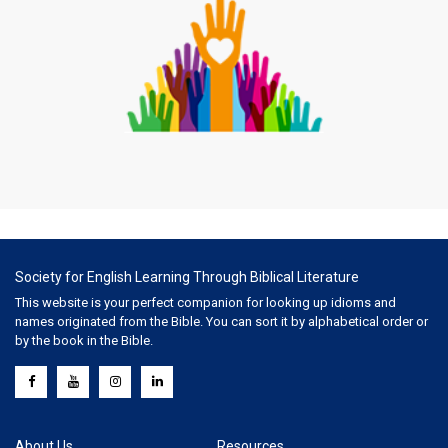
Society for English Learning Through Biblical Literature
This website is your perfect companion for looking up idioms and
names originated from the Bible. You can sort it by alphabetical order or
by the book in the Bible.
About Us
Resources