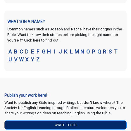
WHAT'S IN A NAME?
Common names such as Joseph and Rachel have their origins in the
Bible. Want to know their stories before picking the right name for
yourself? Click here to find out.
A
B
C
D
E
F
G
H
I
J
K
L
M
N
O
P
Q
R
S
T
U
V
W
X
Y
Z
Publish your work here!
Want to publish any Bible-inspired writings but don't know where? The
Society for English Learning through Biblical Literature welcomes you to
share your writings or ideas on teaching English using the Bible.
WRITE TO US