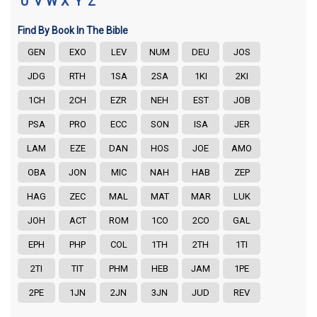
U
V
W
X
Y
Z
Find By Book In The Bible
GEN
EXO
LEV
NUM
DEU
JOS
JDG
RTH
1SA
2SA
1KI
2KI
1CH
2CH
EZR
NEH
EST
JOB
PSA
PRO
ECC
SON
ISA
JER
LAM
EZE
DAN
HOS
JOE
AMO
OBA
JON
MIC
NAH
HAB
ZEP
HAG
ZEC
MAL
MAT
MAR
LUK
JOH
ACT
ROM
1CO
2CO
GAL
EPH
PHP
COL
1TH
2TH
1TI
2TI
TIT
PHM
HEB
JAM
1PE
2PE
1JN
2JN
3JN
JUD
REV