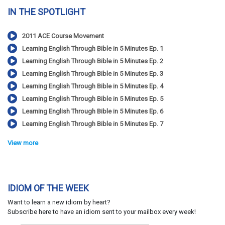
IN THE SPOTLIGHT
2011 ACE Course Movement
Learning English Through Bible in 5 Minutes Ep. 1
Learning English Through Bible in 5 Minutes Ep. 2
Learning English Through Bible in 5 Minutes Ep. 3
Learning English Through Bible in 5 Minutes Ep. 4
Learning English Through Bible in 5 Minutes Ep. 5
Learning English Through Bible in 5 Minutes Ep. 6
Learning English Through Bible in 5 Minutes Ep. 7
View more
IDIOM OF THE WEEK
Want to learn a new idiom by heart?
Subscribe here to have an idiom sent to your mailbox every week!