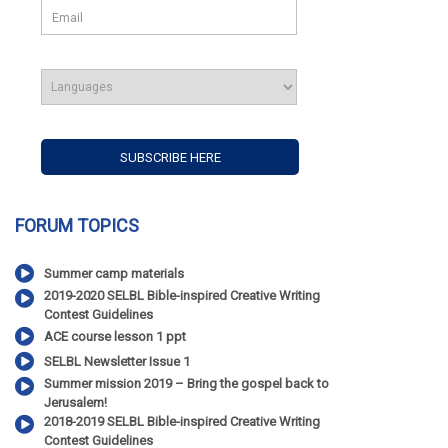
FORUM TOPICS
Summer camp materials
2019-2020 SELBL Bible-inspired Creative Writing
Contest Guidelines
ACE course lesson 1 ppt
SELBL Newsletter Issue 1
Summer mission 2019 – Bring the gospel back to
Jerusalem!
2018-2019 SELBL Bible-inspired Creative Writing
Contest Guidelines