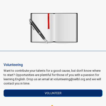
Volunteering
Want to contribute your talents for a good cause, but don't know where
to start? Opportunities are plentiful for those of you with a passion for
learning English. Drop us an email at volunteering@selbl.org and we will
contact you in time.
VOLUNTEER