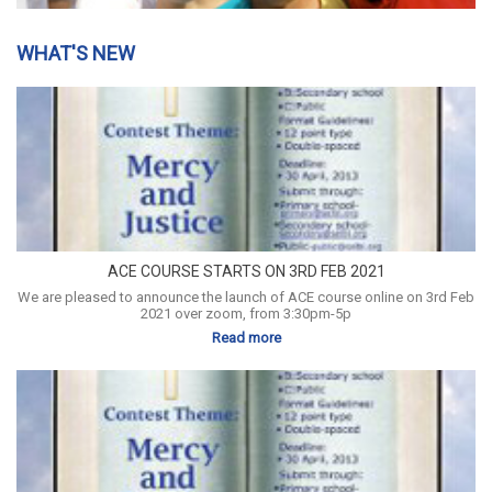
WHAT'S NEW
ACE COURSE STARTS ON 3RD FEB 2021
We are pleased to announce the launch of ACE course online on 3rd Feb
2021 over zoom, from 3:30pm-5p
Read more