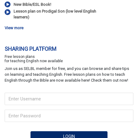
New Bible/ESL Book!
Lesson plan on Prodigal Son (low level English
learners)
View more
SHARING PLATFORM
Free lesson plans
for teaching English now available
Join us as SELBL member for free, and you can browse and share tips
on learning and teaching English. Free lesson plans on how to teach
English through the Bible are now available here! Check them out now!