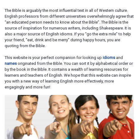
The Bible is arguably the most influential text in all of Western culture.
English professors from different universities overwhelmingly agree that
“an educated person needs to know about the Bible”. The Bible is the
source of inspiration for numerous writers, including Shakespeare. It is
also a major source of English idioms. If you “go the extra mile” to help
your friend, “eat, drink and be merry” during happy hours, you are
quoting from the Bible.
This website is your perfect companion for looking up
idioms
and
names
originated from the Bible. You can sort it by alphabetical order or
by the book in the Bible. It contains a wealth of learning resources for
learners and teachers of English. We hope that this website can inspire
you with a new way of learning English more effectively, more
engagingly and more fun!