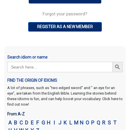
Forgot your password?
REGISTER AS A NEW MEMBER
Search idiom or name
Search Button
Search
for:
FIND THE ORIGIN OF IDIOMS
A lot of phrases, such as "two-edged sword" and " an eye for an
eye", are taken from the English Bible. Learning the stories behind
these idioms is fun, and can help boost your vocabulary. Click here to
find out now!
From A-Z
A
B
C
D
E
F
G
H
I
J
K
L
M
N
O
P
Q
R
S
T