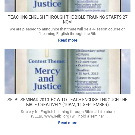
TEACHING ENGLISH THROUGH THE BIBLE TRAINING STARTS 27
NOV!
We are pleased to announce that there will be a 4-lesson course on
"Learning English through the Bib
Read more
SELBL SEMINAR 2010: HOW TO TEACH ENGLISH THROUGH THE
BIBLE CREATIVELY (10AM, 11 SEPTEMBER)
Society for English Learning through Biblical Literature
(SELBL www.selbl.org) will hold a seminar
Read more