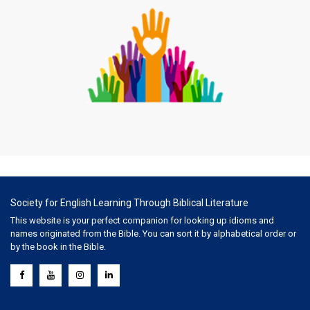
Society for English Learning Through Biblical Literature
This website is your perfect companion for looking up idioms and
names originated from the Bible. You can sort it by alphabetical order or
by the book in the Bible.