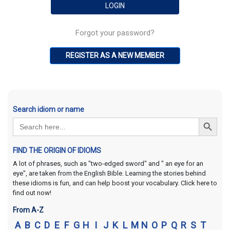
Forgot your password?
REGISTER AS A NEW MEMBER
Search idiom or name
Search Button
Search
for:
FIND THE ORIGIN OF IDIOMS
A lot of phrases, such as "two-edged sword" and " an eye for an
eye", are taken from the English Bible. Learning the stories behind
these idioms is fun, and can help boost your vocabulary. Click here to
find out now!
From A-Z
A
B
C
D
E
F
G
H
I
J
K
L
M
N
O
P
Q
R
S
T