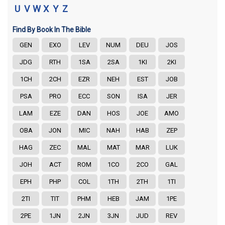
U
V
W
X
Y
Z
Find By Book In The Bible
GEN
EXO
LEV
NUM
DEU
JOS
JDG
RTH
1SA
2SA
1KI
2KI
1CH
2CH
EZR
NEH
EST
JOB
PSA
PRO
ECC
SON
ISA
JER
LAM
EZE
DAN
HOS
JOE
AMO
OBA
JON
MIC
NAH
HAB
ZEP
HAG
ZEC
MAL
MAT
MAR
LUK
JOH
ACT
ROM
1CO
2CO
GAL
EPH
PHP
COL
1TH
2TH
1TI
2TI
TIT
PHM
HEB
JAM
1PE
2PE
1JN
2JN
3JN
JUD
REV