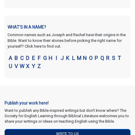
WHAT'S IN A NAME?
Common names such as Joseph and Rachel have their origins in the
Bible. Want to know their stories before picking the right name for
yourself? Click here to find out.
A
B
C
D
E
F
G
H
I
J
K
L
M
N
O
P
Q
R
S
T
U
V
W
X
Y
Z
Publish your work here!
Want to publish any Bible-inspired writings but don't know where? The
Society for English Learning through Biblical Literature welcomes you to
share your writings or ideas on teaching English using the Bible.
WRITE TO US