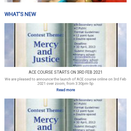
WHAT'S NEW
ACE COURSE STARTS ON 3RD FEB 2021
We are pleased to announce the launch of ACE course online on 3rd Feb
2021 over zoom, from 3:30pm-5p
Read more