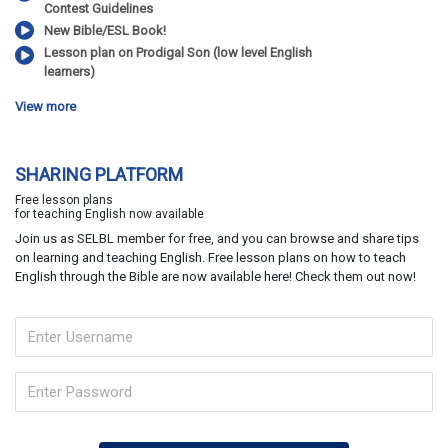
Contest Guidelines
New Bible/ESL Book!
Lesson plan on Prodigal Son (low level English
learners)
View more
SHARING PLATFORM
Free lesson plans
for teaching English now available
Join us as SELBL member for free, and you can browse and share tips
on learning and teaching English. Free lesson plans on how to teach
English through the Bible are now available here! Check them out now!