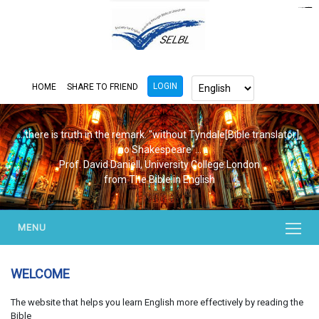
https://www.bluemooring.org/
mahjong333
mahjong333
congtogel
congtogel
congtogel
congtogel
congtogel
congtogel
londoslot
slot maxwin
cucutoto
Slot Gacor
indosloto
ajototo
ajototo
mercy188
playaja
ikn4d
wdyuk
wdyuk
wdyuk
LOGIN
HOME
SHARE TO FRIEND
...there is truth in the remark. "without Tyndale[Bible translator],
no Shakespeare"...
Prof. David Daniell, University College London
from The Bible in English
MENU
WELCOME
The website that helps you learn English more effectively by reading the
Bible