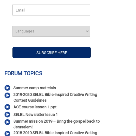
FORUM TOPICS
Summer camp materials
2019-2020 SELBL Bible-inspired Creative Writing
Contest Guidelines
ACE course lesson 1 ppt
SELBL Newsletter Issue 1
Summer mission 2019 – Bring the gospel back to
Jerusalem!
2018-2019 SELBL Bible-inspired Creative Writing