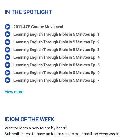
IN THE SPOTLIGHT
2011 ACE Course Movement
Learning English Through Bible in 5 Minutes Ep. 1
Learning English Through Bible in 5 Minutes Ep. 2
Learning English Through Bible in 5 Minutes Ep. 3
Learning English Through Bible in 5 Minutes Ep. 4
Learning English Through Bible in 5 Minutes Ep. 5
Learning English Through Bible in 5 Minutes Ep. 6
Learning English Through Bible in 5 Minutes Ep. 7
View more
IDIOM OF THE WEEK
Want to learn a new idiom by heart?
Subscribe here to have an idiom sent to your mailbox every week!