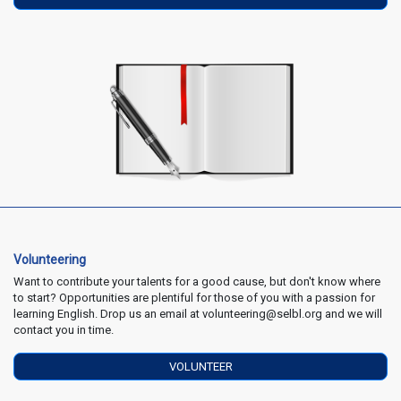
Volunteering
Want to contribute your talents for a good cause, but don't know where
to start? Opportunities are plentiful for those of you with a passion for
learning English. Drop us an email at volunteering@selbl.org and we will
contact you in time.
VOLUNTEER