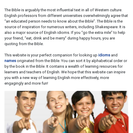
The Bible is arguably the most influential text in all of Western culture.
English professors from different universities overwhelmingly agree that
“an educated person needs to know about the Bible”. The Bible is the
source of inspiration for numerous writers, including Shakespeare. It is
also a major source of English idioms. If you “go the extra mile” to help
your friend, “eat, drink and be merry” during happy hours, you are
quoting from the Bible.
This website is your perfect companion for looking up
idioms
and
names
originated from the Bible. You can sort it by alphabetical order or
by the book in the Bible. It contains a wealth of learning resources for
learners and teachers of English. We hope that this website can inspire
you with a new way of learning English more effectively, more
engagingly and more fun!