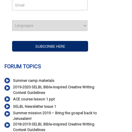
FORUM TOPICS
Summer camp materials
2019-2020 SELBL Bible-inspired Creative Writing
Contest Guidelines
ACE course lesson 1 ppt
SELBL Newsletter Issue 1
Summer mission 2019 – Bring the gospel back to
Jerusalem!
2018-2019 SELBL Bible-inspired Creative Writing
Contest Guidelines