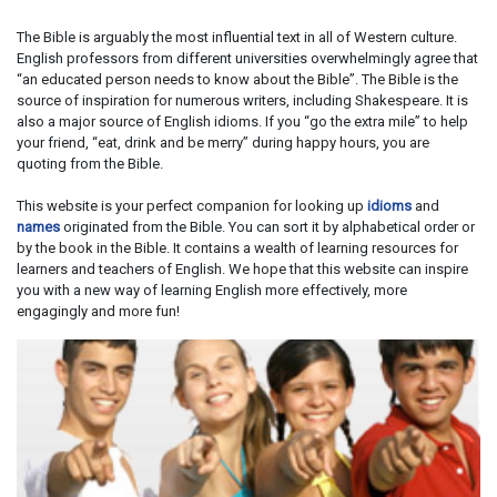
The Bible is arguably the most influential text in all of Western culture.
English professors from different universities overwhelmingly agree that
“an educated person needs to know about the Bible”. The Bible is the
source of inspiration for numerous writers, including Shakespeare. It is
also a major source of English idioms. If you “go the extra mile” to help
your friend, “eat, drink and be merry” during happy hours, you are
quoting from the Bible.
This website is your perfect companion for looking up
idioms
and
names
originated from the Bible. You can sort it by alphabetical order or
by the book in the Bible. It contains a wealth of learning resources for
learners and teachers of English. We hope that this website can inspire
you with a new way of learning English more effectively, more
engagingly and more fun!