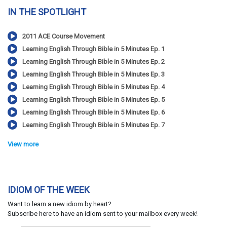
IN THE SPOTLIGHT
2011 ACE Course Movement
Learning English Through Bible in 5 Minutes Ep. 1
Learning English Through Bible in 5 Minutes Ep. 2
Learning English Through Bible in 5 Minutes Ep. 3
Learning English Through Bible in 5 Minutes Ep. 4
Learning English Through Bible in 5 Minutes Ep. 5
Learning English Through Bible in 5 Minutes Ep. 6
Learning English Through Bible in 5 Minutes Ep. 7
View more
IDIOM OF THE WEEK
Want to learn a new idiom by heart?
Subscribe here to have an idiom sent to your mailbox every week!