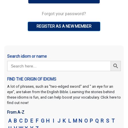
Forgot your password?
REGISTER AS A NEW MEMBER
Search idiom or name
Search Button
Search
for:
FIND THE ORIGIN OF IDIOMS
A lot of phrases, such as "two-edged sword" and " an eye for an
eye", are taken from the English Bible. Learning the stories behind
these idioms is fun, and can help boost your vocabulary. Click here to
find out now!
From A-Z
A
B
C
D
E
F
G
H
I
J
K
L
M
N
O
P
Q
R
S
T