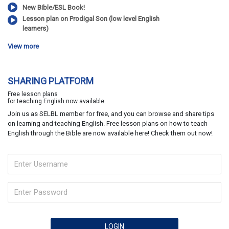
New Bible/ESL Book!
Lesson plan on Prodigal Son (low level English
learners)
View more
SHARING PLATFORM
Free lesson plans
for teaching English now available
Join us as SELBL member for free, and you can browse and share tips
on learning and teaching English. Free lesson plans on how to teach
English through the Bible are now available here! Check them out now!