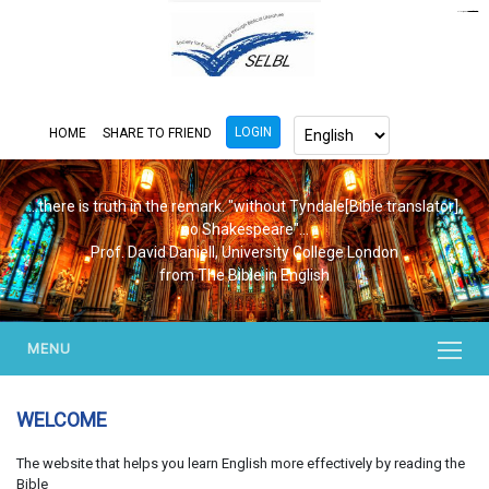
https://www.bluemooring.org/
mahjong333
mahjong333
congtogel
congtogel
congtogel
congtogel
congtogel
congtogel
londoslot
slot maxwin
cucutoto
Slot Gacor
indosloto
ajototo
ajototo
mercy188
playaja
ikn4d
wdyuk
wdyuk
wdyuk
LOGIN
HOME
SHARE TO FRIEND
...there is truth in the remark. "without Tyndale[Bible translator],
no Shakespeare"...
Prof. David Daniell, University College London
from The Bible in English
MENU
WELCOME
The website that helps you learn English more effectively by reading the
Bible