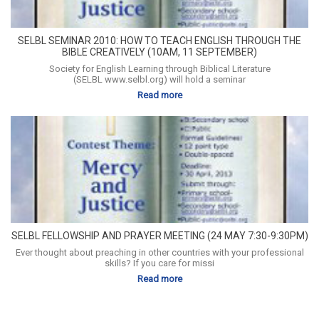
SELBL SEMINAR 2010: HOW TO TEACH ENGLISH THROUGH THE
BIBLE CREATIVELY (10AM, 11 SEPTEMBER)
Society for English Learning through Biblical Literature
(SELBL www.selbl.org) will hold a seminar
Read more
SELBL FELLOWSHIP AND PRAYER MEETING (24 MAY 7:30-9:30PM)
Ever thought about preaching in other countries with your professional
skills? If you care for missi
Read more