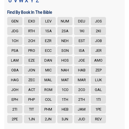
U
V
W
X
Y
Z
Find By Book In The Bible
GEN
EXO
LEV
NUM
DEU
JOS
JDG
RTH
1SA
2SA
1KI
2KI
1CH
2CH
EZR
NEH
EST
JOB
PSA
PRO
ECC
SON
ISA
JER
LAM
EZE
DAN
HOS
JOE
AMO
OBA
JON
MIC
NAH
HAB
ZEP
HAG
ZEC
MAL
MAT
MAR
LUK
JOH
ACT
ROM
1CO
2CO
GAL
EPH
PHP
COL
1TH
2TH
1TI
2TI
TIT
PHM
HEB
JAM
1PE
2PE
1JN
2JN
3JN
JUD
REV