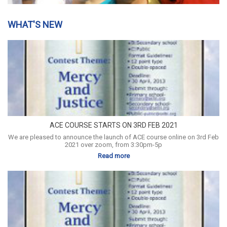
WHAT'S NEW
ACE COURSE STARTS ON 3RD FEB 2021
We are pleased to announce the launch of ACE course online on 3rd Feb
2021 over zoom, from 3:30pm-5p
Read more