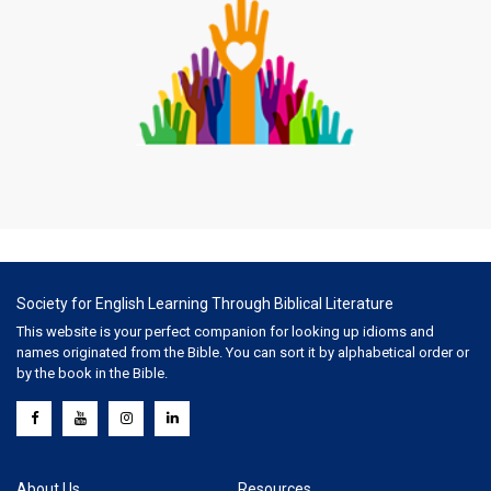
Society for English Learning Through Biblical Literature
This website is your perfect companion for looking up idioms and
names originated from the Bible. You can sort it by alphabetical order or
by the book in the Bible.
About Us
Resources