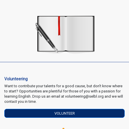
Volunteering
Want to contribute your talents for a good cause, but don't know where
to start? Opportunities are plentiful for those of you with a passion for
learning English. Drop us an email at volunteering@selbl.org and we will
contact you in time.
VOLUNTEER