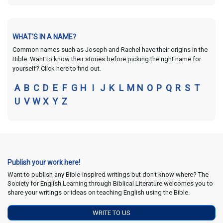
WHAT'S IN A NAME?
Common names such as Joseph and Rachel have their origins in the
Bible. Want to know their stories before picking the right name for
yourself? Click here to find out.
A
B
C
D
E
F
G
H
I
J
K
L
M
N
O
P
Q
R
S
T
U
V
W
X
Y
Z
Publish your work here!
Want to publish any Bible-inspired writings but don't know where? The
Society for English Learning through Biblical Literature welcomes you to
share your writings or ideas on teaching English using the Bible.
WRITE TO US