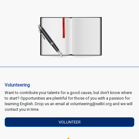
Volunteering
Want to contribute your talents for a good cause, but don't know where
to start? Opportunities are plentiful for those of you with a passion for
learning English. Drop us an email at volunteering@selbl.org and we will
contact you in time.
VOLUNTEER