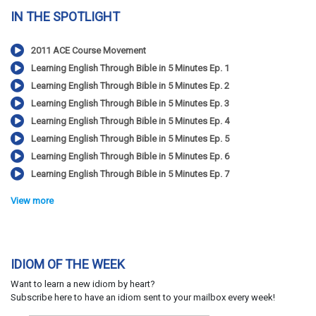
IN THE SPOTLIGHT
2011 ACE Course Movement
Learning English Through Bible in 5 Minutes Ep. 1
Learning English Through Bible in 5 Minutes Ep. 2
Learning English Through Bible in 5 Minutes Ep. 3
Learning English Through Bible in 5 Minutes Ep. 4
Learning English Through Bible in 5 Minutes Ep. 5
Learning English Through Bible in 5 Minutes Ep. 6
Learning English Through Bible in 5 Minutes Ep. 7
View more
IDIOM OF THE WEEK
Want to learn a new idiom by heart?
Subscribe here to have an idiom sent to your mailbox every week!