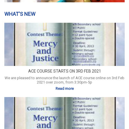
WHAT'S NEW
ACE COURSE STARTS ON 3RD FEB 2021
We are pleased to announce the launch of ACE course online on 3rd Feb
2021 over zoom, from 3:30pm-5p
Read more