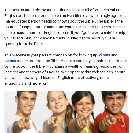
The Bible is arguably the most influential text in all of Western culture.
English professors from different universities overwhelmingly agree that
“an educated person needs to know about the Bible”. The Bible is the
source of inspiration for numerous writers, including Shakespeare. It is
also a major source of English idioms. If you “go the extra mile” to help
your friend, “eat, drink and be merry” during happy hours, you are
quoting from the Bible.
This website is your perfect companion for looking up
idioms
and
names
originated from the Bible. You can sort it by alphabetical order or
by the book in the Bible. It contains a wealth of learning resources for
learners and teachers of English. We hope that this website can inspire
you with a new way of learning English more effectively, more
engagingly and more fun!