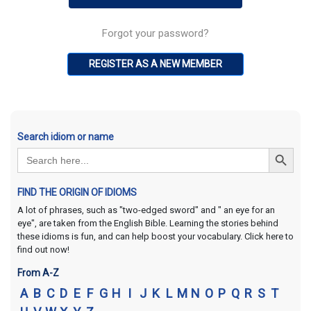
Forgot your password?
REGISTER AS A NEW MEMBER
Search idiom or name
Search Button
Search
for:
FIND THE ORIGIN OF IDIOMS
A lot of phrases, such as "two-edged sword" and " an eye for an
eye", are taken from the English Bible. Learning the stories behind
these idioms is fun, and can help boost your vocabulary. Click here to
find out now!
From A-Z
A
B
C
D
E
F
G
H
I
J
K
L
M
N
O
P
Q
R
S
T