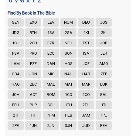
U
V
W
X
Y
Z
Find By Book In The Bible
GEN
EXO
LEV
NUM
DEU
JOS
JDG
RTH
1SA
2SA
1KI
2KI
1CH
2CH
EZR
NEH
EST
JOB
PSA
PRO
ECC
SON
ISA
JER
LAM
EZE
DAN
HOS
JOE
AMO
OBA
JON
MIC
NAH
HAB
ZEP
HAG
ZEC
MAL
MAT
MAR
LUK
JOH
ACT
ROM
1CO
2CO
GAL
EPH
PHP
COL
1TH
2TH
1TI
2TI
TIT
PHM
HEB
JAM
1PE
2PE
1JN
2JN
3JN
JUD
REV