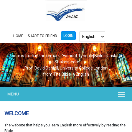
https://www.bluemooring.org/
mahjong333
mahjong333
congtogel
congtogel
congtogel
congtogel
congtogel
congtogel
londoslot
slot maxwin
cucutoto
Slot Gacor
indosloto
ajototo
ajototo
mercy188
playaja
ikn4d
wdyuk
wdyuk
wdyuk
LOGIN
HOME
SHARE TO FRIEND
...there is truth in the remark. "without Tyndale[Bible translator],
no Shakespeare"...
Prof. David Daniell, University College London
from The Bible in English
MENU
WELCOME
The website that helps you learn English more effectively by reading the
Bible