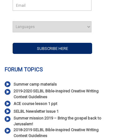
FORUM TOPICS
Summer camp materials
2019-2020 SELBL Bible-inspired Creative Writing
Contest Guidelines
ACE course lesson 1 ppt
SELBL Newsletter Issue 1
Summer mission 2019 – Bring the gospel back to
Jerusalem!
2018-2019 SELBL Bible-inspired Creative Writing
Contest Guidelines