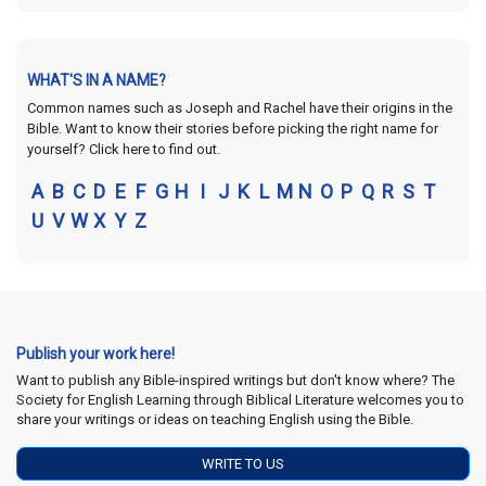
WHAT'S IN A NAME?
Common names such as Joseph and Rachel have their origins in the
Bible. Want to know their stories before picking the right name for
yourself? Click here to find out.
A
B
C
D
E
F
G
H
I
J
K
L
M
N
O
P
Q
R
S
T
U
V
W
X
Y
Z
Publish your work here!
Want to publish any Bible-inspired writings but don't know where? The
Society for English Learning through Biblical Literature welcomes you to
share your writings or ideas on teaching English using the Bible.
WRITE TO US