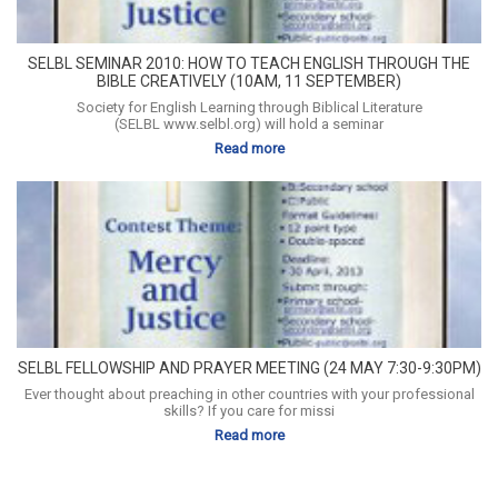
SELBL SEMINAR 2010: HOW TO TEACH ENGLISH THROUGH THE
BIBLE CREATIVELY (10AM, 11 SEPTEMBER)
Society for English Learning through Biblical Literature
(SELBL www.selbl.org) will hold a seminar
Read more
SELBL FELLOWSHIP AND PRAYER MEETING (24 MAY 7:30-9:30PM)
Ever thought about preaching in other countries with your professional
skills? If you care for missi
Read more