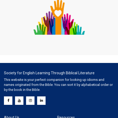
Society for English Learning Through Biblical Literature
This website is your perfect companion for looking up idioms and
names originated from the Bible. You can sort it by alphabetical order or
by the book in the Bible.
About Us
Resources