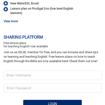
New Bible/ESL Book!
Lesson plan on Prodigal Son (low level English
learners)
View more
SHARING PLATFORM
Free lesson plans
for teaching English now available
Join us as SELBL member for free, and you can browse and share tips
on learning and teaching English. Free lesson plans on how to teach
English through the Bible are now available here! Check them out now!