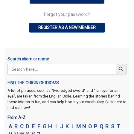
Forgot your password?
REGISTER AS A NEW MEMBER
Search idiom or name
Search Button
Search
for:
FIND THE ORIGIN OF IDIOMS
A lot of phrases, such as "two-edged sword" and " an eye for an
eye", are taken from the English Bible. Learning the stories behind
these idioms is fun, and can help boost your vocabulary. Click here to
find out now!
From A-Z
A
B
C
D
E
F
G
H
I
J
K
L
M
N
O
P
Q
R
S
T