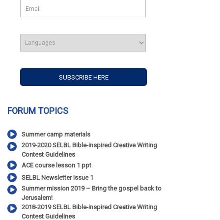
FORUM TOPICS
Summer camp materials
2019-2020 SELBL Bible-inspired Creative Writing
Contest Guidelines
ACE course lesson 1 ppt
SELBL Newsletter Issue 1
Summer mission 2019 – Bring the gospel back to
Jerusalem!
2018-2019 SELBL Bible-inspired Creative Writing
Contest Guidelines