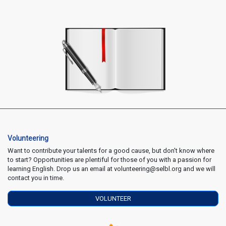
Volunteering
Want to contribute your talents for a good cause, but don't know where
to start? Opportunities are plentiful for those of you with a passion for
learning English. Drop us an email at volunteering@selbl.org and we will
contact you in time.
VOLUNTEER