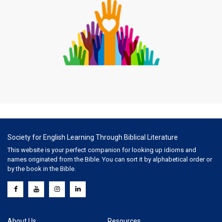
Society for English Learning Through Biblical Literature
This website is your perfect companion for looking up idioms and
names originated from the Bible. You can sort it by alphabetical order or
by the book in the Bible.
About Us
Resources