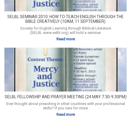
SELBL SEMINAR 2010: HOW TO TEACH ENGLISH THROUGH THE
BIBLE CREATIVELY (10AM, 11 SEPTEMBER)
Society for English Learning through Biblical Literature
(SELBL www.selbl.org) will hold a seminar
Read more
SELBL FELLOWSHIP AND PRAYER MEETING (24 MAY 7:30-9:30PM)
Ever thought about preaching in other countries with your professional
skills? If you care for missi
Read more