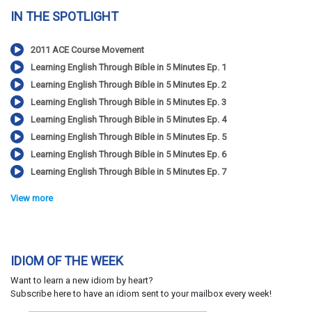
IN THE SPOTLIGHT
2011 ACE Course Movement
Learning English Through Bible in 5 Minutes Ep. 1
Learning English Through Bible in 5 Minutes Ep. 2
Learning English Through Bible in 5 Minutes Ep. 3
Learning English Through Bible in 5 Minutes Ep. 4
Learning English Through Bible in 5 Minutes Ep. 5
Learning English Through Bible in 5 Minutes Ep. 6
Learning English Through Bible in 5 Minutes Ep. 7
View more
IDIOM OF THE WEEK
Want to learn a new idiom by heart?
Subscribe here to have an idiom sent to your mailbox every week!