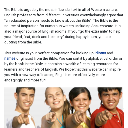
The Bible is arguably the most influential text in all of Western culture.
English professors from different universities overwhelmingly agree that
“an educated person needs to know about the Bible”. The Bible is the
source of inspiration for numerous writers, including Shakespeare. It is
also a major source of English idioms. If you “go the extra mile” to help
your friend, “eat, drink and be merry” during happy hours, you are
quoting from the Bible.
This website is your perfect companion for looking up
idioms
and
names
originated from the Bible. You can sort it by alphabetical order or
by the book in the Bible. It contains a wealth of learning resources for
learners and teachers of English. We hope that this website can inspire
you with a new way of learning English more effectively, more
engagingly and more fun!