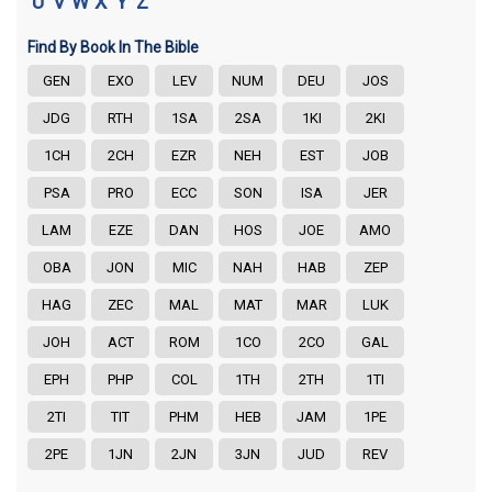
U
V
W
X
Y
Z
Find By Book In The Bible
GEN
EXO
LEV
NUM
DEU
JOS
JDG
RTH
1SA
2SA
1KI
2KI
1CH
2CH
EZR
NEH
EST
JOB
PSA
PRO
ECC
SON
ISA
JER
LAM
EZE
DAN
HOS
JOE
AMO
OBA
JON
MIC
NAH
HAB
ZEP
HAG
ZEC
MAL
MAT
MAR
LUK
JOH
ACT
ROM
1CO
2CO
GAL
EPH
PHP
COL
1TH
2TH
1TI
2TI
TIT
PHM
HEB
JAM
1PE
2PE
1JN
2JN
3JN
JUD
REV