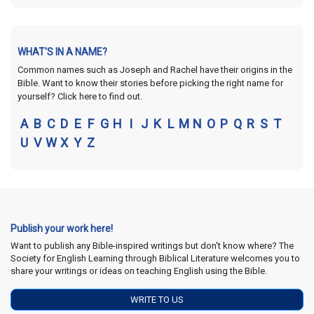
WHAT'S IN A NAME?
Common names such as Joseph and Rachel have their origins in the
Bible. Want to know their stories before picking the right name for
yourself? Click here to find out.
A
B
C
D
E
F
G
H
I
J
K
L
M
N
O
P
Q
R
S
T
U
V
W
X
Y
Z
Publish your work here!
Want to publish any Bible-inspired writings but don't know where? The
Society for English Learning through Biblical Literature welcomes you to
share your writings or ideas on teaching English using the Bible.
WRITE TO US