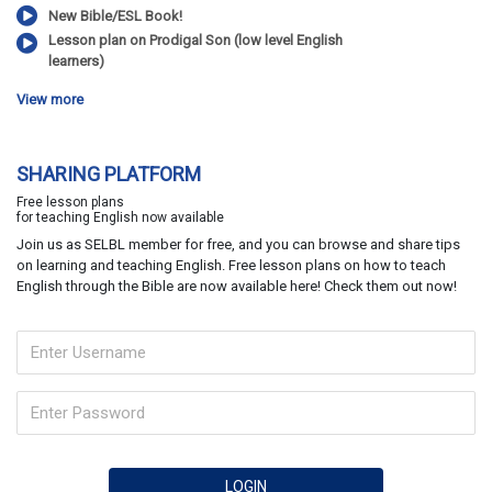
New Bible/ESL Book!
Lesson plan on Prodigal Son (low level English
learners)
View more
SHARING PLATFORM
Free lesson plans
for teaching English now available
Join us as SELBL member for free, and you can browse and share tips
on learning and teaching English. Free lesson plans on how to teach
English through the Bible are now available here! Check them out now!