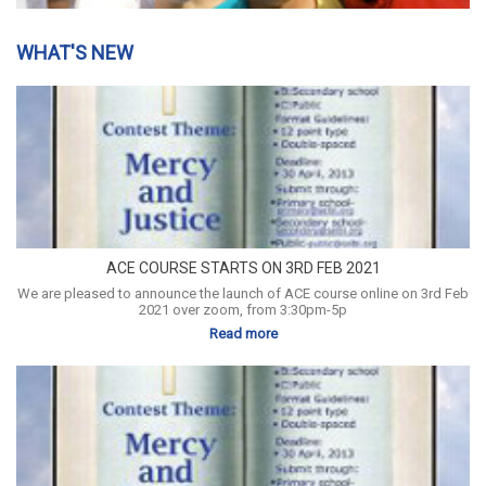
WHAT'S NEW
ACE COURSE STARTS ON 3RD FEB 2021
We are pleased to announce the launch of ACE course online on 3rd Feb
2021 over zoom, from 3:30pm-5p
Read more