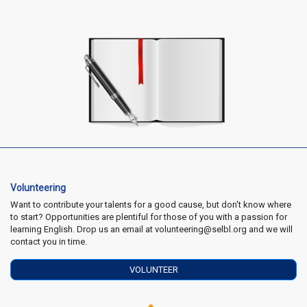
Volunteering
Want to contribute your talents for a good cause, but don't know where
to start? Opportunities are plentiful for those of you with a passion for
learning English. Drop us an email at volunteering@selbl.org and we will
contact you in time.
VOLUNTEER