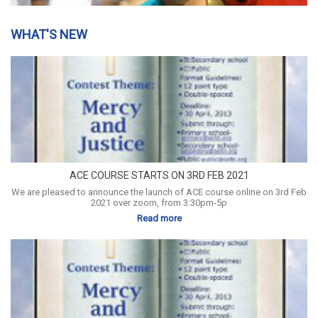
WHAT'S NEW
ACE COURSE STARTS ON 3RD FEB 2021
We are pleased to announce the launch of ACE course online on 3rd Feb
2021 over zoom, from 3:30pm-5p
Read more