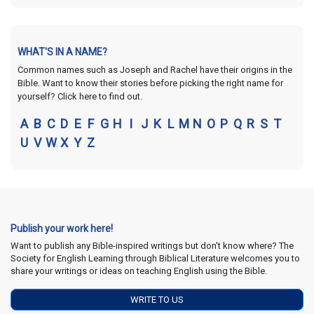
WHAT'S IN A NAME?
Common names such as Joseph and Rachel have their origins in the
Bible. Want to know their stories before picking the right name for
yourself? Click here to find out.
A
B
C
D
E
F
G
H
I
J
K
L
M
N
O
P
Q
R
S
T
U
V
W
X
Y
Z
Publish your work here!
Want to publish any Bible-inspired writings but don't know where? The
Society for English Learning through Biblical Literature welcomes you to
share your writings or ideas on teaching English using the Bible.
WRITE TO US