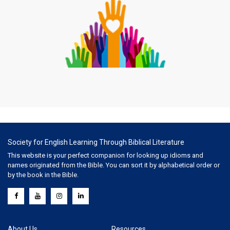
Society for English Learning Through Biblical Literature
This website is your perfect companion for looking up idioms and
names originated from the Bible. You can sort it by alphabetical order or
by the book in the Bible.
About Us
Resources