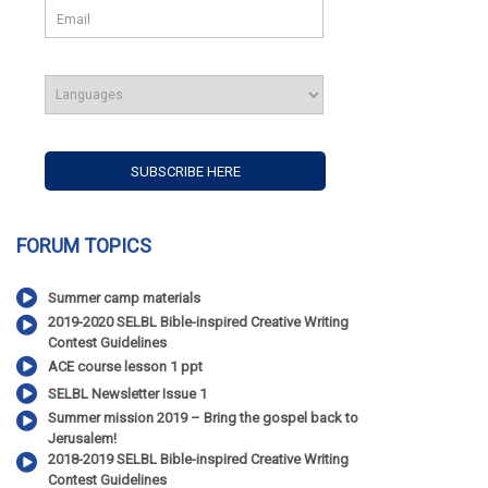
FORUM TOPICS
Summer camp materials
2019-2020 SELBL Bible-inspired Creative Writing
Contest Guidelines
ACE course lesson 1 ppt
SELBL Newsletter Issue 1
Summer mission 2019 – Bring the gospel back to
Jerusalem!
2018-2019 SELBL Bible-inspired Creative Writing
Contest Guidelines