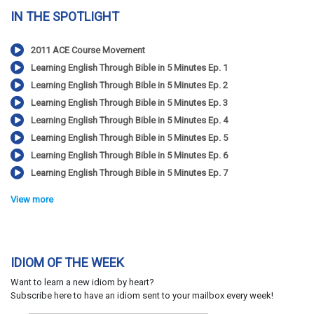
IN THE SPOTLIGHT
2011 ACE Course Movement
Learning English Through Bible in 5 Minutes Ep. 1
Learning English Through Bible in 5 Minutes Ep. 2
Learning English Through Bible in 5 Minutes Ep. 3
Learning English Through Bible in 5 Minutes Ep. 4
Learning English Through Bible in 5 Minutes Ep. 5
Learning English Through Bible in 5 Minutes Ep. 6
Learning English Through Bible in 5 Minutes Ep. 7
View more
IDIOM OF THE WEEK
Want to learn a new idiom by heart?
Subscribe here to have an idiom sent to your mailbox every week!