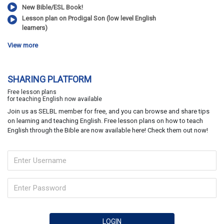
New Bible/ESL Book!
Lesson plan on Prodigal Son (low level English
learners)
View more
SHARING PLATFORM
Free lesson plans
for teaching English now available
Join us as SELBL member for free, and you can browse and share tips
on learning and teaching English. Free lesson plans on how to teach
English through the Bible are now available here! Check them out now!