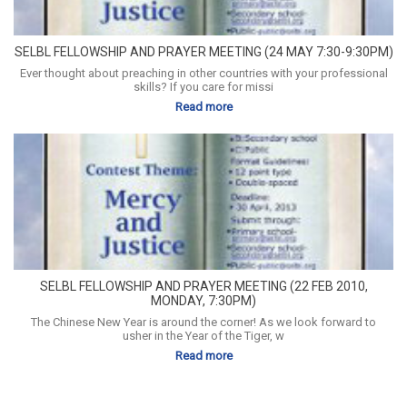
SELBL FELLOWSHIP AND PRAYER MEETING (24 MAY 7:30-9:30PM)
Ever thought about preaching in other countries with your professional
skills? If you care for missi
Read more
SELBL FELLOWSHIP AND PRAYER MEETING (22 FEB 2010,
MONDAY, 7:30PM)
The Chinese New Year is around the corner! As we look forward to
usher in the Year of the Tiger, w
Read more