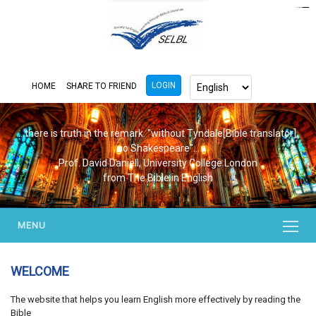
https://www.bluemooring.org/
mahjong333
mahjong333
congtogel
congtogel
congtogel
congtogel
congtogel
congtogel
londoslot
slot maxwin
cucutoto
Slot Gacor
indosloto
ajototo
ajototo
mercy188
playaja
ikn4d
wdyuk
wdyuk
wdyuk
LOGIN
HOME
SHARE TO FRIEND
...there is truth in the remark. "without Tyndale[Bible translator],
no Shakespeare"...
Prof. David Daniell, University College London
from The Bible in English
MENU
WELCOME
The website that helps you learn English more effectively by reading the
Bible