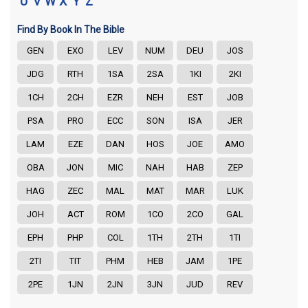
U
V
W
X
Y
Z
Find By Book In The Bible
GEN
EXO
LEV
NUM
DEU
JOS
JDG
RTH
1SA
2SA
1KI
2KI
1CH
2CH
EZR
NEH
EST
JOB
PSA
PRO
ECC
SON
ISA
JER
LAM
EZE
DAN
HOS
JOE
AMO
OBA
JON
MIC
NAH
HAB
ZEP
HAG
ZEC
MAL
MAT
MAR
LUK
JOH
ACT
ROM
1CO
2CO
GAL
EPH
PHP
COL
1TH
2TH
1TI
2TI
TIT
PHM
HEB
JAM
1PE
2PE
1JN
2JN
3JN
JUD
REV