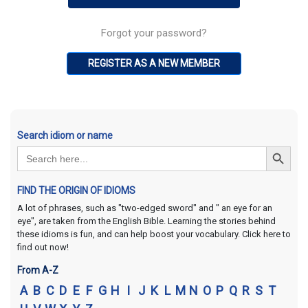
Forgot your password?
REGISTER AS A NEW MEMBER
Search idiom or name
Search Button
Search
for:
FIND THE ORIGIN OF IDIOMS
A lot of phrases, such as "two-edged sword" and " an eye for an
eye", are taken from the English Bible. Learning the stories behind
these idioms is fun, and can help boost your vocabulary. Click here to
find out now!
From A-Z
A
B
C
D
E
F
G
H
I
J
K
L
M
N
O
P
Q
R
S
T