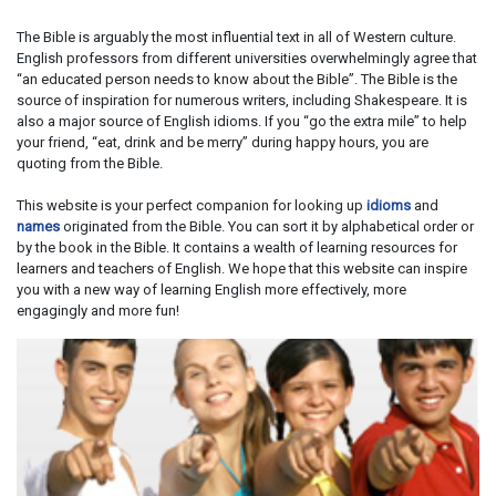
The Bible is arguably the most influential text in all of Western culture.
English professors from different universities overwhelmingly agree that
“an educated person needs to know about the Bible”. The Bible is the
source of inspiration for numerous writers, including Shakespeare. It is
also a major source of English idioms. If you “go the extra mile” to help
your friend, “eat, drink and be merry” during happy hours, you are
quoting from the Bible.
This website is your perfect companion for looking up
idioms
and
names
originated from the Bible. You can sort it by alphabetical order or
by the book in the Bible. It contains a wealth of learning resources for
learners and teachers of English. We hope that this website can inspire
you with a new way of learning English more effectively, more
engagingly and more fun!