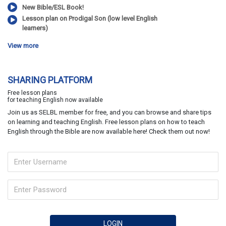
New Bible/ESL Book!
Lesson plan on Prodigal Son (low level English
learners)
View more
SHARING PLATFORM
Free lesson plans
for teaching English now available
Join us as SELBL member for free, and you can browse and share tips
on learning and teaching English. Free lesson plans on how to teach
English through the Bible are now available here! Check them out now!