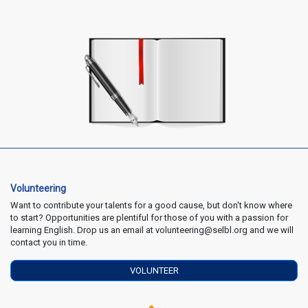
Volunteering
Want to contribute your talents for a good cause, but don't know where
to start? Opportunities are plentiful for those of you with a passion for
learning English. Drop us an email at volunteering@selbl.org and we will
contact you in time.
VOLUNTEER