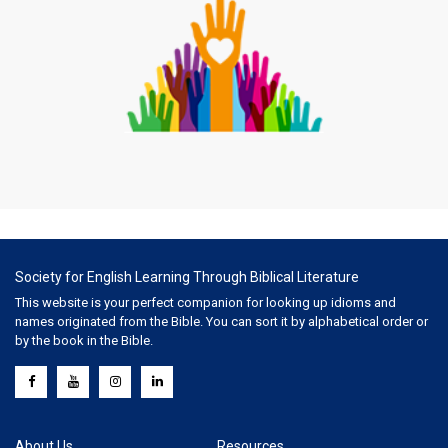
Society for English Learning Through Biblical Literature
This website is your perfect companion for looking up idioms and
names originated from the Bible. You can sort it by alphabetical order or
by the book in the Bible.
About Us
Resources