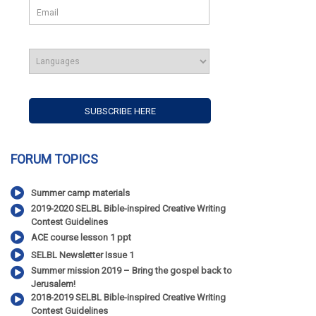
FORUM TOPICS
Summer camp materials
2019-2020 SELBL Bible-inspired Creative Writing
Contest Guidelines
ACE course lesson 1 ppt
SELBL Newsletter Issue 1
Summer mission 2019 – Bring the gospel back to
Jerusalem!
2018-2019 SELBL Bible-inspired Creative Writing
Contest Guidelines