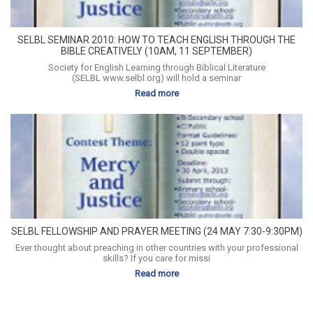
SELBL SEMINAR 2010: HOW TO TEACH ENGLISH THROUGH THE
BIBLE CREATIVELY (10AM, 11 SEPTEMBER)
Society for English Learning through Biblical Literature
(SELBL www.selbl.org) will hold a seminar
Read more
SELBL FELLOWSHIP AND PRAYER MEETING (24 MAY 7:30-9:30PM)
Ever thought about preaching in other countries with your professional
skills? If you care for missi
Read more