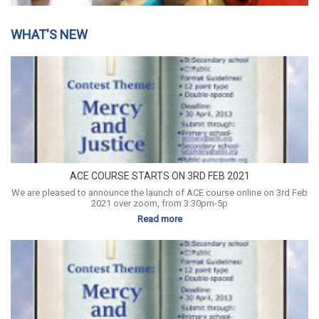
WHAT'S NEW
ACE COURSE STARTS ON 3RD FEB 2021
We are pleased to announce the launch of ACE course online on 3rd Feb
2021 over zoom, from 3:30pm-5p
Read more