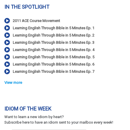
IN THE SPOTLIGHT
2011 ACE Course Movement
Learning English Through Bible in 5 Minutes Ep. 1
Learning English Through Bible in 5 Minutes Ep. 2
Learning English Through Bible in 5 Minutes Ep. 3
Learning English Through Bible in 5 Minutes Ep. 4
Learning English Through Bible in 5 Minutes Ep. 5
Learning English Through Bible in 5 Minutes Ep. 6
Learning English Through Bible in 5 Minutes Ep. 7
View more
IDIOM OF THE WEEK
Want to learn a new idiom by heart?
Subscribe here to have an idiom sent to your mailbox every week!