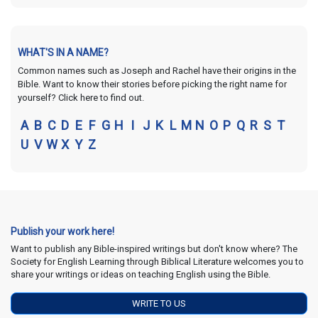
WHAT'S IN A NAME?
Common names such as Joseph and Rachel have their origins in the
Bible. Want to know their stories before picking the right name for
yourself? Click here to find out.
A
B
C
D
E
F
G
H
I
J
K
L
M
N
O
P
Q
R
S
T
U
V
W
X
Y
Z
Publish your work here!
Want to publish any Bible-inspired writings but don't know where? The
Society for English Learning through Biblical Literature welcomes you to
share your writings or ideas on teaching English using the Bible.
WRITE TO US