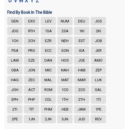
U
V
W
X
Y
Z
Find By Book In The Bible
GEN
EXO
LEV
NUM
DEU
JOS
JDG
RTH
1SA
2SA
1KI
2KI
1CH
2CH
EZR
NEH
EST
JOB
PSA
PRO
ECC
SON
ISA
JER
LAM
EZE
DAN
HOS
JOE
AMO
OBA
JON
MIC
NAH
HAB
ZEP
HAG
ZEC
MAL
MAT
MAR
LUK
JOH
ACT
ROM
1CO
2CO
GAL
EPH
PHP
COL
1TH
2TH
1TI
2TI
TIT
PHM
HEB
JAM
1PE
2PE
1JN
2JN
3JN
JUD
REV