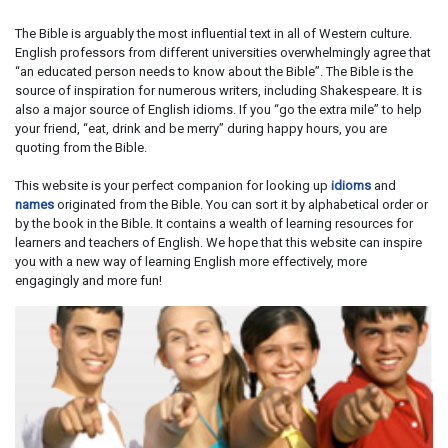
The Bible is arguably the most influential text in all of Western culture.
English professors from different universities overwhelmingly agree that
“an educated person needs to know about the Bible”. The Bible is the
source of inspiration for numerous writers, including Shakespeare. It is
also a major source of English idioms. If you “go the extra mile” to help
your friend, “eat, drink and be merry” during happy hours, you are
quoting from the Bible.
This website is your perfect companion for looking up
idioms
and
names
originated from the Bible. You can sort it by alphabetical order or
by the book in the Bible. It contains a wealth of learning resources for
learners and teachers of English. We hope that this website can inspire
you with a new way of learning English more effectively, more
engagingly and more fun!