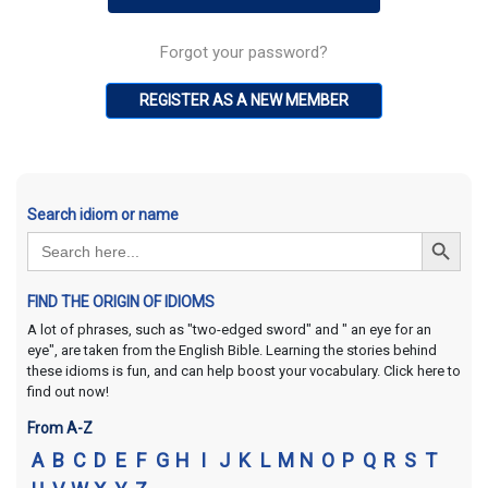
Forgot your password?
REGISTER AS A NEW MEMBER
Search idiom or name
Search Button
Search
for:
FIND THE ORIGIN OF IDIOMS
A lot of phrases, such as "two-edged sword" and " an eye for an
eye", are taken from the English Bible. Learning the stories behind
these idioms is fun, and can help boost your vocabulary. Click here to
find out now!
From A-Z
A
B
C
D
E
F
G
H
I
J
K
L
M
N
O
P
Q
R
S
T