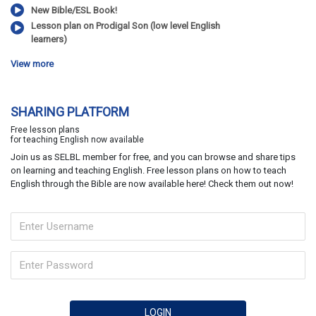
New Bible/ESL Book!
Lesson plan on Prodigal Son (low level English
learners)
View more
SHARING PLATFORM
Free lesson plans
for teaching English now available
Join us as SELBL member for free, and you can browse and share tips
on learning and teaching English. Free lesson plans on how to teach
English through the Bible are now available here! Check them out now!