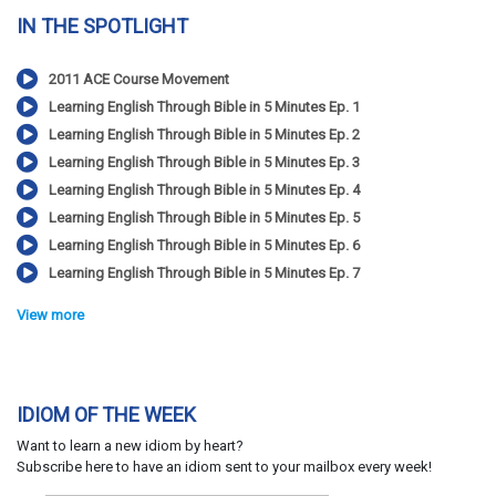
IN THE SPOTLIGHT
2011 ACE Course Movement
Learning English Through Bible in 5 Minutes Ep. 1
Learning English Through Bible in 5 Minutes Ep. 2
Learning English Through Bible in 5 Minutes Ep. 3
Learning English Through Bible in 5 Minutes Ep. 4
Learning English Through Bible in 5 Minutes Ep. 5
Learning English Through Bible in 5 Minutes Ep. 6
Learning English Through Bible in 5 Minutes Ep. 7
View more
IDIOM OF THE WEEK
Want to learn a new idiom by heart?
Subscribe here to have an idiom sent to your mailbox every week!