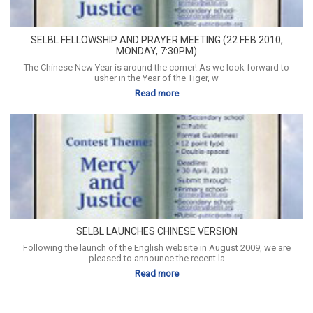
SELBL FELLOWSHIP AND PRAYER MEETING (22 FEB 2010,
MONDAY, 7:30PM)
The Chinese New Year is around the corner! As we look forward to
usher in the Year of the Tiger, w
Read more
SELBL LAUNCHES CHINESE VERSION
Following the launch of the English website in August 2009, we are
pleased to announce the recent la
Read more