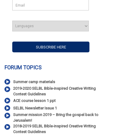
FORUM TOPICS
Summer camp materials
2019-2020 SELBL Bible-inspired Creative Writing
Contest Guidelines
ACE course lesson 1 ppt
SELBL Newsletter Issue 1
Summer mission 2019 – Bring the gospel back to
Jerusalem!
2018-2019 SELBL Bible-inspired Creative Writing
Contest Guidelines