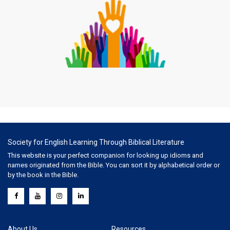
Society for English Learning Through Biblical Literature
This website is your perfect companion for looking up idioms and
names originated from the Bible. You can sort it by alphabetical order or
by the book in the Bible.
About Us
Resources