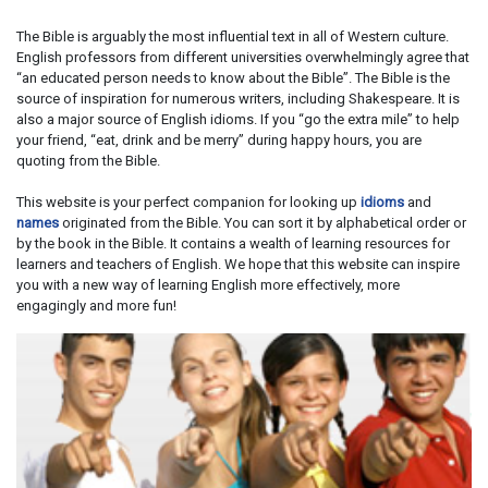
The Bible is arguably the most influential text in all of Western culture.
English professors from different universities overwhelmingly agree that
“an educated person needs to know about the Bible”. The Bible is the
source of inspiration for numerous writers, including Shakespeare. It is
also a major source of English idioms. If you “go the extra mile” to help
your friend, “eat, drink and be merry” during happy hours, you are
quoting from the Bible.
This website is your perfect companion for looking up
idioms
and
names
originated from the Bible. You can sort it by alphabetical order or
by the book in the Bible. It contains a wealth of learning resources for
learners and teachers of English. We hope that this website can inspire
you with a new way of learning English more effectively, more
engagingly and more fun!