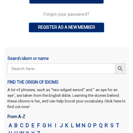
Forgot your password?
REGISTER AS A NEW MEMBER
Search idiom or name
Search Button
Search
for:
FIND THE ORIGIN OF IDIOMS
A lot of phrases, such as "two-edged sword" and " an eye for an
eye", are taken from the English Bible. Learning the stories behind
these idioms is fun, and can help boost your vocabulary. Click here to
find out now!
From A-Z
A
B
C
D
E
F
G
H
I
J
K
L
M
N
O
P
Q
R
S
T