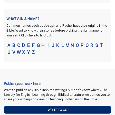
WHAT'S IN A NAME?
Common names such as Joseph and Rachel have their origins in the
Bible. Want to know their stories before picking the right name for
yourself? Click here to find out.
A
B
C
D
E
F
G
H
I
J
K
L
M
N
O
P
Q
R
S
T
U
V
W
X
Y
Z
Publish your work here!
Want to publish any Bible-inspired writings but don't know where? The
Society for English Learning through Biblical Literature welcomes you to
share your writings or ideas on teaching English using the Bible.
WRITE TO US