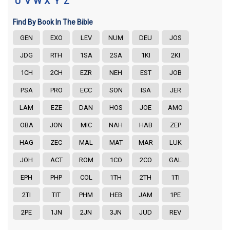
U
V
W
X
Y
Z
Find By Book In The Bible
GEN
EXO
LEV
NUM
DEU
JOS
JDG
RTH
1SA
2SA
1KI
2KI
1CH
2CH
EZR
NEH
EST
JOB
PSA
PRO
ECC
SON
ISA
JER
LAM
EZE
DAN
HOS
JOE
AMO
OBA
JON
MIC
NAH
HAB
ZEP
HAG
ZEC
MAL
MAT
MAR
LUK
JOH
ACT
ROM
1CO
2CO
GAL
EPH
PHP
COL
1TH
2TH
1TI
2TI
TIT
PHM
HEB
JAM
1PE
2PE
1JN
2JN
3JN
JUD
REV