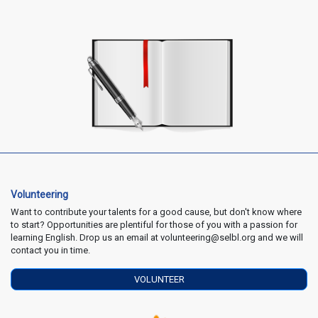
Volunteering
Want to contribute your talents for a good cause, but don't know where
to start? Opportunities are plentiful for those of you with a passion for
learning English. Drop us an email at volunteering@selbl.org and we will
contact you in time.
VOLUNTEER