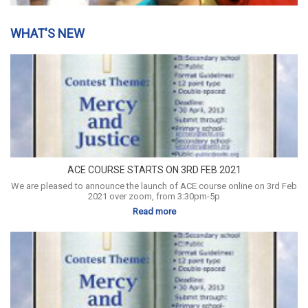
WHAT'S NEW
ACE COURSE STARTS ON 3RD FEB 2021
We are pleased to announce the launch of ACE course online on 3rd Feb
2021 over zoom, from 3:30pm-5p
Read more