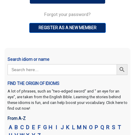
Forgot your password?
REGISTER AS A NEW MEMBER
Search idiom or name
Search Button
Search
for:
FIND THE ORIGIN OF IDIOMS
A lot of phrases, such as "two-edged sword" and " an eye for an
eye", are taken from the English Bible. Learning the stories behind
these idioms is fun, and can help boost your vocabulary. Click here to
find out now!
From A-Z
A
B
C
D
E
F
G
H
I
J
K
L
M
N
O
P
Q
R
S
T