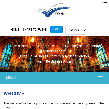
https://www.bluemooring.org/
mahjong333
mahjong333
congtogel
congtogel
congtogel
congtogel
congtogel
congtogel
londoslot
slot maxwin
cucutoto
Slot Gacor
indosloto
ajototo
ajototo
mercy188
playaja
ikn4d
wdyuk
wdyuk
wdyuk
LOGIN
HOME
SHARE TO FRIEND
...there is truth in the remark. "without Tyndale[Bible translator],
no Shakespeare"...
Prof. David Daniell, University College London
from The Bible in English
MENU
WELCOME
The website that helps you learn English more effectively by reading the
Bible