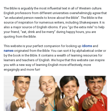
The Bible is arguably the most influential text in all of Western culture.
English professors from different universities overwhelmingly agree that
“an educated person needs to know about the Bible”. The Bible is the
source of inspiration for numerous writers, including Shakespeare. It is
also a major source of English idioms. If you “go the extra mile” to help
your friend, “eat, drink and be merry” during happy hours, you are
quoting from the Bible.
This website is your perfect companion for looking up
idioms
and
names
originated from the Bible. You can sort it by alphabetical order or
by the book in the Bible. It contains a wealth of learning resources for
learners and teachers of English. We hope that this website can inspire
you with a new way of learning English more effectively, more
engagingly and more fun!