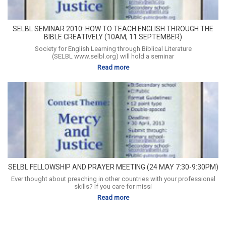
SELBL SEMINAR 2010: HOW TO TEACH ENGLISH THROUGH THE
BIBLE CREATIVELY (10AM, 11 SEPTEMBER)
Society for English Learning through Biblical Literature
(SELBL www.selbl.org) will hold a seminar
Read more
SELBL FELLOWSHIP AND PRAYER MEETING (24 MAY 7:30-9:30PM)
Ever thought about preaching in other countries with your professional
skills? If you care for missi
Read more