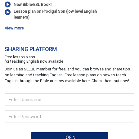
New Bible/ESL Book!
Lesson plan on Prodigal Son (low level English
learners)
View more
SHARING PLATFORM
Free lesson plans
for teaching English now available
Join us as SELBL member for free, and you can browse and share tips
on learning and teaching English. Free lesson plans on how to teach
English through the Bible are now available here! Check them out now!