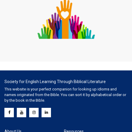
Society for English Learning Through Biblical Literature
This website is your perfect companion for looking up idioms and
names originated from the Bible. You can sort it by alphabetical order or
by the book in the Bible.
About Us
Resources