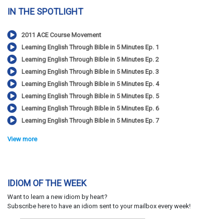
IN THE SPOTLIGHT
2011 ACE Course Movement
Learning English Through Bible in 5 Minutes Ep. 1
Learning English Through Bible in 5 Minutes Ep. 2
Learning English Through Bible in 5 Minutes Ep. 3
Learning English Through Bible in 5 Minutes Ep. 4
Learning English Through Bible in 5 Minutes Ep. 5
Learning English Through Bible in 5 Minutes Ep. 6
Learning English Through Bible in 5 Minutes Ep. 7
View more
IDIOM OF THE WEEK
Want to learn a new idiom by heart?
Subscribe here to have an idiom sent to your mailbox every week!