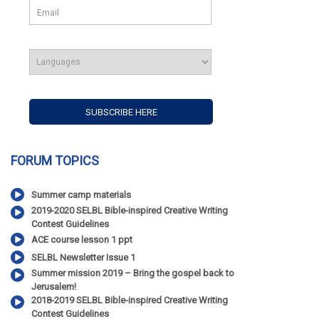
FORUM TOPICS
Summer camp materials
2019-2020 SELBL Bible-inspired Creative Writing
Contest Guidelines
ACE course lesson 1 ppt
SELBL Newsletter Issue 1
Summer mission 2019 – Bring the gospel back to
Jerusalem!
2018-2019 SELBL Bible-inspired Creative Writing
Contest Guidelines