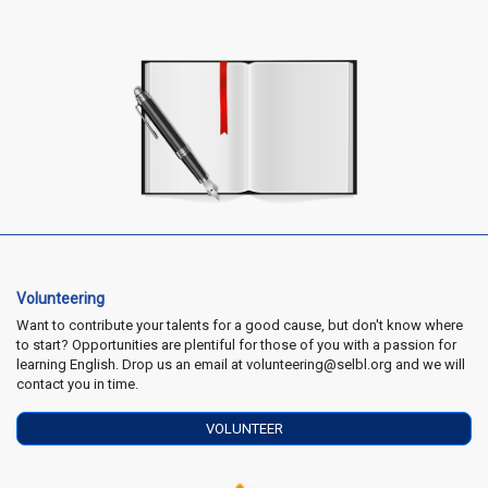
Volunteering
Want to contribute your talents for a good cause, but don't know where
to start? Opportunities are plentiful for those of you with a passion for
learning English. Drop us an email at volunteering@selbl.org and we will
contact you in time.
VOLUNTEER