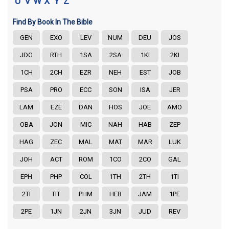
U
V
W
X
Y
Z
Find By Book In The Bible
GEN
EXO
LEV
NUM
DEU
JOS
JDG
RTH
1SA
2SA
1KI
2KI
1CH
2CH
EZR
NEH
EST
JOB
PSA
PRO
ECC
SON
ISA
JER
LAM
EZE
DAN
HOS
JOE
AMO
OBA
JON
MIC
NAH
HAB
ZEP
HAG
ZEC
MAL
MAT
MAR
LUK
JOH
ACT
ROM
1CO
2CO
GAL
EPH
PHP
COL
1TH
2TH
1TI
2TI
TIT
PHM
HEB
JAM
1PE
2PE
1JN
2JN
3JN
JUD
REV