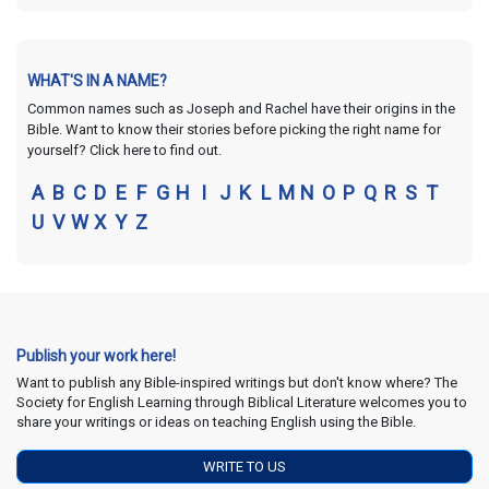
WHAT'S IN A NAME?
Common names such as Joseph and Rachel have their origins in the
Bible. Want to know their stories before picking the right name for
yourself? Click here to find out.
A
B
C
D
E
F
G
H
I
J
K
L
M
N
O
P
Q
R
S
T
U
V
W
X
Y
Z
Publish your work here!
Want to publish any Bible-inspired writings but don't know where? The
Society for English Learning through Biblical Literature welcomes you to
share your writings or ideas on teaching English using the Bible.
WRITE TO US