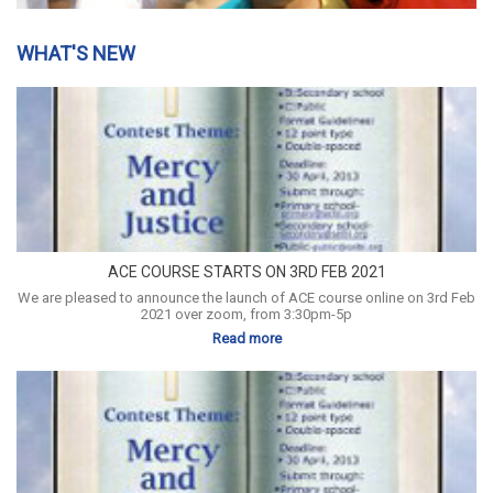
WHAT'S NEW
ACE COURSE STARTS ON 3RD FEB 2021
We are pleased to announce the launch of ACE course online on 3rd Feb
2021 over zoom, from 3:30pm-5p
Read more