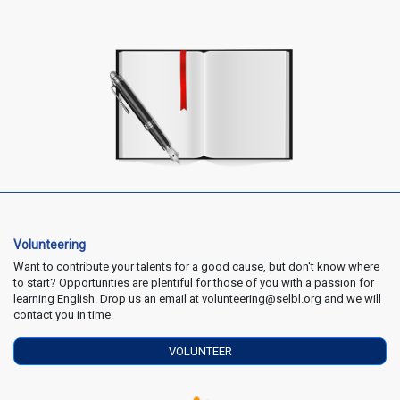
Volunteering
Want to contribute your talents for a good cause, but don't know where
to start? Opportunities are plentiful for those of you with a passion for
learning English. Drop us an email at volunteering@selbl.org and we will
contact you in time.
VOLUNTEER