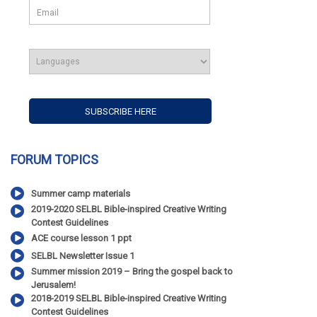
FORUM TOPICS
Summer camp materials
2019-2020 SELBL Bible-inspired Creative Writing
Contest Guidelines
ACE course lesson 1 ppt
SELBL Newsletter Issue 1
Summer mission 2019 – Bring the gospel back to
Jerusalem!
2018-2019 SELBL Bible-inspired Creative Writing
Contest Guidelines