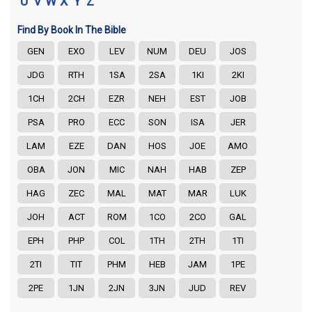
U
V
W
X
Y
Z
Find By Book In The Bible
GEN
EXO
LEV
NUM
DEU
JOS
JDG
RTH
1SA
2SA
1KI
2KI
1CH
2CH
EZR
NEH
EST
JOB
PSA
PRO
ECC
SON
ISA
JER
LAM
EZE
DAN
HOS
JOE
AMO
OBA
JON
MIC
NAH
HAB
ZEP
HAG
ZEC
MAL
MAT
MAR
LUK
JOH
ACT
ROM
1CO
2CO
GAL
EPH
PHP
COL
1TH
2TH
1TI
2TI
TIT
PHM
HEB
JAM
1PE
2PE
1JN
2JN
3JN
JUD
REV