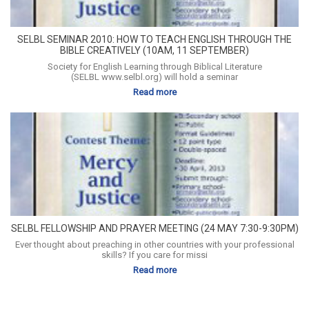
SELBL SEMINAR 2010: HOW TO TEACH ENGLISH THROUGH THE
BIBLE CREATIVELY (10AM, 11 SEPTEMBER)
Society for English Learning through Biblical Literature
(SELBL www.selbl.org) will hold a seminar
Read more
SELBL FELLOWSHIP AND PRAYER MEETING (24 MAY 7:30-9:30PM)
Ever thought about preaching in other countries with your professional
skills? If you care for missi
Read more