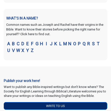
WHAT'S IN A NAME?
Common names such as Joseph and Rachel have their origins in the
Bible. Want to know their stories before picking the right name for
yourself? Click here to find out.
A
B
C
D
E
F
G
H
I
J
K
L
M
N
O
P
Q
R
S
T
U
V
W
X
Y
Z
Publish your work here!
Want to publish any Bible-inspired writings but don't know where? The
Society for English Learning through Biblical Literature welcomes you to
share your writings or ideas on teaching English using the Bible.
WRITE TO US