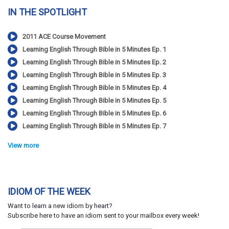
IN THE SPOTLIGHT
2011 ACE Course Movement
Learning English Through Bible in 5 Minutes Ep. 1
Learning English Through Bible in 5 Minutes Ep. 2
Learning English Through Bible in 5 Minutes Ep. 3
Learning English Through Bible in 5 Minutes Ep. 4
Learning English Through Bible in 5 Minutes Ep. 5
Learning English Through Bible in 5 Minutes Ep. 6
Learning English Through Bible in 5 Minutes Ep. 7
View more
IDIOM OF THE WEEK
Want to learn a new idiom by heart?
Subscribe here to have an idiom sent to your mailbox every week!