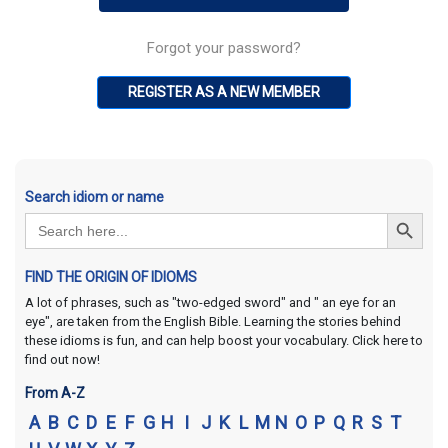
Forgot your password?
REGISTER AS A NEW MEMBER
Search idiom or name
Search Button
Search
for:
FIND THE ORIGIN OF IDIOMS
A lot of phrases, such as "two-edged sword" and " an eye for an
eye", are taken from the English Bible. Learning the stories behind
these idioms is fun, and can help boost your vocabulary. Click here to
find out now!
From A-Z
A
B
C
D
E
F
G
H
I
J
K
L
M
N
O
P
Q
R
S
T