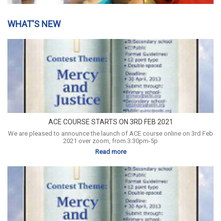
WHAT'S NEW
ACE COURSE STARTS ON 3RD FEB 2021
We are pleased to announce the launch of ACE course online on 3rd Feb
2021 over zoom, from 3:30pm-5p
Read more