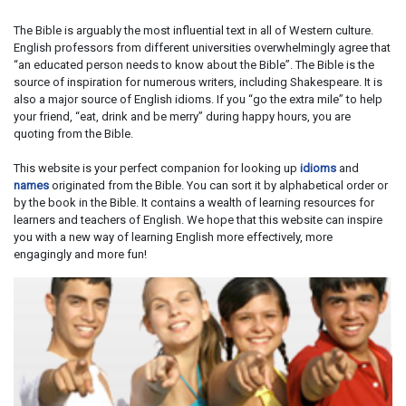
The Bible is arguably the most influential text in all of Western culture.
English professors from different universities overwhelmingly agree that
“an educated person needs to know about the Bible”. The Bible is the
source of inspiration for numerous writers, including Shakespeare. It is
also a major source of English idioms. If you “go the extra mile” to help
your friend, “eat, drink and be merry” during happy hours, you are
quoting from the Bible.
This website is your perfect companion for looking up
idioms
and
names
originated from the Bible. You can sort it by alphabetical order or
by the book in the Bible. It contains a wealth of learning resources for
learners and teachers of English. We hope that this website can inspire
you with a new way of learning English more effectively, more
engagingly and more fun!