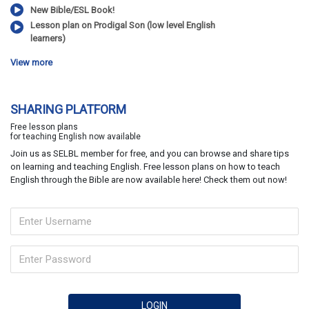
New Bible/ESL Book!
Lesson plan on Prodigal Son (low level English
learners)
View more
SHARING PLATFORM
Free lesson plans
for teaching English now available
Join us as SELBL member for free, and you can browse and share tips
on learning and teaching English. Free lesson plans on how to teach
English through the Bible are now available here! Check them out now!