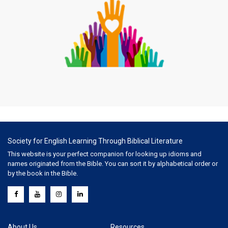
Society for English Learning Through Biblical Literature
This website is your perfect companion for looking up idioms and
names originated from the Bible. You can sort it by alphabetical order or
by the book in the Bible.
About Us
Resources