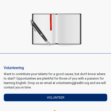
Volunteering
Want to contribute your talents for a good cause, but don't know where
to start? Opportunities are plentiful for those of you with a passion for
learning English. Drop us an email at volunteering@selbl.org and we will
contact you in time.
VOLUNTEER