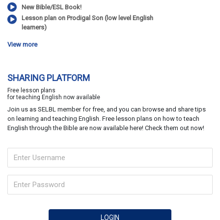
New Bible/ESL Book!
Lesson plan on Prodigal Son (low level English
learners)
View more
SHARING PLATFORM
Free lesson plans
for teaching English now available
Join us as SELBL member for free, and you can browse and share tips
on learning and teaching English. Free lesson plans on how to teach
English through the Bible are now available here! Check them out now!