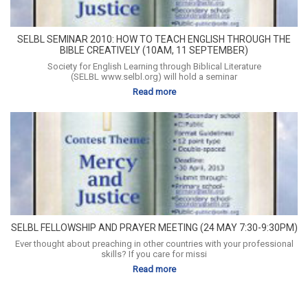
SELBL SEMINAR 2010: HOW TO TEACH ENGLISH THROUGH THE
BIBLE CREATIVELY (10AM, 11 SEPTEMBER)
Society for English Learning through Biblical Literature
(SELBL www.selbl.org) will hold a seminar
Read more
SELBL FELLOWSHIP AND PRAYER MEETING (24 MAY 7:30-9:30PM)
Ever thought about preaching in other countries with your professional
skills? If you care for missi
Read more