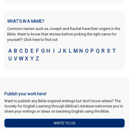
WHAT'S IN A NAME?
Common names such as Joseph and Rachel have their origins in the
Bible. Want to know their stories before picking the right name for
yourself? Click here to find out.
A
B
C
D
E
F
G
H
I
J
K
L
M
N
O
P
Q
R
S
T
U
V
W
X
Y
Z
Publish your work here!
Want to publish any Bible-inspired writings but don't know where? The
Society for English Learning through Biblical Literature welcomes you to
share your writings or ideas on teaching English using the Bible.
WRITE TO US