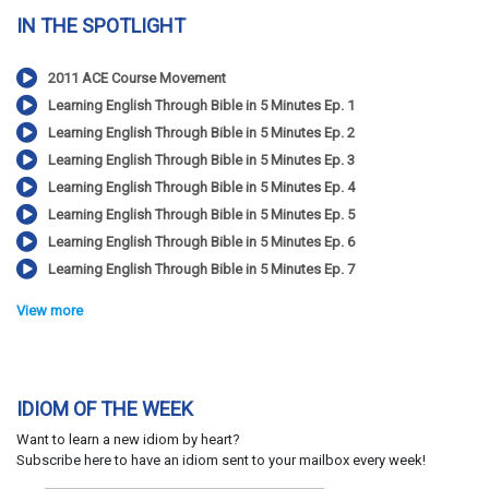
IN THE SPOTLIGHT
2011 ACE Course Movement
Learning English Through Bible in 5 Minutes Ep. 1
Learning English Through Bible in 5 Minutes Ep. 2
Learning English Through Bible in 5 Minutes Ep. 3
Learning English Through Bible in 5 Minutes Ep. 4
Learning English Through Bible in 5 Minutes Ep. 5
Learning English Through Bible in 5 Minutes Ep. 6
Learning English Through Bible in 5 Minutes Ep. 7
View more
IDIOM OF THE WEEK
Want to learn a new idiom by heart?
Subscribe here to have an idiom sent to your mailbox every week!