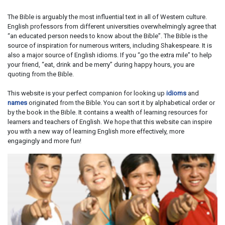
The Bible is arguably the most influential text in all of Western culture.
English professors from different universities overwhelmingly agree that
“an educated person needs to know about the Bible”. The Bible is the
source of inspiration for numerous writers, including Shakespeare. It is
also a major source of English idioms. If you “go the extra mile” to help
your friend, “eat, drink and be merry” during happy hours, you are
quoting from the Bible.
This website is your perfect companion for looking up
idioms
and
names
originated from the Bible. You can sort it by alphabetical order or
by the book in the Bible. It contains a wealth of learning resources for
learners and teachers of English. We hope that this website can inspire
you with a new way of learning English more effectively, more
engagingly and more fun!