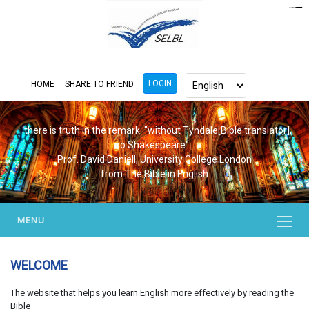
https://www.bluemooring.org/
mahjong333
mahjong333
congtogel
congtogel
congtogel
congtogel
congtogel
congtogel
londoslot
slot maxwin
cucutoto
Slot Gacor
indosloto
ajototo
ajototo
mercy188
playaja
ikn4d
wdyuk
wdyuk
wdyuk
LOGIN
HOME
SHARE TO FRIEND
...there is truth in the remark. "without Tyndale[Bible translator],
no Shakespeare"...
Prof. David Daniell, University College London
from The Bible in English
MENU
WELCOME
The website that helps you learn English more effectively by reading the
Bible