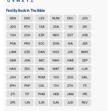
U
V
W
X
Y
Z
Find By Book In The Bible
GEN
EXO
LEV
NUM
DEU
JOS
JDG
RTH
1SA
2SA
1KI
2KI
1CH
2CH
EZR
NEH
EST
JOB
PSA
PRO
ECC
SON
ISA
JER
LAM
EZE
DAN
HOS
JOE
AMO
OBA
JON
MIC
NAH
HAB
ZEP
HAG
ZEC
MAL
MAT
MAR
LUK
JOH
ACT
ROM
1CO
2CO
GAL
EPH
PHP
COL
1TH
2TH
1TI
2TI
TIT
PHM
HEB
JAM
1PE
2PE
1JN
2JN
3JN
JUD
REV