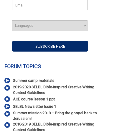
FORUM TOPICS
Summer camp materials
2019-2020 SELBL Bible-inspired Creative Writing
Contest Guidelines
ACE course lesson 1 ppt
SELBL Newsletter Issue 1
Summer mission 2019 – Bring the gospel back to
Jerusalem!
2018-2019 SELBL Bible-inspired Creative Writing
Contest Guidelines