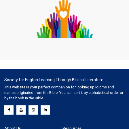
Society for English Learning Through Biblical Literature
This website is your perfect companion for looking up idioms and
names originated from the Bible. You can sort it by alphabetical order or
by the book in the Bible.
About Us
Resources