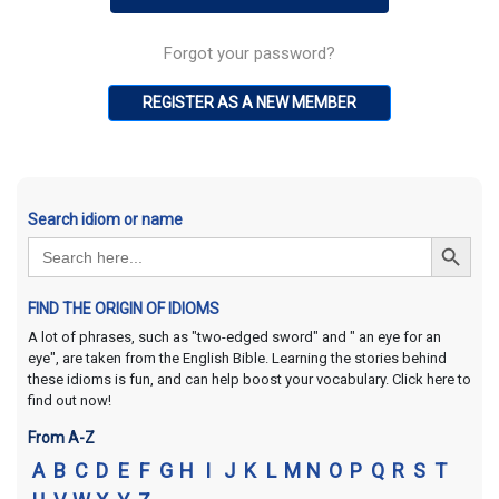
Forgot your password?
REGISTER AS A NEW MEMBER
Search idiom or name
Search Button
Search
for:
FIND THE ORIGIN OF IDIOMS
A lot of phrases, such as "two-edged sword" and " an eye for an
eye", are taken from the English Bible. Learning the stories behind
these idioms is fun, and can help boost your vocabulary. Click here to
find out now!
From A-Z
A
B
C
D
E
F
G
H
I
J
K
L
M
N
O
P
Q
R
S
T