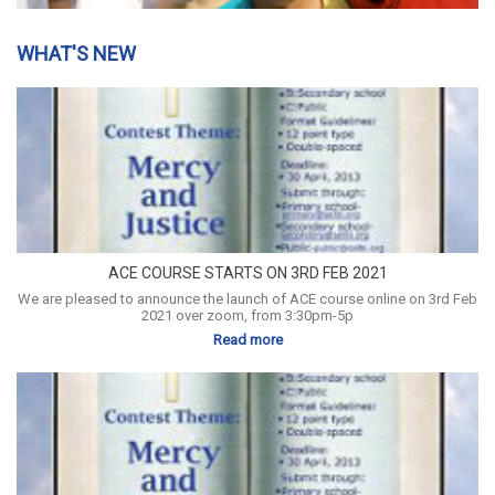
WHAT'S NEW
ACE COURSE STARTS ON 3RD FEB 2021
We are pleased to announce the launch of ACE course online on 3rd Feb
2021 over zoom, from 3:30pm-5p
Read more