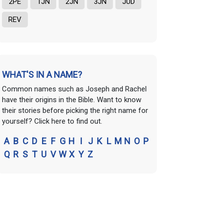
2PE
1JN
2JN
3JN
JUD
REV
WHAT'S IN A NAME?
Common names such as Joseph and Rachel
have their origins in the Bible. Want to know
their stories before picking the right name for
yourself? Click here to find out.
A
B
C
D
E
F
G
H
I
J
K
L
M
N
O
P
Q
R
S
T
U
V
W
X
Y
Z