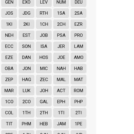
GEN
EXO
LEV
NUM
DEU
JOS
JDG
RTH
1SA
2SA
1KI
2KI
1CH
2CH
EZR
NEH
EST
JOB
PSA
PRO
ECC
SON
ISA
JER
LAM
EZE
DAN
HOS
JOE
AMO
OBA
JON
MIC
NAH
HAB
ZEP
HAG
ZEC
MAL
MAT
MAR
LUK
JOH
ACT
ROM
1CO
2CO
GAL
EPH
PHP
COL
1TH
2TH
1TI
2TI
TIT
PHM
HEB
JAM
1PE