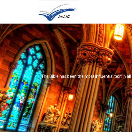
The Bible has been the most influential text in al
It's not that it's impossible to