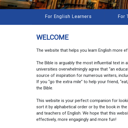
For English Learners
For 
WELCOME
The website that helps you learn English more eff
The Bible is arguably the most influential text in
universities overwhelmingly agree that “an educa
source of inspiration for numerous writers, inclu
If you “go the extra mile” to help your friend, “e
the Bible.
This website is your perfect companion for look
sort it by alphabetical order or by the book in the
and teachers of English. We hope that this websi
effectively, more engagingly and more fun!