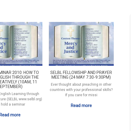
MINAR 2010: HOW TO
SELBL FELLOWSHIP AND PRAYER
GLISH THROUGH THE
MEETING (24 MAY 7:30-9:30PM)
EATIVELY (10AM, 11
Ever thought about preaching in other
EPTEMBER)
countries with your professional skills?
 English Learning through
If you care for missi
ature (SELBL www.selbl.org)
l hold a seminar
Read more
Read more