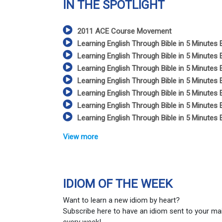
IN THE SPOTLIGHT
2011 ACE Course Movement
Learning English Through Bible in 5 Minutes 
Learning English Through Bible in 5 Minutes 
Learning English Through Bible in 5 Minutes 
Learning English Through Bible in 5 Minutes 
Learning English Through Bible in 5 Minutes 
Learning English Through Bible in 5 Minutes 
Learning English Through Bible in 5 Minutes 
View more
IDIOM OF THE WEEK
Want to learn a new idiom by heart?
Subscribe here to have an idiom sent to your ma