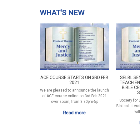
WHAT'S NEW
ACE COURSE STARTS ON 3RD FEB
SELBL SE
2021
TEACH EN
BIBLE CR
We are pleased to announce the launch
S
of ACE course online on 3rd Feb 2021
Society for
over zoom, from 3:30pm-5p
Biblical Liter
wil
Read more