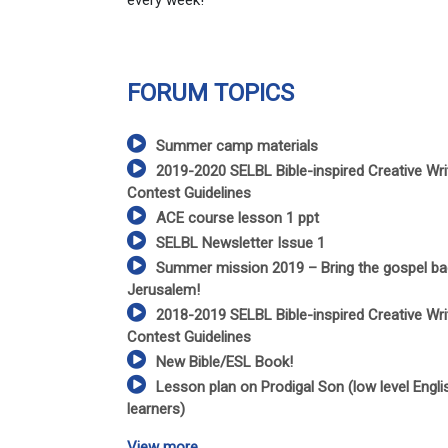
every week!
FORUM TOPICS
Summer camp materials
2019-2020 SELBL Bible-inspired Creative Wri
Contest Guidelines
ACE course lesson 1 ppt
SELBL Newsletter Issue 1
Summer mission 2019 – Bring the gospel ba
Jerusalem!
2018-2019 SELBL Bible-inspired Creative Wri
Contest Guidelines
New Bible/ESL Book!
Lesson plan on Prodigal Son (low level Engli
learners)
View more