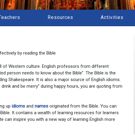
Teachers
Resources
Activities
ectively by reading the Bible
 all of Western culture. English professors from different
ted person needs to know about the Bible”. The Bible is the
ding Shakespeare. It is also a major source of English idioms.
at, drink and be merry” during happy hours, you are quoting from
ing up
idioms
and
names
originated from the Bible. You can
 Bible. It contains a wealth of learning resources for learners
te can inspire you with a new way of learning English more