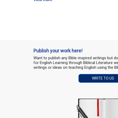
Publish your work here!
Want to publish any Bible-inspired writings but 
for English Learning through Biblical Literature
writings or ideas on teaching English using the Bi
WRITE TO US