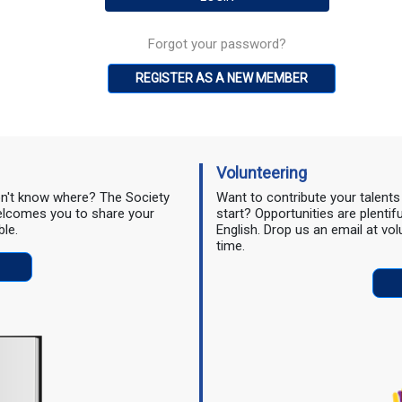
Forgot your password?
REGISTER AS A NEW MEMBER
Volunteering
don't know where? The Society
Want to contribute your talent
 welcomes you to share your
start? Opportunities are plentif
ble.
English. Drop us an email at vo
time.