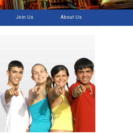
Join Us
About Us