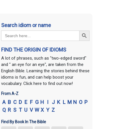
Search idiom or name
Search Button
Search
for:
FIND THE ORIGIN OF IDIOMS
A lot of phrases, such as "two-edged sword"
and " an eye for an eye", are taken from the
English Bible. Learning the stories behind these
idioms is fun, and can help boost your
vocabulary. Click here to find out now!
From A-Z
A
B
C
D
E
F
G
H
I
J
K
L
M
N
O
P
Q
R
S
T
U
V
W
X
Y
Z
Find By Book In The Bible