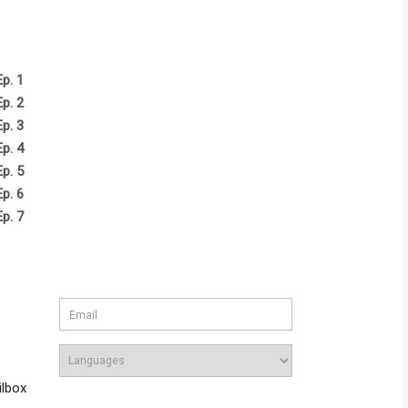
Ep. 1
Ep. 2
Ep. 3
Ep. 4
Ep. 5
Ep. 6
Ep. 7
ilbox