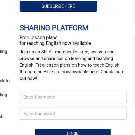
SHARING PLATFORM
Free lesson plans
for teaching English now available
ting
Join us as SELBL member for free, and you can
browse and share tips on learning and teaching
English. Free lesson plans on how to teach English
through the Bible are now available here! Check them
out now!
ck to
ting
sh