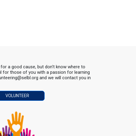
s for a good cause, but don't know where to
ul for those of you with a passion for learning
lunteering@selbl.org and we will contact you in
VOLUNTEER