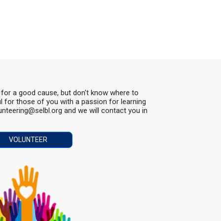
s for a good cause, but don't know where to
ul for those of you with a passion for learning
lunteering@selbl.org and we will contact you in
VOLUNTEER