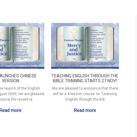
LAUNCHES CHINESE
TEACHING ENGLISH THROUGH THE
VERSION
BIBLE TRAINING STARTS 27 NOV!
he launch of the English
We are pleased to announce that there
gust 2009, we are pleased
will be a 4-lesson course on "Learning
ounce the recent la
English through the Bib
Read more
Read more