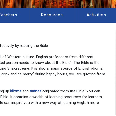
Teachers
Resources
Activities
ectively by reading the Bible
 all of Western culture. English professors from different
ted person needs to know about the Bible”. The Bible is the
ding Shakespeare. It is also a major source of English idioms.
at, drink and be merry” during happy hours, you are quoting from
ing up
idioms
and
names
originated from the Bible. You can
 Bible. It contains a wealth of learning resources for learners
te can inspire you with a new way of learning English more