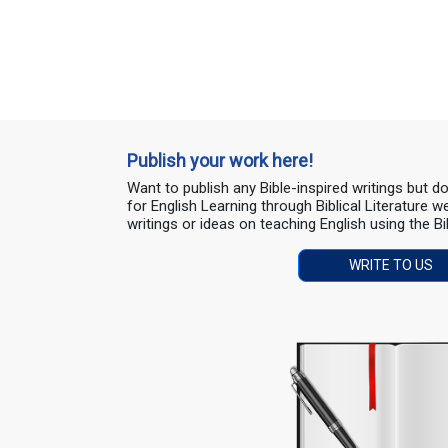
Publish your work here!
Want to publish any Bible-inspired writings but 
for English Learning through Biblical Literature
writings or ideas on teaching English using the Bi
WRITE TO US