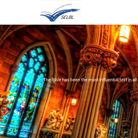
The Bible has been the most influential text in al
It's not that it's impossible to