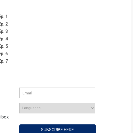
Ep. 1
Ep. 2
Ep. 3
Ep. 4
Ep. 5
Ep. 6
Ep. 7
ilbox