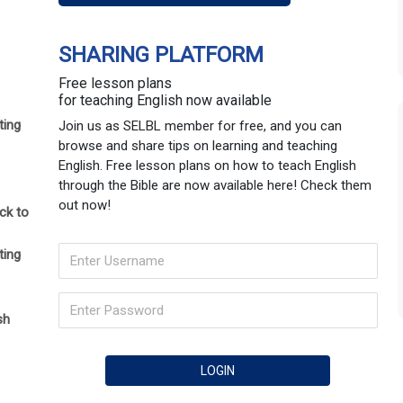
SHARING PLATFORM
Free lesson plans
for teaching English now available
ting
Join us as SELBL member for free, and you can
browse and share tips on learning and teaching
English. Free lesson plans on how to teach English
through the Bible are now available here! Check them
out now!
ck to
ting
sh