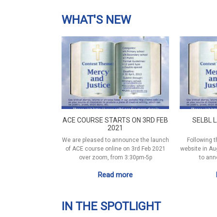
WHAT'S NEW
ACE COURSE STARTS ON 3RD FEB
SELBL 
2021
We are pleased to announce the launch
Following t
of ACE course online on 3rd Feb 2021
website in Au
over zoom, from 3:30pm-5p
to ann
Read more
IN THE SPOTLIGHT