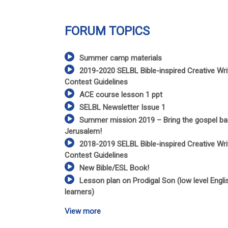
FORUM TOPICS
Summer camp materials
2019-2020 SELBL Bible-inspired Creative Wri
Contest Guidelines
ACE course lesson 1 ppt
SELBL Newsletter Issue 1
Summer mission 2019 – Bring the gospel ba
Jerusalem!
2018-2019 SELBL Bible-inspired Creative Wri
Contest Guidelines
New Bible/ESL Book!
Lesson plan on Prodigal Son (low level Engli
learners)
View more