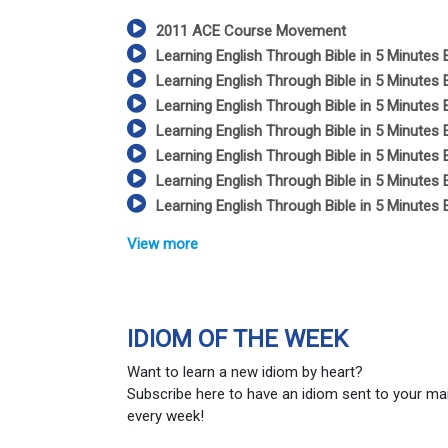
2011 ACE Course Movement
Learning English Through Bible in 5 Minutes 
Learning English Through Bible in 5 Minutes 
Learning English Through Bible in 5 Minutes 
Learning English Through Bible in 5 Minutes 
Learning English Through Bible in 5 Minutes 
Learning English Through Bible in 5 Minutes 
Learning English Through Bible in 5 Minutes 
View more
IDIOM OF THE WEEK
Want to learn a new idiom by heart?
Subscribe here to have an idiom sent to your ma
every week!