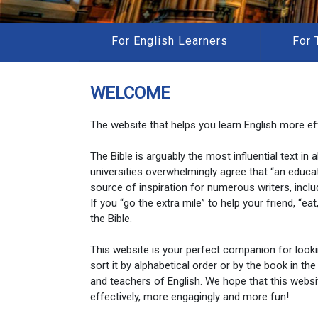
For English Learners
For 
WELCOME
The website that helps you learn English more eff
The Bible is arguably the most influential text in
universities overwhelmingly agree that “an educa
source of inspiration for numerous writers, inclu
If you “go the extra mile” to help your friend, “e
the Bible.
This website is your perfect companion for look
sort it by alphabetical order or by the book in the
and teachers of English. We hope that this websi
effectively, more engagingly and more fun!