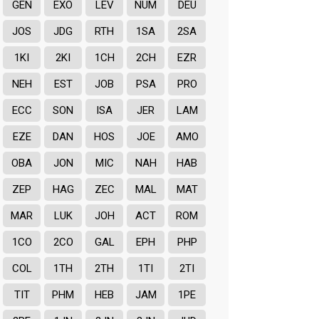
GEN
EXO
LEV
NUM
DEU
JOS
JDG
RTH
1SA
2SA
1KI
2KI
1CH
2CH
EZR
NEH
EST
JOB
PSA
PRO
ECC
SON
ISA
JER
LAM
EZE
DAN
HOS
JOE
AMO
OBA
JON
MIC
NAH
HAB
ZEP
HAG
ZEC
MAL
MAT
MAR
LUK
JOH
ACT
ROM
1CO
2CO
GAL
EPH
PHP
COL
1TH
2TH
1TI
2TI
TIT
PHM
HEB
JAM
1PE