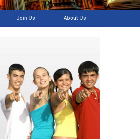
Join Us
About Us