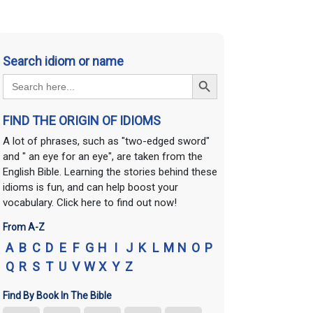
Search idiom or name
Search Button
Search
for:
FIND THE ORIGIN OF IDIOMS
A lot of phrases, such as "two-edged sword"
and " an eye for an eye", are taken from the
English Bible. Learning the stories behind these
idioms is fun, and can help boost your
vocabulary. Click here to find out now!
From A-Z
A
B
C
D
E
F
G
H
I
J
K
L
M
N
O
P
Q
R
S
T
U
V
W
X
Y
Z
Find By Book In The Bible