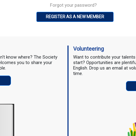
Forgot your password?
REGISTER AS A NEW MEMBER
Volunteering
don't know where? The Society
Want to contribute your talent
 welcomes you to share your
start? Opportunities are plentif
ble.
English. Drop us an email at vo
time.