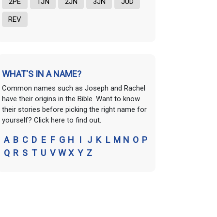
2PE
1JN
2JN
3JN
JUD
REV
WHAT'S IN A NAME?
Common names such as Joseph and Rachel
have their origins in the Bible. Want to know
their stories before picking the right name for
yourself? Click here to find out.
A
B
C
D
E
F
G
H
I
J
K
L
M
N
O
P
Q
R
S
T
U
V
W
X
Y
Z