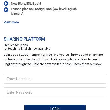
New Bible/ESL Book!
Lesson plan on Prodigal Son (low level English
learners)
View more
SHARING PLATFORM
Free lesson plans
for teaching English now available
Join us as SELBL member for free, and you can browse and share tips
on learning and teaching English. Free lesson plans on how to teach
English through the Bible are now available here! Check them out now!