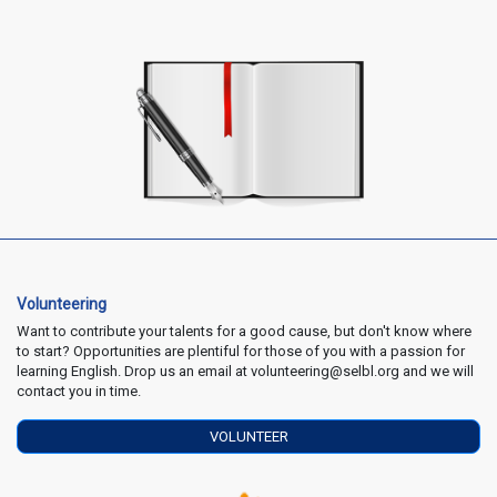
Volunteering
Want to contribute your talents for a good cause, but don't know where
to start? Opportunities are plentiful for those of you with a passion for
learning English. Drop us an email at volunteering@selbl.org and we will
contact you in time.
VOLUNTEER