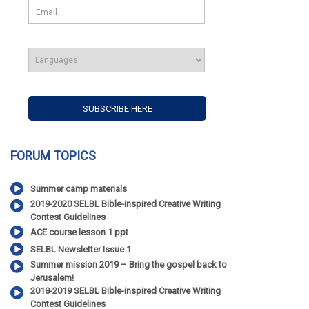
FORUM TOPICS
Summer camp materials
2019-2020 SELBL Bible-inspired Creative Writing
Contest Guidelines
ACE course lesson 1 ppt
SELBL Newsletter Issue 1
Summer mission 2019 – Bring the gospel back to
Jerusalem!
2018-2019 SELBL Bible-inspired Creative Writing
Contest Guidelines