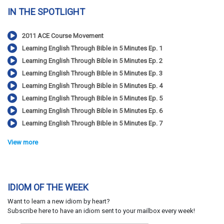
IN THE SPOTLIGHT
2011 ACE Course Movement
Learning English Through Bible in 5 Minutes Ep. 1
Learning English Through Bible in 5 Minutes Ep. 2
Learning English Through Bible in 5 Minutes Ep. 3
Learning English Through Bible in 5 Minutes Ep. 4
Learning English Through Bible in 5 Minutes Ep. 5
Learning English Through Bible in 5 Minutes Ep. 6
Learning English Through Bible in 5 Minutes Ep. 7
View more
IDIOM OF THE WEEK
Want to learn a new idiom by heart?
Subscribe here to have an idiom sent to your mailbox every week!