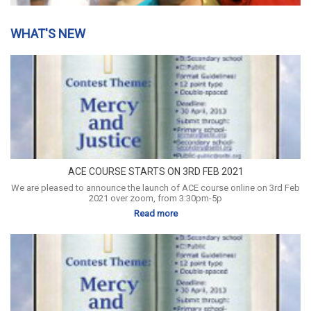
WHAT'S NEW
ACE COURSE STARTS ON 3RD FEB 2021
We are pleased to announce the launch of ACE course online on 3rd Feb
2021 over zoom, from 3:30pm-5p
Read more