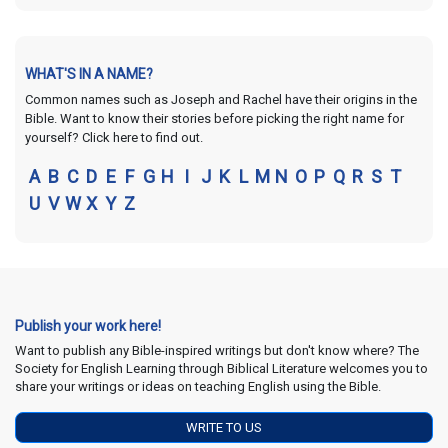
WHAT'S IN A NAME?
Common names such as Joseph and Rachel have their origins in the
Bible. Want to know their stories before picking the right name for
yourself? Click here to find out.
A
B
C
D
E
F
G
H
I
J
K
L
M
N
O
P
Q
R
S
T
U
V
W
X
Y
Z
Publish your work here!
Want to publish any Bible-inspired writings but don't know where? The
Society for English Learning through Biblical Literature welcomes you to
share your writings or ideas on teaching English using the Bible.
WRITE TO US