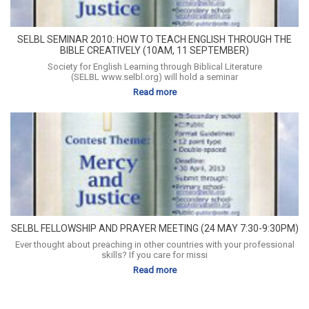
SELBL SEMINAR 2010: HOW TO TEACH ENGLISH THROUGH THE
BIBLE CREATIVELY (10AM, 11 SEPTEMBER)
Society for English Learning through Biblical Literature
(SELBL www.selbl.org) will hold a seminar
Read more
SELBL FELLOWSHIP AND PRAYER MEETING (24 MAY 7:30-9:30PM)
Ever thought about preaching in other countries with your professional
skills? If you care for missi
Read more