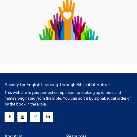
Society for English Learning Through Biblical Literature
This website is your perfect companion for looking up idioms and
names originated from the Bible. You can sort it by alphabetical order or
by the book in the Bible.
About Us
Resources