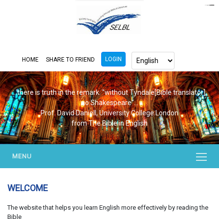
https://www.bluemooring.org/
mahjong333
mahjong333
congtogel
congtogel
congtogel
congtogel
congtogel
congtogel
londoslot
slot maxwin
cucutoto
Slot Gacor
indosloto
ajototo
ajototo
mercy188
playaja
ikn4d
wdyuk
wdyuk
wdyuk
LOGIN
HOME
SHARE TO FRIEND
...there is truth in the remark. "without Tyndale[Bible translator],
no Shakespeare"...
Prof. David Daniell, University College London
from The Bible in English
MENU
WELCOME
The website that helps you learn English more effectively by reading the
Bible