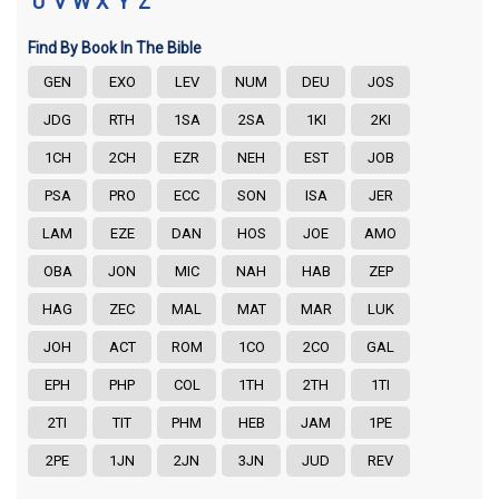
U
V
W
X
Y
Z
Find By Book In The Bible
GEN
EXO
LEV
NUM
DEU
JOS
JDG
RTH
1SA
2SA
1KI
2KI
1CH
2CH
EZR
NEH
EST
JOB
PSA
PRO
ECC
SON
ISA
JER
LAM
EZE
DAN
HOS
JOE
AMO
OBA
JON
MIC
NAH
HAB
ZEP
HAG
ZEC
MAL
MAT
MAR
LUK
JOH
ACT
ROM
1CO
2CO
GAL
EPH
PHP
COL
1TH
2TH
1TI
2TI
TIT
PHM
HEB
JAM
1PE
2PE
1JN
2JN
3JN
JUD
REV