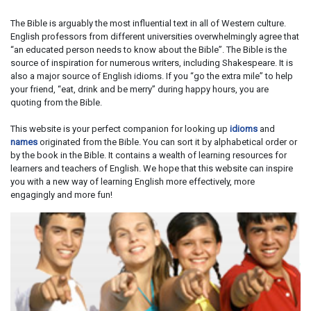
The Bible is arguably the most influential text in all of Western culture.
English professors from different universities overwhelmingly agree that
“an educated person needs to know about the Bible”. The Bible is the
source of inspiration for numerous writers, including Shakespeare. It is
also a major source of English idioms. If you “go the extra mile” to help
your friend, “eat, drink and be merry” during happy hours, you are
quoting from the Bible.
This website is your perfect companion for looking up
idioms
and
names
originated from the Bible. You can sort it by alphabetical order or
by the book in the Bible. It contains a wealth of learning resources for
learners and teachers of English. We hope that this website can inspire
you with a new way of learning English more effectively, more
engagingly and more fun!