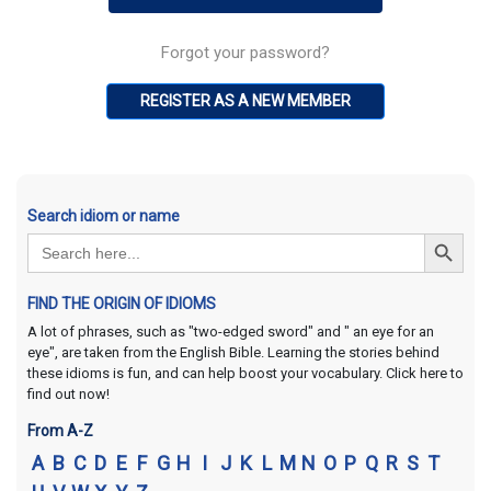
Forgot your password?
REGISTER AS A NEW MEMBER
Search idiom or name
Search Button
Search
for:
FIND THE ORIGIN OF IDIOMS
A lot of phrases, such as "two-edged sword" and " an eye for an
eye", are taken from the English Bible. Learning the stories behind
these idioms is fun, and can help boost your vocabulary. Click here to
find out now!
From A-Z
A
B
C
D
E
F
G
H
I
J
K
L
M
N
O
P
Q
R
S
T