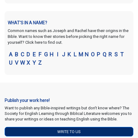
WHAT'S IN A NAME?
Common names such as Joseph and Rachel have their origins in the
Bible. Want to know their stories before picking the right name for
yourself? Click here to find out.
A
B
C
D
E
F
G
H
I
J
K
L
M
N
O
P
Q
R
S
T
U
V
W
X
Y
Z
Publish your work here!
Want to publish any Bible-inspired writings but don't know where? The
Society for English Learning through Biblical Literature welcomes you to
share your writings or ideas on teaching English using the Bible.
WRITE TO US