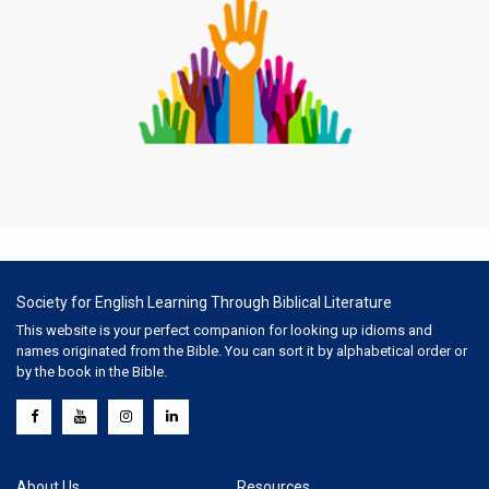
Society for English Learning Through Biblical Literature
This website is your perfect companion for looking up idioms and
names originated from the Bible. You can sort it by alphabetical order or
by the book in the Bible.
About Us
Resources