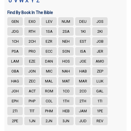
U
V
W
X
Y
Z
Find By Book In The Bible
GEN
EXO
LEV
NUM
DEU
JOS
JDG
RTH
1SA
2SA
1KI
2KI
1CH
2CH
EZR
NEH
EST
JOB
PSA
PRO
ECC
SON
ISA
JER
LAM
EZE
DAN
HOS
JOE
AMO
OBA
JON
MIC
NAH
HAB
ZEP
HAG
ZEC
MAL
MAT
MAR
LUK
JOH
ACT
ROM
1CO
2CO
GAL
EPH
PHP
COL
1TH
2TH
1TI
2TI
TIT
PHM
HEB
JAM
1PE
2PE
1JN
2JN
3JN
JUD
REV