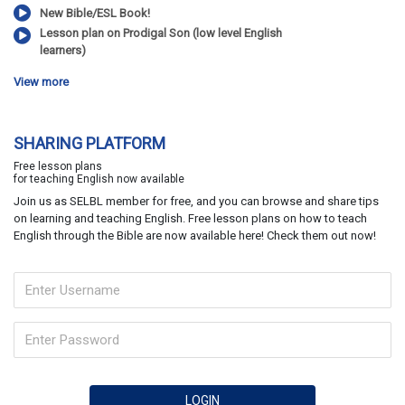
New Bible/ESL Book!
Lesson plan on Prodigal Son (low level English
learners)
View more
SHARING PLATFORM
Free lesson plans
for teaching English now available
Join us as SELBL member for free, and you can browse and share tips
on learning and teaching English. Free lesson plans on how to teach
English through the Bible are now available here! Check them out now!