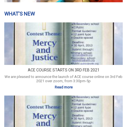
WHAT'S NEW
ACE COURSE STARTS ON 3RD FEB 2021
We are pleased to announce the launch of ACE course online on 3rd Feb
2021 over zoom, from 3:30pm-5p
Read more