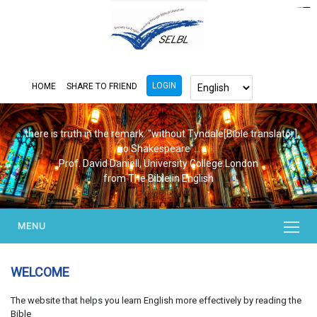
https://www.bluemooring.org/
mahjong333
mahjong333
congtogel
congtogel
congtogel
congtogel
congtogel
congtogel
londoslot
slot maxwin
cucutoto
Slot Gacor
indosloto
ajototo
ajototo
mercy188
playaja
ikn4d
wdyuk
wdyuk
wdyuk
LOGIN
HOME
SHARE TO FRIEND
...there is truth in the remark. "without Tyndale[Bible translator],
no Shakespeare"...
Prof. David Daniell, University College London
from The Bible in English
MENU
WELCOME
The website that helps you learn English more effectively by reading the
Bible