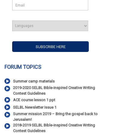
FORUM TOPICS
Summer camp materials
2019-2020 SELBL Bible-inspired Creative Writing
Contest Guidelines
ACE course lesson 1 ppt
SELBL Newsletter Issue 1
Summer mission 2019 – Bring the gospel back to
Jerusalem!
2018-2019 SELBL Bible-inspired Creative Writing
Contest Guidelines