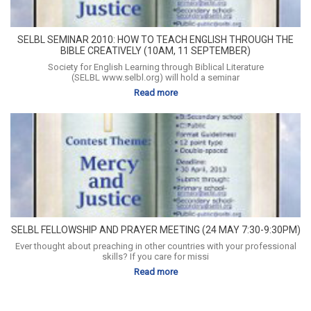
SELBL SEMINAR 2010: HOW TO TEACH ENGLISH THROUGH THE
BIBLE CREATIVELY (10AM, 11 SEPTEMBER)
Society for English Learning through Biblical Literature
(SELBL www.selbl.org) will hold a seminar
Read more
SELBL FELLOWSHIP AND PRAYER MEETING (24 MAY 7:30-9:30PM)
Ever thought about preaching in other countries with your professional
skills? If you care for missi
Read more