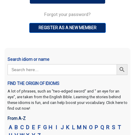
Forgot your password?
REGISTER AS A NEW MEMBER
Search idiom or name
Search Button
Search
for:
FIND THE ORIGIN OF IDIOMS
A lot of phrases, such as "two-edged sword" and " an eye for an
eye", are taken from the English Bible. Learning the stories behind
these idioms is fun, and can help boost your vocabulary. Click here to
find out now!
From A-Z
A
B
C
D
E
F
G
H
I
J
K
L
M
N
O
P
Q
R
S
T