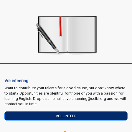
Volunteering
Want to contribute your talents for a good cause, but don't know where
to start? Opportunities are plentiful for those of you with a passion for
learning English. Drop us an email at volunteering@selbl.org and we will
contact you in time.
VOLUNTEER