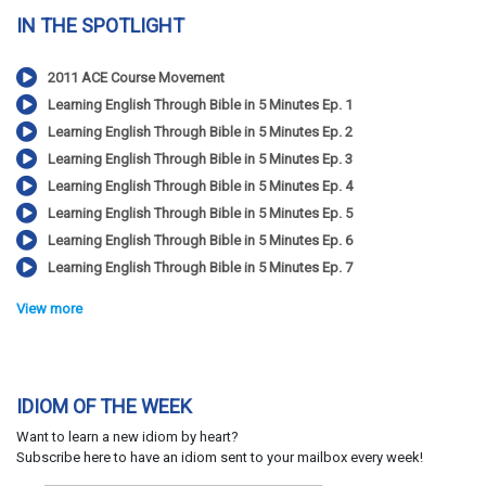
IN THE SPOTLIGHT
2011 ACE Course Movement
Learning English Through Bible in 5 Minutes Ep. 1
Learning English Through Bible in 5 Minutes Ep. 2
Learning English Through Bible in 5 Minutes Ep. 3
Learning English Through Bible in 5 Minutes Ep. 4
Learning English Through Bible in 5 Minutes Ep. 5
Learning English Through Bible in 5 Minutes Ep. 6
Learning English Through Bible in 5 Minutes Ep. 7
View more
IDIOM OF THE WEEK
Want to learn a new idiom by heart?
Subscribe here to have an idiom sent to your mailbox every week!