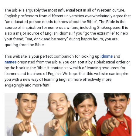
The Bible is arguably the most influential text in all of Western culture.
English professors from different universities overwhelmingly agree that
“an educated person needs to know about the Bible”. The Bible is the
source of inspiration for numerous writers, including Shakespeare. It is
also a major source of English idioms. If you “go the extra mile” to help
your friend, “eat, drink and be merry” during happy hours, you are
quoting from the Bible.
This website is your perfect companion for looking up
idioms
and
names
originated from the Bible. You can sort it by alphabetical order or
by the book in the Bible. It contains a wealth of learning resources for
learners and teachers of English. We hope that this website can inspire
you with a new way of learning English more effectively, more
engagingly and more fun!