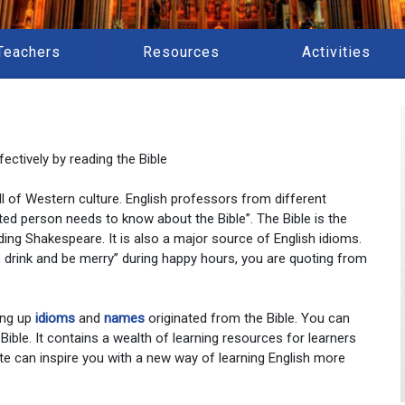
Teachers
Resources
Activities
ectively by reading the Bible
 all of Western culture. English professors from different
ted person needs to know about the Bible”. The Bible is the
ding Shakespeare. It is also a major source of English idioms.
at, drink and be merry” during happy hours, you are quoting from
ing up
idioms
and
names
originated from the Bible. You can
 Bible. It contains a wealth of learning resources for learners
te can inspire you with a new way of learning English more