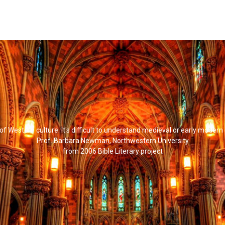
l of Western culture. It's difficult to understand medieval or early modern
Prof. Barbara Newman, Northwestern University
from 2006 Bible Literary project