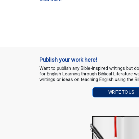
Publish your work here!
Want to publish any Bible-inspired writings but 
for English Learning through Biblical Literature
writings or ideas on teaching English using the Bi
WRITE TO US