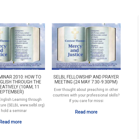
MINAR 2010: HOW TO
SELBL FELLOWSHIP AND PRAYER
GLISH THROUGH THE
MEETING (24 MAY 7:30-9:30PM)
EATIVELY (10AM, 11
Ever thought about preaching in other
EPTEMBER)
countries with your professional skills?
 English Learning through
If you care for missi
ature (SELBL www.selbl.org)
l hold a seminar
Read more
Read more