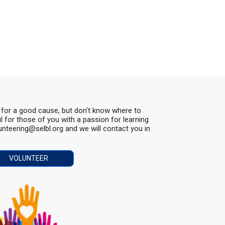
s for a good cause, but don't know where to
ul for those of you with a passion for learning
lunteering@selbl.org and we will contact you in
VOLUNTEER