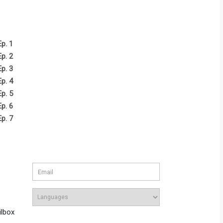
Ep. 1
Ep. 2
Ep. 3
Ep. 4
Ep. 5
Ep. 6
Ep. 7
ilbox