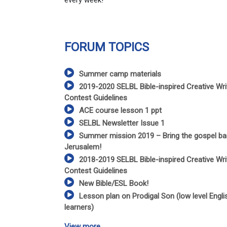
every week!
FORUM TOPICS
Summer camp materials
2019-2020 SELBL Bible-inspired Creative Wri
Contest Guidelines
ACE course lesson 1 ppt
SELBL Newsletter Issue 1
Summer mission 2019 – Bring the gospel ba
Jerusalem!
2018-2019 SELBL Bible-inspired Creative Wri
Contest Guidelines
New Bible/ESL Book!
Lesson plan on Prodigal Son (low level Engli
learners)
View more