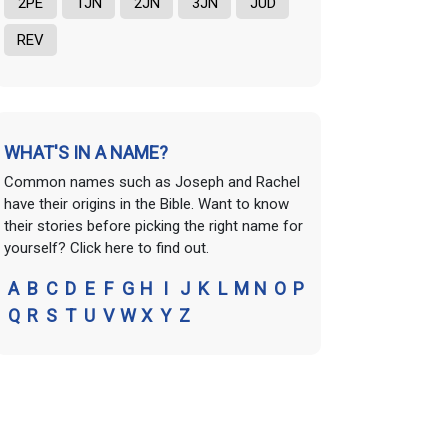
2PE
1JN
2JN
3JN
JUD
REV
WHAT'S IN A NAME?
Common names such as Joseph and Rachel
have their origins in the Bible. Want to know
their stories before picking the right name for
yourself? Click here to find out.
A
B
C
D
E
F
G
H
I
J
K
L
M
N
O
P
Q
R
S
T
U
V
W
X
Y
Z