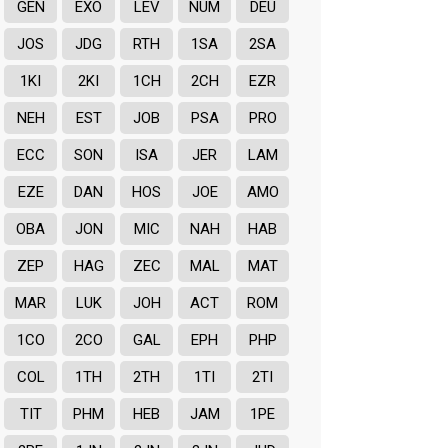
GEN
EXO
LEV
NUM
DEU
JOS
JDG
RTH
1SA
2SA
1KI
2KI
1CH
2CH
EZR
NEH
EST
JOB
PSA
PRO
ECC
SON
ISA
JER
LAM
EZE
DAN
HOS
JOE
AMO
OBA
JON
MIC
NAH
HAB
ZEP
HAG
ZEC
MAL
MAT
MAR
LUK
JOH
ACT
ROM
1CO
2CO
GAL
EPH
PHP
COL
1TH
2TH
1TI
2TI
TIT
PHM
HEB
JAM
1PE