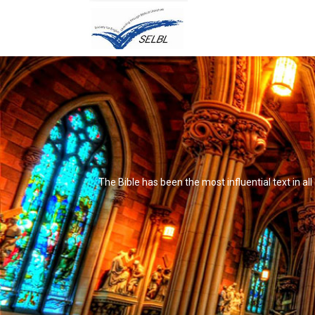
The Bible has been the most influential text in al