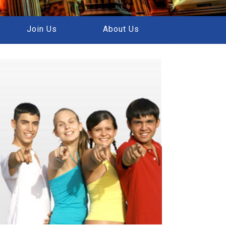
Join Us
About Us