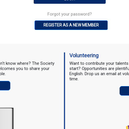
Forgot your password?
REGISTER AS A NEW MEMBER
Volunteering
don't know where? The Society
Want to contribute your talent
 welcomes you to share your
start? Opportunities are plentif
ble.
English. Drop us an email at vo
time.