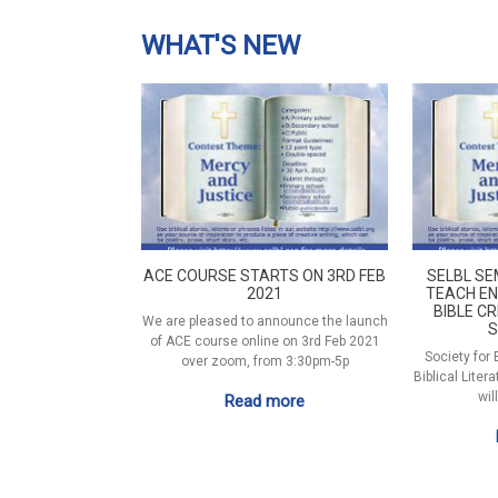
WHAT'S NEW
ACE COURSE STARTS ON 3RD FEB
SELBL SE
2021
TEACH EN
BIBLE CR
We are pleased to announce the launch
S
of ACE course online on 3rd Feb 2021
Society for
over zoom, from 3:30pm-5p
Biblical Liter
wil
Read more