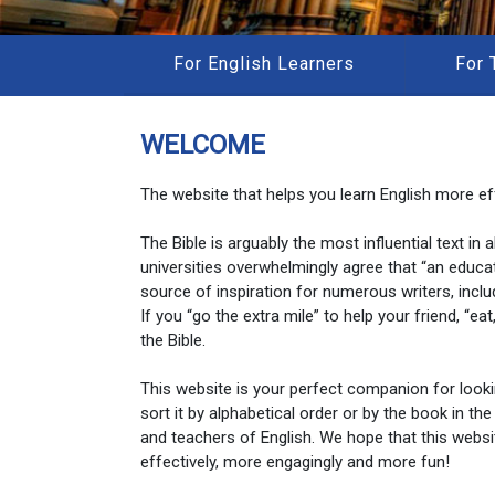
For English Learners
For 
WELCOME
The website that helps you learn English more eff
The Bible is arguably the most influential text in
universities overwhelmingly agree that “an educa
source of inspiration for numerous writers, inclu
If you “go the extra mile” to help your friend, “e
the Bible.
This website is your perfect companion for look
sort it by alphabetical order or by the book in the
and teachers of English. We hope that this websi
effectively, more engagingly and more fun!