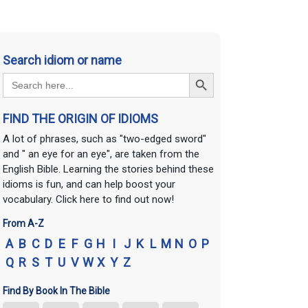
Search idiom or name
Search Button
Search
for:
FIND THE ORIGIN OF IDIOMS
A lot of phrases, such as "two-edged sword"
and " an eye for an eye", are taken from the
English Bible. Learning the stories behind these
idioms is fun, and can help boost your
vocabulary. Click here to find out now!
From A-Z
A
B
C
D
E
F
G
H
I
J
K
L
M
N
O
P
Q
R
S
T
U
V
W
X
Y
Z
Find By Book In The Bible