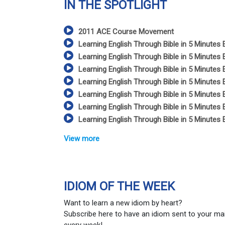
IN THE SPOTLIGHT
2011 ACE Course Movement
Learning English Through Bible in 5 Minutes 
Learning English Through Bible in 5 Minutes 
Learning English Through Bible in 5 Minutes 
Learning English Through Bible in 5 Minutes 
Learning English Through Bible in 5 Minutes 
Learning English Through Bible in 5 Minutes 
Learning English Through Bible in 5 Minutes 
View more
IDIOM OF THE WEEK
Want to learn a new idiom by heart?
Subscribe here to have an idiom sent to your ma