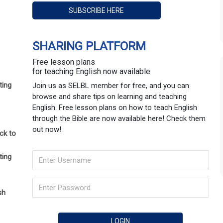
SHARING PLATFORM
Free lesson plans
for teaching English now available
ting
Join us as SELBL member for free, and you can
browse and share tips on learning and teaching
English. Free lesson plans on how to teach English
through the Bible are now available here! Check them
out now!
ck to
ting
sh