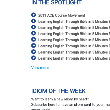
IN THE SPOTLIGHT
2011 ACE Course Movement
Learning English Through Bible in 5 Minutes 
Learning English Through Bible in 5 Minutes 
Learning English Through Bible in 5 Minutes 
Learning English Through Bible in 5 Minutes 
Learning English Through Bible in 5 Minutes 
Learning English Through Bible in 5 Minutes 
Learning English Through Bible in 5 Minutes 
View more
IDIOM OF THE WEEK
Want to learn a new idiom by heart?
Subscribe here to have an idiom sent to your ma