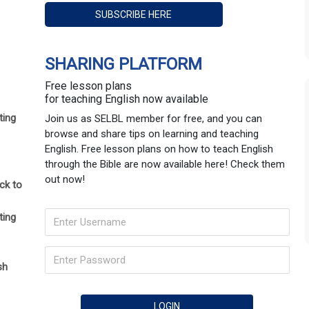
SHARING PLATFORM
Free lesson plans
for teaching English now available
ting
Join us as SELBL member for free, and you can
browse and share tips on learning and teaching
English. Free lesson plans on how to teach English
through the Bible are now available here! Check them
out now!
ck to
ting
sh