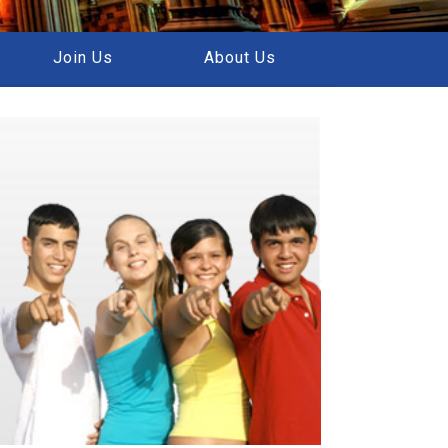
Join Us
About Us