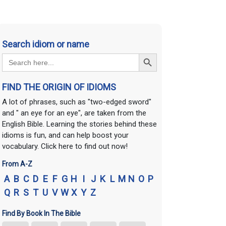
Search idiom or name
Search Button
Search
for:
FIND THE ORIGIN OF IDIOMS
A lot of phrases, such as "two-edged sword"
and " an eye for an eye", are taken from the
English Bible. Learning the stories behind these
idioms is fun, and can help boost your
vocabulary. Click here to find out now!
From A-Z
A
B
C
D
E
F
G
H
I
J
K
L
M
N
O
P
Q
R
S
T
U
V
W
X
Y
Z
Find By Book In The Bible