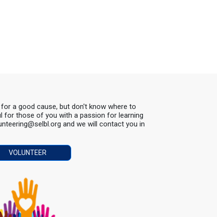
s for a good cause, but don't know where to
ul for those of you with a passion for learning
lunteering@selbl.org and we will contact you in
VOLUNTEER