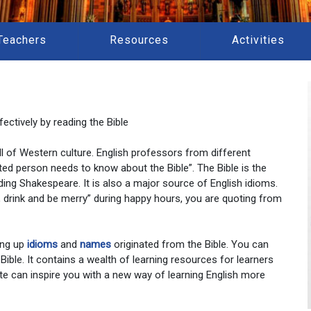
Teachers
Resources
Activities
ectively by reading the Bible
 all of Western culture. English professors from different
ted person needs to know about the Bible”. The Bible is the
ding Shakespeare. It is also a major source of English idioms.
at, drink and be merry” during happy hours, you are quoting from
ing up
idioms
and
names
originated from the Bible. You can
 Bible. It contains a wealth of learning resources for learners
te can inspire you with a new way of learning English more