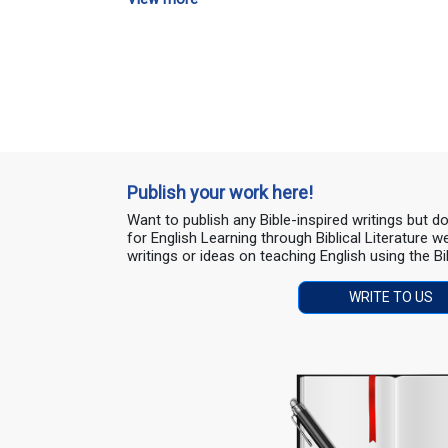
Publish your work here!
Want to publish any Bible-inspired writings but 
for English Learning through Biblical Literature
writings or ideas on teaching English using the Bi
WRITE TO US