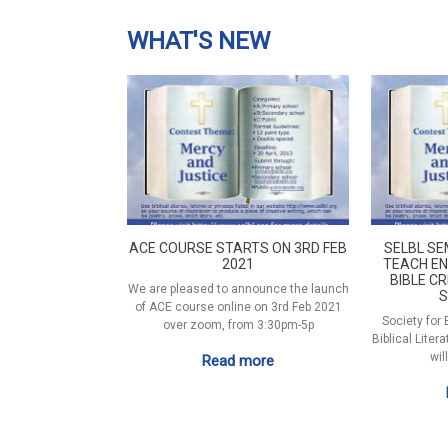
WHAT'S NEW
ACE COURSE STARTS ON 3RD FEB
SELBL SE
2021
TEACH EN
BIBLE CR
We are pleased to announce the launch
S
of ACE course online on 3rd Feb 2021
Society for
over zoom, from 3:30pm-5p
Biblical Liter
wil
Read more