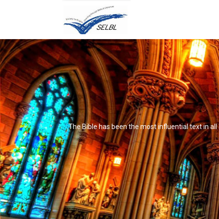
The Bible has been the most influential text in al
It's not that it's impossible to