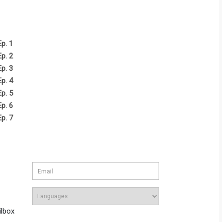
Ep. 1
Ep. 2
Ep. 3
Ep. 4
Ep. 5
Ep. 6
Ep. 7
ilbox