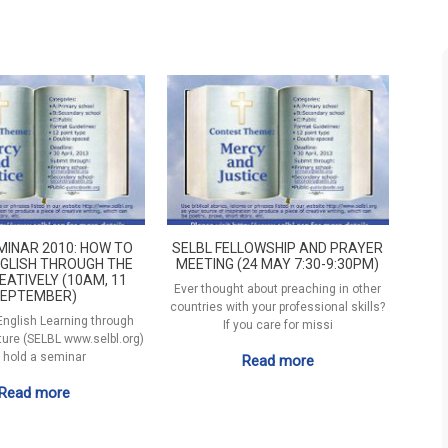
MINAR 2010: HOW TO
SELBL FELLOWSHIP AND PRAYER
GLISH THROUGH THE
MEETING (24 MAY 7:30-9:30PM)
EATIVELY (10AM, 11
Ever thought about preaching in other
EPTEMBER)
countries with your professional skills?
 English Learning through
If you care for missi
ature (SELBL www.selbl.org)
l hold a seminar
Read more
Read more