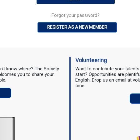
Forgot your password?
REGISTER AS A NEW MEMBER
Volunteering
don't know where? The Society
Want to contribute your talent
 welcomes you to share your
start? Opportunities are plentif
ble.
English. Drop us an email at vo
time.