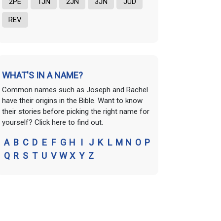
2PE
1JN
2JN
3JN
JUD
REV
WHAT'S IN A NAME?
Common names such as Joseph and Rachel
have their origins in the Bible. Want to know
their stories before picking the right name for
yourself? Click here to find out.
A
B
C
D
E
F
G
H
I
J
K
L
M
N
O
P
Q
R
S
T
U
V
W
X
Y
Z