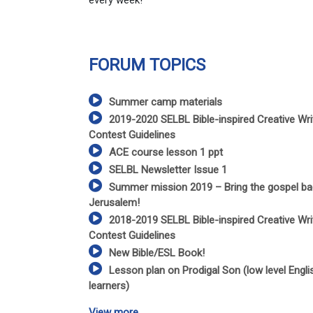
every week!
FORUM TOPICS
Summer camp materials
2019-2020 SELBL Bible-inspired Creative Wri
Contest Guidelines
ACE course lesson 1 ppt
SELBL Newsletter Issue 1
Summer mission 2019 – Bring the gospel ba
Jerusalem!
2018-2019 SELBL Bible-inspired Creative Wri
Contest Guidelines
New Bible/ESL Book!
Lesson plan on Prodigal Son (low level Engli
learners)
View more