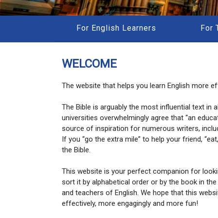
For English Learners
For 
WELCOME
The website that helps you learn English more eff
The Bible is arguably the most influential text in
universities overwhelmingly agree that “an educa
source of inspiration for numerous writers, inclu
If you “go the extra mile” to help your friend, “e
the Bible.
This website is your perfect companion for look
sort it by alphabetical order or by the book in the
and teachers of English. We hope that this websi
effectively, more engagingly and more fun!