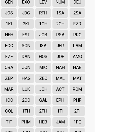
GEN
EXO
LEV
NUM
DEU
JOS
JDG
RTH
1SA
2SA
1KI
2KI
1CH
2CH
EZR
NEH
EST
JOB
PSA
PRO
ECC
SON
ISA
JER
LAM
EZE
DAN
HOS
JOE
AMO
OBA
JON
MIC
NAH
HAB
ZEP
HAG
ZEC
MAL
MAT
MAR
LUK
JOH
ACT
ROM
1CO
2CO
GAL
EPH
PHP
COL
1TH
2TH
1TI
2TI
TIT
PHM
HEB
JAM
1PE