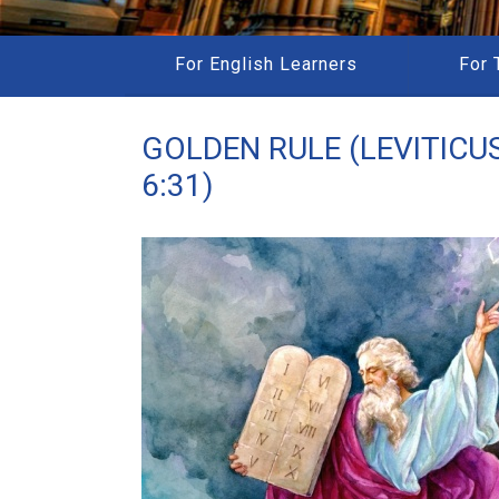
For English Learners
For 
GOLDEN RULE (LEVITICUS
6:31)