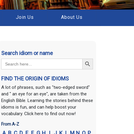
Join Us
About Us
Search idiom or name
Search Button
Search
for:
FIND THE ORIGIN OF IDIOMS
A lot of phrases, such as "two-edged sword"
and " an eye for an eye", are taken from the
English Bible. Learning the stories behind these
idioms is fun, and can help boost your
vocabulary. Click here to find out now!
From A-Z
A
B
C
D
E
F
G
H
I
J
K
L
M
N
O
P