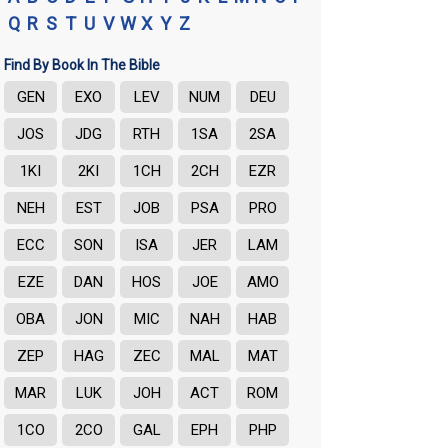
Q
R
S
T
U
V
W
X
Y
Z
Find By Book In The Bible
GEN
EXO
LEV
NUM
DEU
JOS
JDG
RTH
1SA
2SA
1KI
2KI
1CH
2CH
EZR
NEH
EST
JOB
PSA
PRO
ECC
SON
ISA
JER
LAM
EZE
DAN
HOS
JOE
AMO
OBA
JON
MIC
NAH
HAB
ZEP
HAG
ZEC
MAL
MAT
MAR
LUK
JOH
ACT
ROM
1CO
2CO
GAL
EPH
PHP