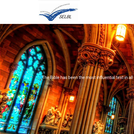
The Bible has been the most influential text in al
It's not that it's impossible to