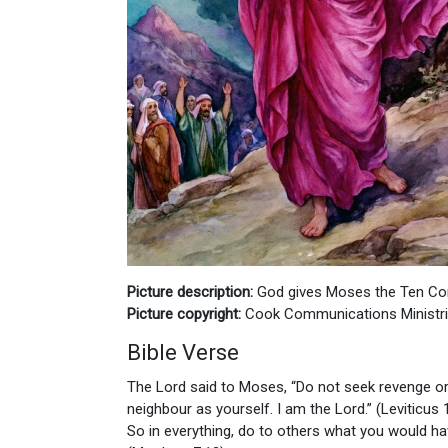
Picture description:
God gives Moses the Ten 
Picture copyright:
Cook Communications Ministr
Bible Verse
The Lord said to Moses, “Do not seek revenge or
neighbour as yourself. I am the Lord.” (Leviticus 
So in everything, do to others what you would h