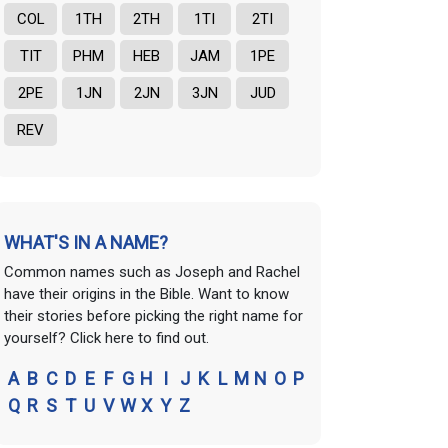
COL
1TH
2TH
1TI
2TI
TIT
PHM
HEB
JAM
1PE
2PE
1JN
2JN
3JN
JUD
REV
WHAT'S IN A NAME?
Common names such as Joseph and Rachel
have their origins in the Bible. Want to know
their stories before picking the right name for
yourself? Click here to find out.
A
B
C
D
E
F
G
H
I
J
K
L
M
N
O
P
Q
R
S
T
U
V
W
X
Y
Z