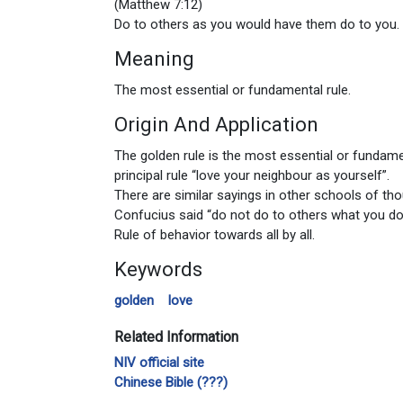
(Matthew 7:12)
Do to others as you would have them do to you. 
Meaning
The most essential or fundamental rule.
Origin And Application
The golden rule is the most essential or fundamen
principal rule “love your neighbour as yourself”.
There are similar sayings in other schools of tho
Confucius said “do not do to others what you do
Rule of behavior towards all by all.
Keywords
golden
love
Related Information
NIV official site
Chinese Bible (???)