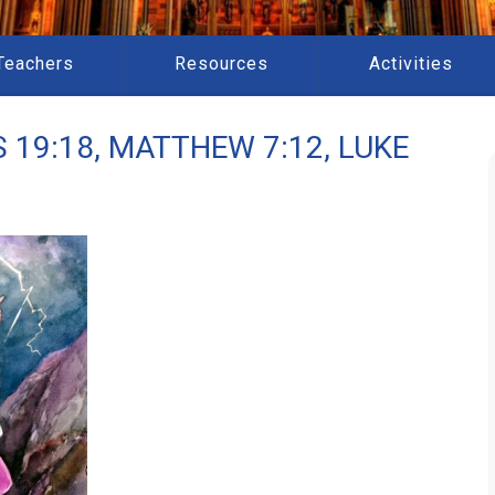
Teachers
Resources
Activities
 19:18, MATTHEW 7:12, LUKE