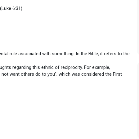
(Luke 6:31)
tal rule associated with something. In the Bible, it refers to the
ughts regarding this ethnic of reciprocity. For example,
 not want others do to you”, which was considered the First