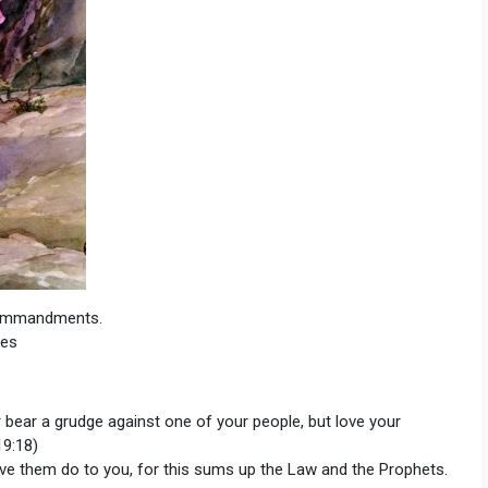
Commandments.
ies
 bear a grudge against one of your people, but love your
19:18)
ave them do to you, for this sums up the Law and the Prophets.