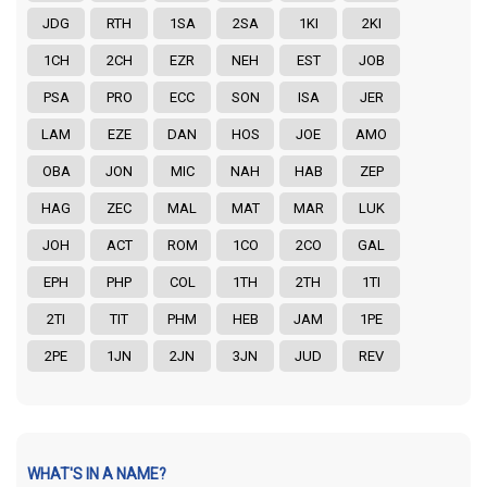
JDG
RTH
1SA
2SA
1KI
2KI
1CH
2CH
EZR
NEH
EST
JOB
PSA
PRO
ECC
SON
ISA
JER
LAM
EZE
DAN
HOS
JOE
AMO
OBA
JON
MIC
NAH
HAB
ZEP
HAG
ZEC
MAL
MAT
MAR
LUK
JOH
ACT
ROM
1CO
2CO
GAL
EPH
PHP
COL
1TH
2TH
1TI
2TI
TIT
PHM
HEB
JAM
1PE
2PE
1JN
2JN
3JN
JUD
REV
WHAT'S IN A NAME?