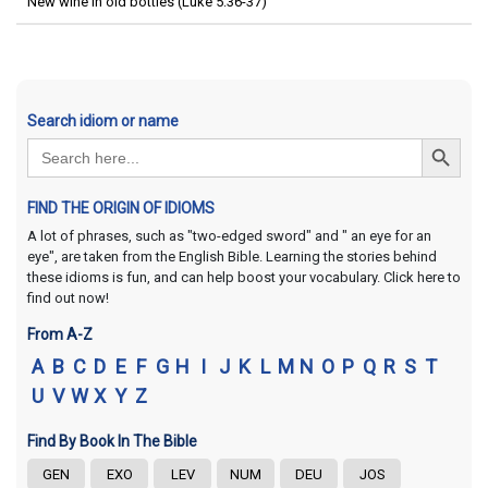
New wine in old bottles (Luke 5:36-37)
Search idiom or name
Search Button
Search
for:
FIND THE ORIGIN OF IDIOMS
A lot of phrases, such as "two-edged sword" and " an eye for an
eye", are taken from the English Bible. Learning the stories behind
these idioms is fun, and can help boost your vocabulary. Click here to
find out now!
From A-Z
A
B
C
D
E
F
G
H
I
J
K
L
M
N
O
P
Q
R
S
T
U
V
W
X
Y
Z
Find By Book In The Bible
GEN
EXO
LEV
NUM
DEU
JOS