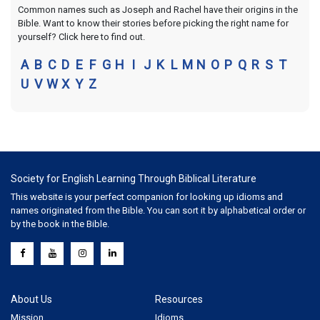
Common names such as Joseph and Rachel have their origins in the
Bible. Want to know their stories before picking the right name for
yourself? Click here to find out.
A
B
C
D
E
F
G
H
I
J
K
L
M
N
O
P
Q
R
S
T
U
V
W
X
Y
Z
Society for English Learning Through Biblical Literature
This website is your perfect companion for looking up idioms and
names originated from the Bible. You can sort it by alphabetical order or
by the book in the Bible.
About Us
Resources
Mission
Idioms