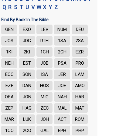
Q
R
S
T
U
V
W
X
Y
Z
Find By Book In The Bible
GEN
EXO
LEV
NUM
DEU
JOS
JDG
RTH
1SA
2SA
1KI
2KI
1CH
2CH
EZR
NEH
EST
JOB
PSA
PRO
ECC
SON
ISA
JER
LAM
EZE
DAN
HOS
JOE
AMO
OBA
JON
MIC
NAH
HAB
ZEP
HAG
ZEC
MAL
MAT
MAR
LUK
JOH
ACT
ROM
1CO
2CO
GAL
EPH
PHP