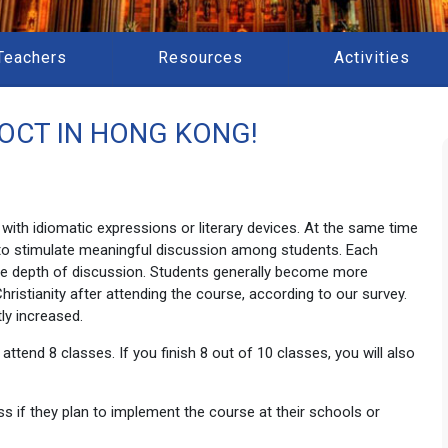
Teachers
Resources
Activities
OCT IN HONG KONG!
with idiomatic expressions or literary devices. At the same time
e) to stimulate meaningful discussion among students. Each
he depth of discussion. Students generally become more
Christianity after attending the course, according to our survey.
tly increased.
ttend 8 classes. If you finish 8 out of 10 classes, you will also
 if they plan to implement the course at their schools or