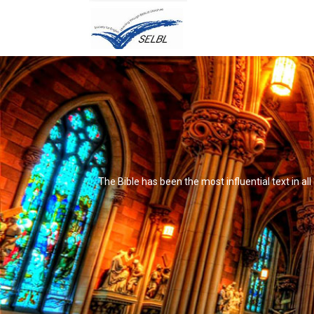
The Bible has been the most influential text in al
It's not that it's impossible to