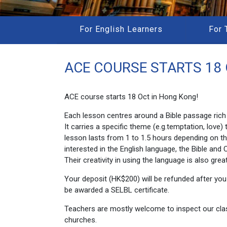
For English Learners
For 
ACE COURSE STARTS 18 
ACE course starts 18 Oct in Hong Kong!
Each lesson centres around a Bible passage rich 
It carries a specific theme (e.g.temptation, lov
lesson lasts from 1 to 1.5 hours depending on t
interested in the English language, the Bible and 
Their creativity in using the language is also grea
Your deposit (HK$200) will be refunded after you a
be awarded a SELBL certificate.
Teachers are mostly welcome to inspect our class
churches.