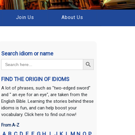
Join Us
About Us
Search idiom or name
Search Button
Search
for:
FIND THE ORIGIN OF IDIOMS
A lot of phrases, such as "two-edged sword"
and " an eye for an eye", are taken from the
English Bible. Learning the stories behind these
idioms is fun, and can help boost your
vocabulary. Click here to find out now!
From A-Z
A
B
C
D
E
F
G
H
I
J
K
L
M
N
O
P