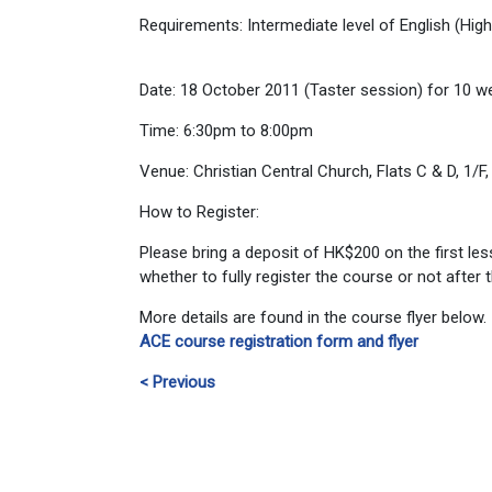
Requirements: Intermediate level of English (Hig
Date: 18 October 2011 (Taster session) for 10 w
Time: 6:30pm to 8:00pm
Venue: Christian Central Church, Flats C & D, 1
How to Register:
Please bring a deposit of HK$200 on the first les
whether to fully register the course or not after
More details are found in the course flyer below.
ACE course registration form and flyer
< Previous