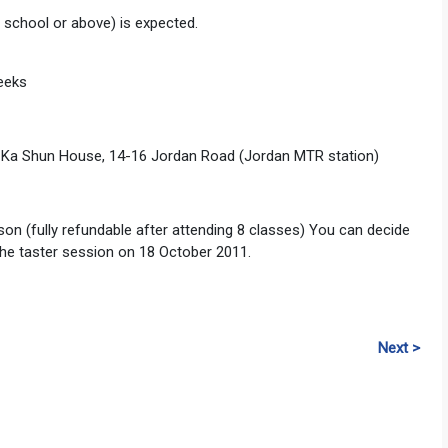
h school or above) is expected.
eeks
/F, Ka Shun House, 14-16 Jordan Road (Jordan MTR station)
son (fully refundable after attending 8 classes) You can decide
 the taster session on 18 October 2011.
Next >