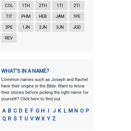
COL
1TH
2TH
1TI
2TI
TIT
PHM
HEB
JAM
1PE
2PE
1JN
2JN
3JN
JUD
REV
WHAT'S IN A NAME?
Common names such as Joseph and Rachel
have their origins in the Bible. Want to know
their stories before picking the right name for
yourself? Click here to find out.
A
B
C
D
E
F
G
H
I
J
K
L
M
N
O
P
Q
R
S
T
U
V
W
X
Y
Z